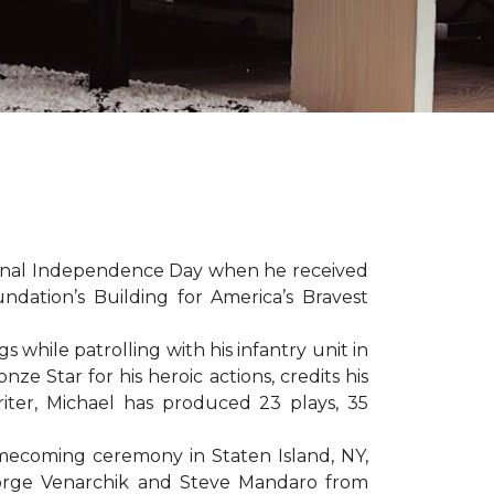
sonal Independence Day when he received
ation’s Building for America’s Bravest
hile patrolling with his infantry unit in
e Star for his heroic actions, credits his
iter, Michael has produced 23 plays, 35
mecoming ceremony in Staten Island, NY,
eorge Venarchik and Steve Mandaro from