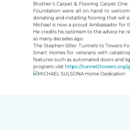
Brother’s Carpet & Flooring Carpet One 
Foundation were all on hand to welcome
donating and installing flooring that will
Michael is now a proud Ambassador for t
He credits his optimism to the advice he 
so many decades ago.
The Stephen Siller Tunnels to Towers Fo
Smart Homes for veterans with catastrop
features such as automated doors and lig
program, visit
https://tunnel2towers.org/