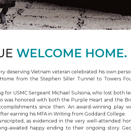
DUE
WELCOME HOME.
ery deserving Vietnam veteran celebrated his own per
Home from the Stephen Siller Tunnel to Towers Found
for USMC Sergeant Michael Sulsona, who lost both legs w
ho was honored with both the Purple Heart and the Bronz
accomplishments since then. An award-winning play wr
 after earning his MFA in Writing from Goddard College.
unscripted, as evidenced in the very well-attended ho
long-awaited happy ending to their ongoing story. G