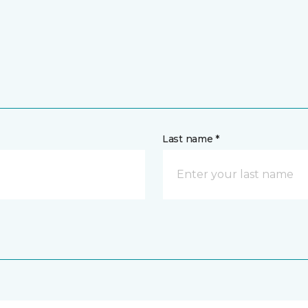
Last name *