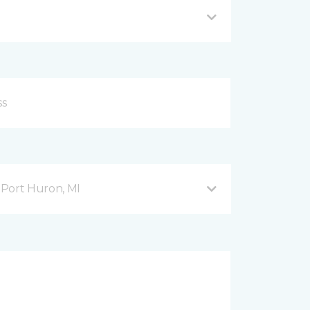
Port Huron, MI