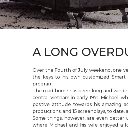
A LONG OVER
Over the Fourth of July weekend, one v
the keys to his own customized Smart 
program.
The road home has been long and winding 
central Vietnam in early 1971. Michael, w
positive attitude towards his amazing 
productions, and 15 screenplays, to date,
Some things, however, are even better 
where Michael and his wife enjoyed a 