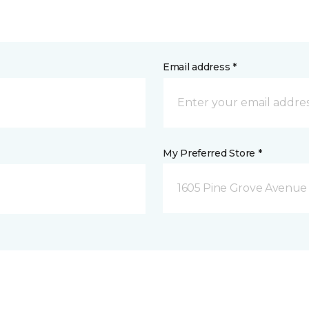
Email address *
My Preferred Store *
1605 Pine Grove Avenue 