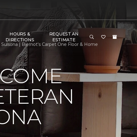
HOURS &
REQUEST AN
DIRECTIONS
ESTIMATE
lsona | Biernot's Carpet One Floor & Home
LCOME
ETERAN
SONA