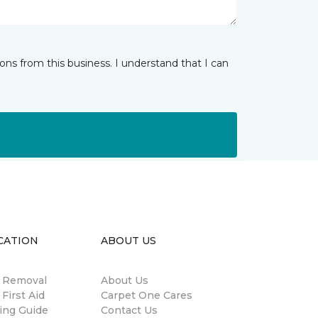
ns from this business. I understand that I can
CATION
ABOUT US
n Removal
About Us
 First Aid
Carpet One Cares
ing Guide
Contact Us