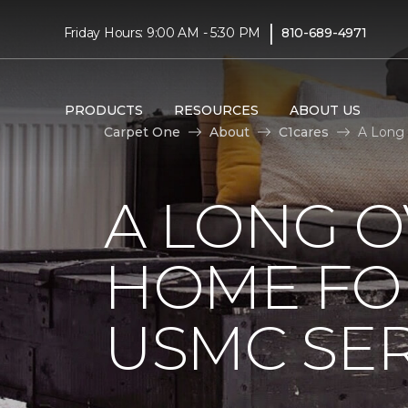
|
Friday Hours: 9:00 AM - 5:30 PM
810-689-4971
PRODUCTS
RESOURCES
ABOUT US
Carpet One
About
C1cares
A Long 
A LONG 
HOME FO
USMC SE