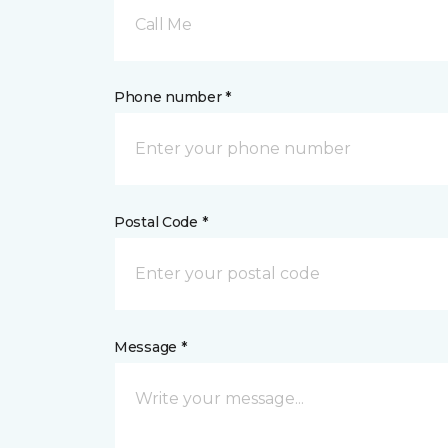
Call Me
Phone number *
Postal Code *
Message *