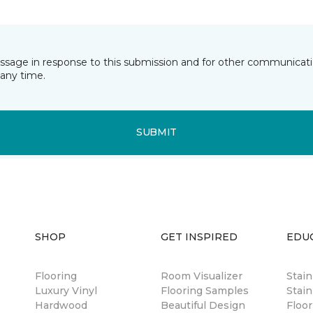
essage in response to this submission and for other communicatio
any time.
SUBMIT
SHOP
GET INSPIRED
EDU
Flooring
Room Visualizer
Stai
Luxury Vinyl
Flooring Samples
Stain
Hardwood
Beautiful Design
Floor