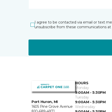
I agree to be contacted via email or text m
unsubscribe from these communications at 
HOURS
Monday
9:00AM - 5:30PM
Tuesday
Port Huron, MI
9:00AM - 5:30PM
1605 Pine Grove Avenue
Wednesday
810-689-4971
9:00AM - 5:30PM