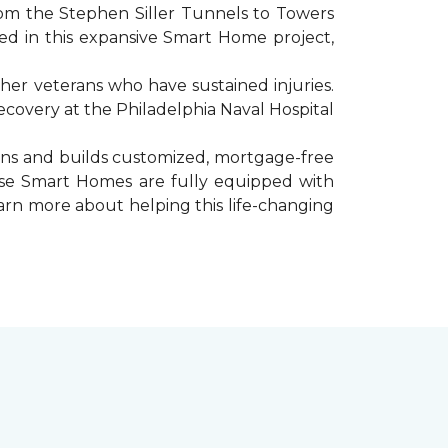
rom the Stephen Siller Tunnels to Towers
d in this expansive Smart Home project,
er veterans who have sustained injuries.
ecovery at the Philadelphia Naval Hospital
gns and builds customized, mortgage-free
hese Smart Homes are fully equipped with
arn more about helping this life-changing