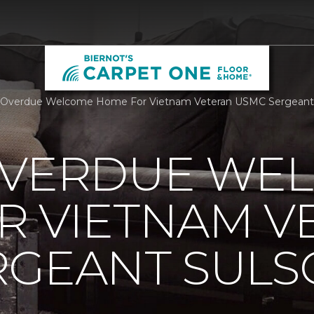
Overdue Welcome Home For Vietnam Veteran USMC Sergeant Su
OVERDUE WE
R VIETNAM V
RGEANT SUL