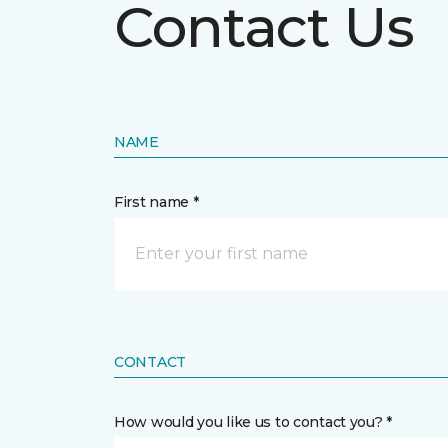
Contact Us
NAME
First name *
CONTACT
How would you like us to contact you? *