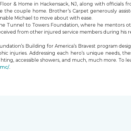
Floor & Home in Hackensack, NJ, along with officials f
 the couple home. Brother’s Carpet generously assiste
 enable Michael to move about with ease.
he Tunnel to Towers Foundation, where he mentors oth
received from other injured service members during his r
undation’s Building for America’s Bravest program desi
hic injuries. Addressing each hero’s unique needs, t
hting, accessible showers, and much, much more. To le
gmc/
.