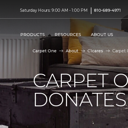
|
Saturday Hours: 9:00 AM - 1:00 PM
810-689-4971
PRODUCTS
RESOURCES
ABOUT US
Carpet One
About
C1cares
Carpet 
CARPET O
DONATES