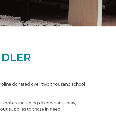
NDLER
arolina donated over two thousand school
upplies, including disinfectant spray,
 out supplies to those in need.