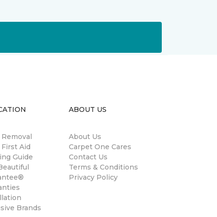
CATION
ABOUT US
n Removal
About Us
 First Aid
Carpet One Cares
ing Guide
Contact Us
eautiful
Terms & Conditions
antee®
Privacy Policy
anties
llation
usive Brands