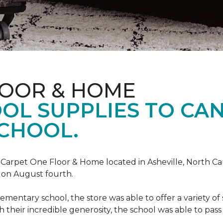
LOOR & HOME
OL SUPPLIES TO CA
CHOOL.
, Carpet One Floor & Home located in Asheville, North C
l on August fourth.
mentary school, the store was able to offer a variety of s
 their incredible generosity, the school was able to pass