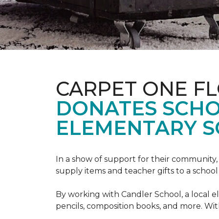
CARPET ONE F
DONATES SCHO
ELEMENTARY S
In a show of support for their community
supply items and teacher gifts to a schoo
By working with Candler School, a local ele
pencils, composition books, and more. With