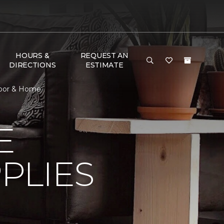
HOURS &
REQUEST AN
DIRECTIONS
ESTIMATE
Floor & Home
E
PLIES