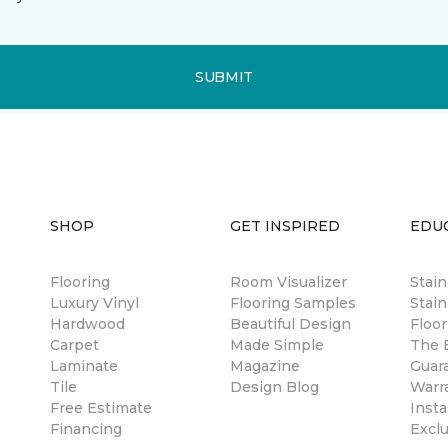
SUBMIT
SHOP
GET INSPIRED
EDU
Flooring
Room Visualizer
Stai
Luxury Vinyl
Flooring Samples
Stain
Hardwood
Beautiful Design
Floor
Carpet
Made Simple
The B
Laminate
Magazine
Guar
Tile
Design Blog
Warr
Free Estimate
Insta
Financing
Excl