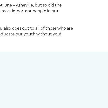
 One – Asheville, but so did the
the most important people in our
 also goes out to all of those who are
t educate our youth without you!