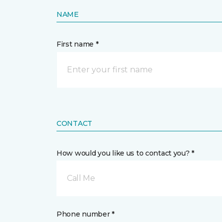
NAME
First name *
CONTACT
How would you like us to contact you? *
Call Me
Phone number *