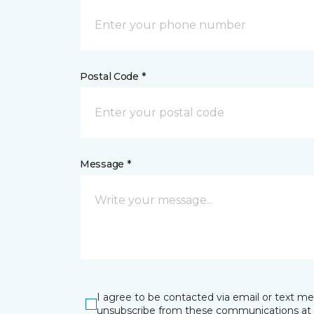
Postal Code *
Message *
I agree to be contacted via email or text m
unsubscribe from these communications at 