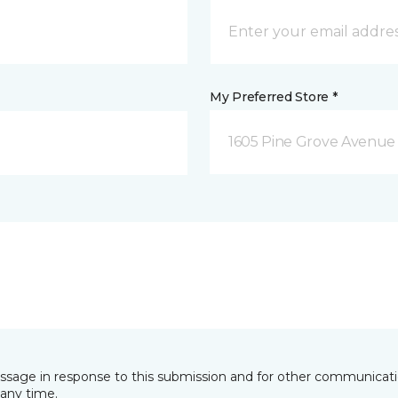
My Preferred Store *
1605 Pine Grove Avenue 
essage in response to this submission and for other communicatio
any time.