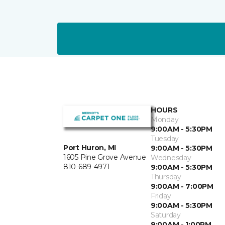
HOURS
Monday
9:00AM - 5:30PM
Tuesday
Port Huron, MI
9:00AM - 5:30PM
1605 Pine Grove Avenue
Wednesday
810-689-4971
9:00AM - 5:30PM
Thursday
9:00AM - 7:00PM
Friday
9:00AM - 5:30PM
Saturday
9:00AM - 1:00PM