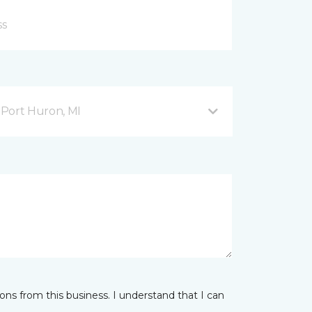
Port Huron, MI
ns from this business. I understand that I can