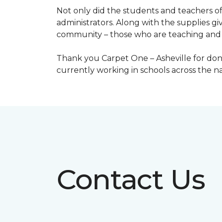
Not only did the students and teachers of
administrators. Along with the supplies giv
community – those who are teaching and 
Thank you Carpet One – Asheville for dona
currently working in schools across the 
Contact Us