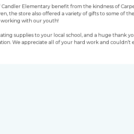
 Candler Elementary benefit from the kindness of Carpet
en, the store also offered a variety of gifts to some of 
working with our youth!
ting supplies to your local school, and a huge thank you
nation. We appreciate all of your hard work and couldn’