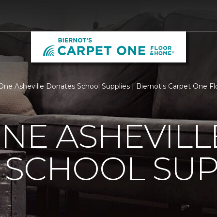
One Asheville Donates School Supplies | Biernot's Carpet One 
NE ASHEVILL
 SCHOOL SUP