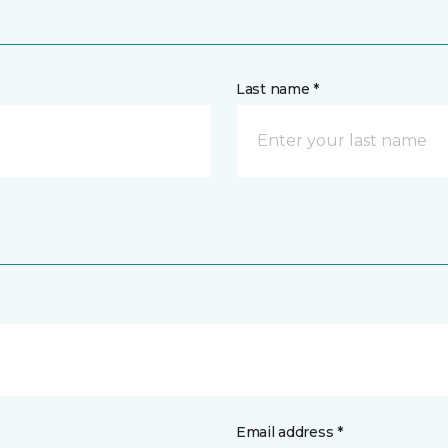
Last name *
Email address *