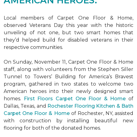
AMERICAN HEROES.
Local members of Carpet One Floor & Home,
observed Veterans Day this year with the historic
unveiling of not one, but two
smart homes
that
they’d helped build for disabled veterans in their
respective communities.
On Sunday, November 11, Carpet One Floor & Home
staff, along with volunteers from the
Stephen Siller
Tunnel to Towers’ Building for America’s Bravest
program, gathered in two states to welcome two
American heroes into their newly designed
smart
homes
.
First Floors Carpet One Floor & Home
of
Dallas, Texas, and
Rochester Flooring Kitchen & Bath
Carpet One Floor & Home
of Rochester, NY, assisted
with construction by installing beautiful new
flooring for both of the donated homes.