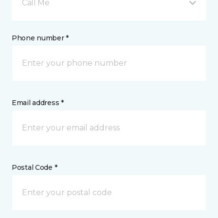
Call Me
Phone number *
Email address *
Postal Code *