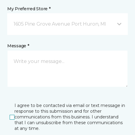
My Preferred Store *
1605 Pine Grove Avenue Port Huron, MI
Message *
I agree to be contacted via email or text message in
response to this submission and for other
communications from this business. I understand
that I can unsubscribe from these communications
at any time.