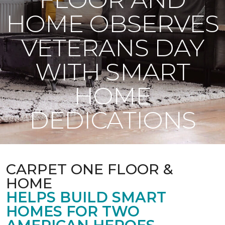
HOME OBSERVES
VETERANS DAY
WITH SMART
HOME
DEDICATIONS
CARPET ONE FLOOR &
HOME
HELPS BUILD SMART
HOMES FOR TWO