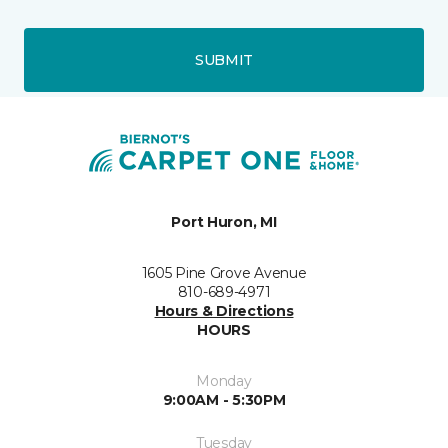
SUBMIT
Port Huron, MI
1605 Pine Grove Avenue
810-689-4971
Hours & Directions
HOURS
Monday
9:00AM - 5:30PM
Tuesday