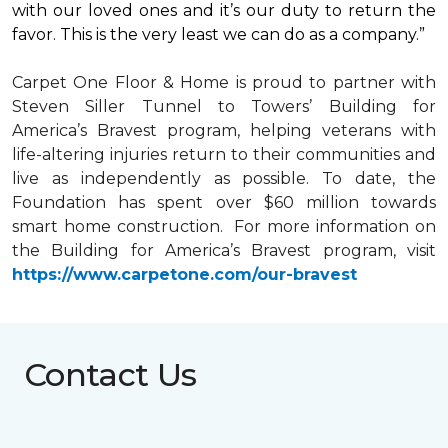
with our loved ones and it’s our duty to return the
favor. This is the very least we can do as a company.”
Carpet One Floor & Home is proud to partner with
Steven Siller Tunnel to Towers’ Building for
America’s Bravest
program, helping veterans with
life-altering injuries return to their communities and
live as independently as possible. To date, the
Foundation has spent over $60 million towards
smart home
construction. For more information on
the Building for America’s Bravest program, visit
https://www.carpetone.com/our-bravest
Contact Us