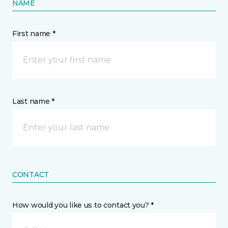
NAME
First name *
Last name *
CONTACT
How would you like us to contact you? *