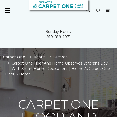
Sunday Hours:
810-689-4971
Carpet One
About
C1cares
Carpet One Floor And Home Observes Veterans Day
With Smart Home Dedications | Biernot's Carpet One
Floor & Home
CARPET ONE
FLOOR AND