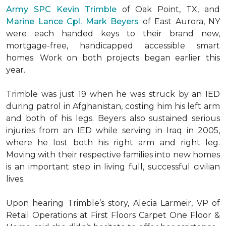
Army SPC Kevin Trimble
of Oak Point, TX, and
Marine Lance Cpl. Mark Beyers
of East Aurora, NY
were each handed keys to their brand new,
mortgage-free, handicapped accessible
smart
homes
. Work on both projects began earlier this
year.
Trimble was just 19 when he was struck by an IED
during patrol in Afghanistan, costing him his left arm
and both of his legs. Beyers also sustained serious
injuries from an IED while serving in Iraq in 2005,
where he lost both his right arm and right leg.
Moving with their respective families into new homes
is an important step in living full, successful civilian
lives.
Upon hearing Trimble’s story, Alecia Larmeir, VP of
Retail Operations at First Floors Carpet One Floor &