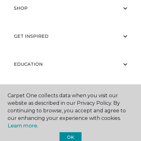
SHOP
GET INSPIRED
EDUCATION
ABOUT US
Carpet One collects data when you visit our
website as described in our Privacy Policy. By
continuing to browse, you accept and agree to
our enhancing your experience with cookies.
Learn more.
OK