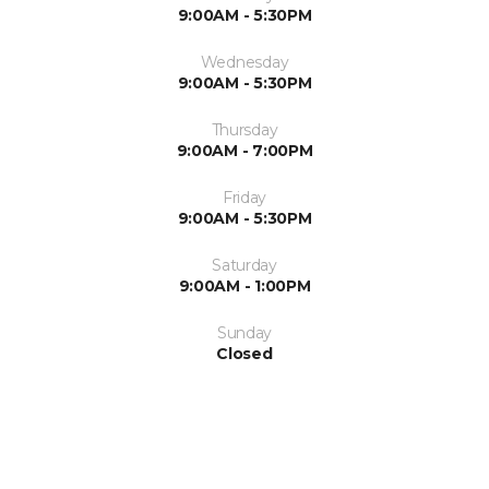
9:00AM - 5:30PM
Wednesday
9:00AM - 5:30PM
Thursday
9:00AM - 7:00PM
Friday
9:00AM - 5:30PM
Saturday
9:00AM - 1:00PM
Sunday
Closed