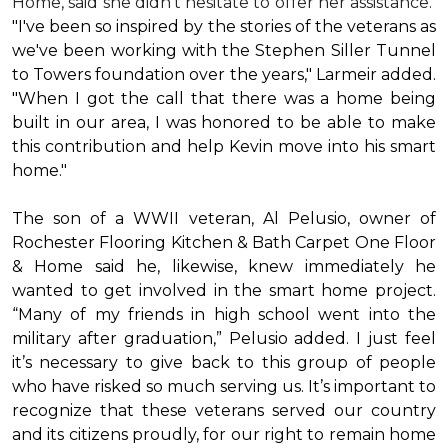
Home, said she didn’t hesitate to offer her assistance.
"I've been so inspired by the stories of the veterans as
we've been working with the Stephen Siller Tunnel
to Towers foundation over the years," Larmeir added.
"When I got the call that there was a home being
built in our area, I was honored to be able to make
this contribution and help Kevin move into his
smart
home
."
The son of a WWII veteran, Al Pelusio, owner of
Rochester Flooring Kitchen & Bath Carpet One Floor
& Home said he, likewise, knew immediately he
wanted to get involved in the
smart home
project.
“Many of my friends in high school went into the
military after graduation,” Pelusio added. I just feel
it’s necessary to give back to this group of people
who have risked so much serving us. It’s important to
recognize that these veterans served our country
and its citizens proudly, for our right to remain home