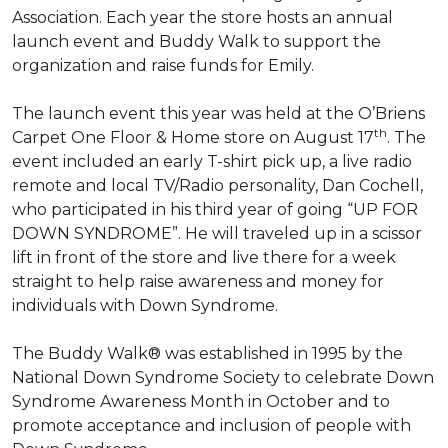
Association. Each year the store hosts an annual
launch event and Buddy Walk to support the
organization and raise funds for Emily.
The launch event this year was held at the O’Briens
th
Carpet One Floor & Home store on August 17
. The
event included an early T-shirt pick up, a live radio
remote and local TV/Radio personality, Dan Cochell,
who participated in his third year of going “UP FOR
DOWN SYNDROME”. He will traveled up in a scissor
lift in front of the store and live there for a week
straight to help raise awareness and money for
individuals with Down Syndrome.
The Buddy Walk® was established in 1995 by the
National Down Syndrome Society to celebrate Down
Syndrome Awareness Month in October and to
promote acceptance and inclusion of people with