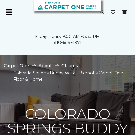
Friday Hours: 9:00 AM - 5:30 PM
810-689-4971
Carpet One
About
C1cares
Colorado Springs Buddy Walk | Biernot's Carpet One
Floor & Home
COLORADO
SPRINGS BUDDY