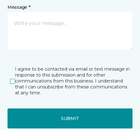
Message *
I agree to be contacted via email or text message in
response to this submission and for other
communications from this business. I understand
that I can unsubscribe from these communications
at any time.
SUBMIT