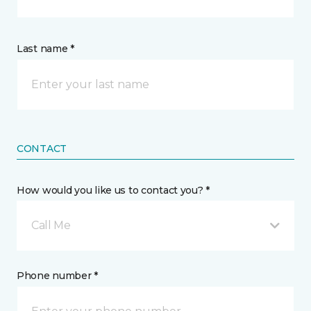
Last name *
CONTACT
How would you like us to contact you? *
Call Me
Phone number *