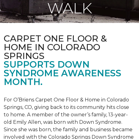
WALK
CARPET ONE FLOOR &
HOME IN COLORADO
SPRINGS
SUPPORTS DOWN
SYNDROME AWARENESS
MONTH.
For O’Briens Carpet One Floor & Home in Colorado
Springs, CO, giving back to its community hits close
to home. A member of the owner’s family, 13-year-
old Emily Allen, was born with Down Syndrome.
Since she was born, the family and business became
involved with the Colorado Springs Down Syndrome