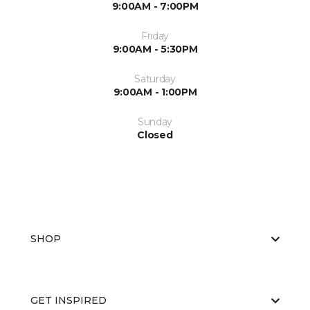
9:00AM - 7:00PM
Friday
9:00AM - 5:30PM
Saturday
9:00AM - 1:00PM
Sunday
Closed
SHOP
GET INSPIRED