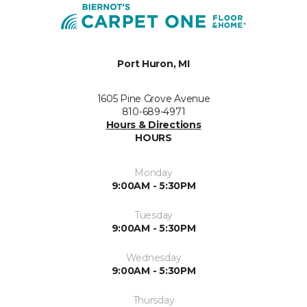
Port Huron, MI
1605 Pine Grove Avenue
810-689-4971
Hours & Directions
HOURS
Monday
9:00AM - 5:30PM
Tuesday
9:00AM - 5:30PM
Wednesday
9:00AM - 5:30PM
Thursday