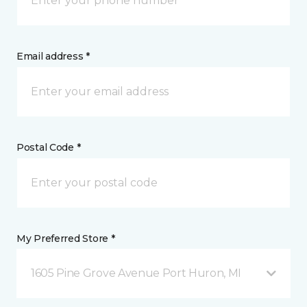
Email address *
Postal Code *
My Preferred Store *
1605 Pine Grove Avenue Port Huron, MI