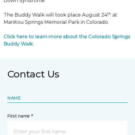
Down Syndrome.
th
The Buddy Walk will took place August 24
at
Manitou Springs Memorial Park in Colorado.
Click here to learn more about the Colorado Springs
Buddy Walk.
Contact Us
NAME
First name *