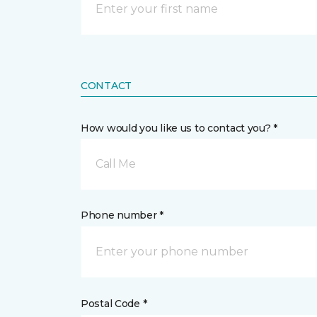
CONTACT
How would you like us to contact you? *
Call Me
Phone number *
Postal Code *