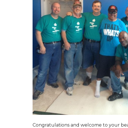
Congratulations and welcome to your beau