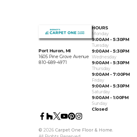
HOURS
Monday
9:00AM - 5:30PM
Tuesday
Port Huron, MI
9:00AM - 5:30PM
1605 Pine Grove Avenue
Wednesday
810-689-4971
9:00AM - 5:30PM
Thursday
9:00AM - 7:00PM
Friday
9:00AM - 5:30PM
Saturday
9:00AM - 1:00PM
Sunday
Closed
©
2026
Carpet One Floor & Home.
All Rights Reserved