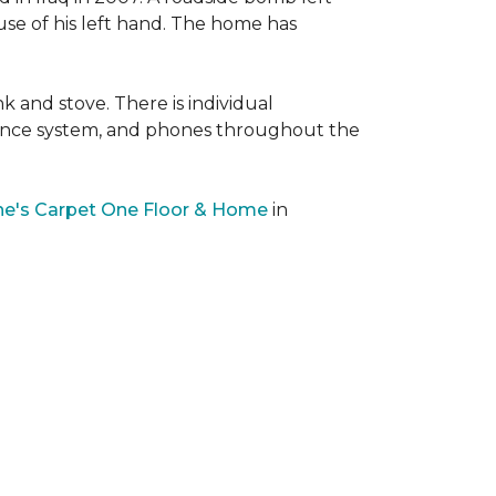
 use of his left hand. The home has
nk and stove. There is individual
llance system, and phones throughout the
e's Carpet One Floor & Home
in