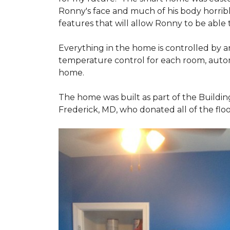
Ronny's face and much of his body horribly
features that will allow Ronny to be able
Everything in the home is controlled by an 
temperature control for each room, autom
home.
The home was built as part of the Buildin
Frederick, MD, who donated all of the floo