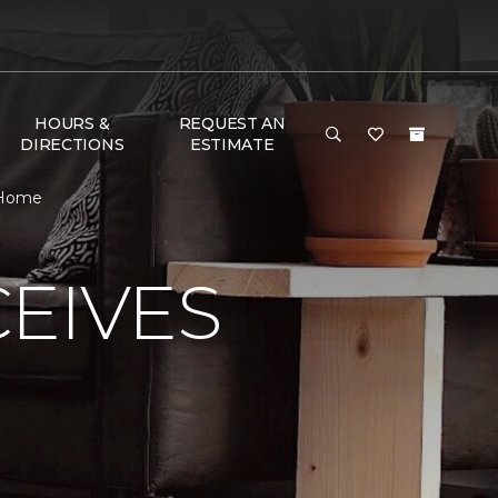
HOURS &
REQUEST AN
DIRECTIONS
ESTIMATE
 Home
EIVES