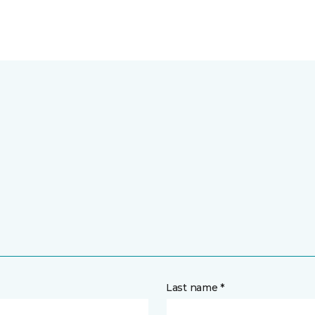
Last name *