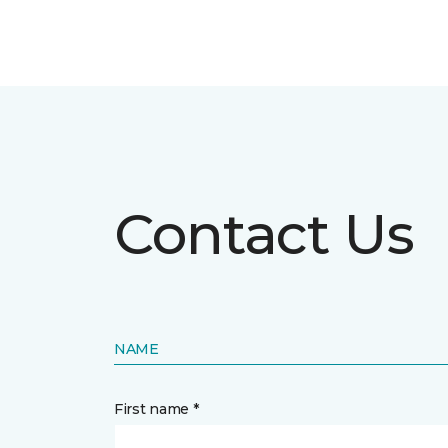
Contact Us
NAME
First name *