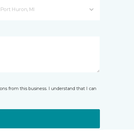
Port Huron, MI
ns from this business. I understand that I can