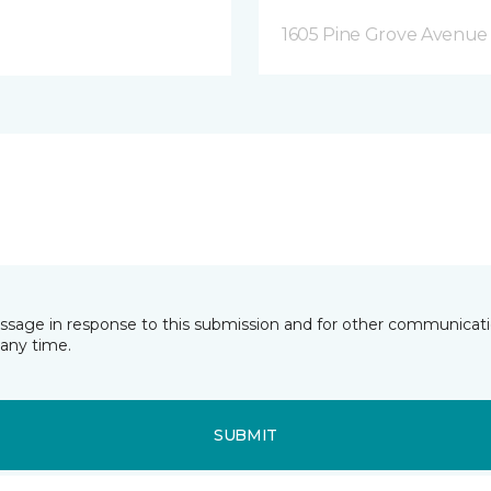
1605 Pine Grove Avenue 
essage in response to this submission and for other communicatio
any time.
SUBMIT