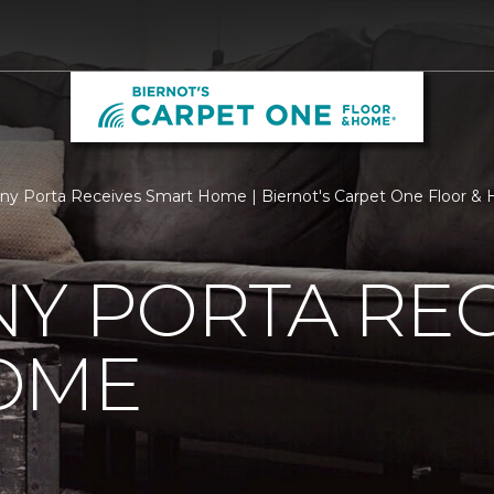
ny Porta Receives Smart Home | Biernot's Carpet One Floor &
Y PORTA REC
OME