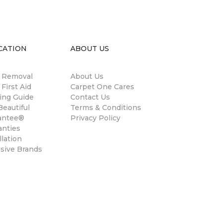
CATION
ABOUT US
n Removal
About Us
 First Aid
Carpet One Cares
ing Guide
Contact Us
eautiful
Terms & Conditions
antee®
Privacy Policy
anties
llation
usive Brands