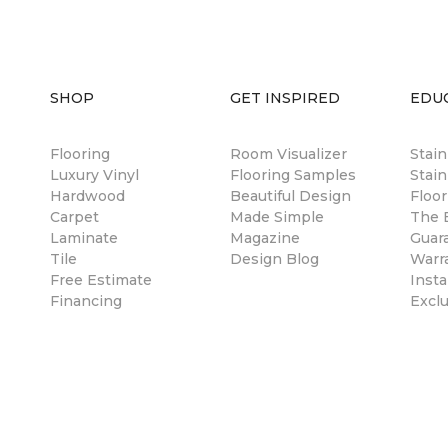
SHOP
GET INSPIRED
EDU
Flooring
Room Visualizer
Stai
Luxury Vinyl
Flooring Samples
Stain
Hardwood
Beautiful Design
Floor
Carpet
Made Simple
The B
Laminate
Magazine
Guar
Tile
Design Blog
Warr
Free Estimate
Insta
Financing
Excl