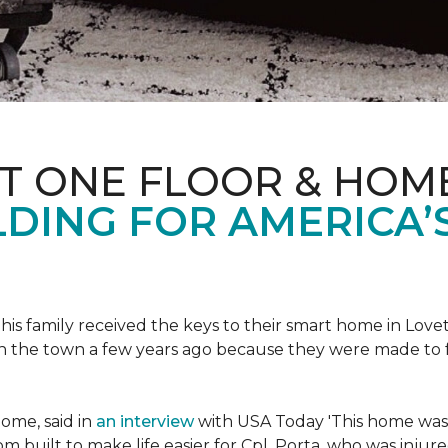
ET ONE FLOOR & HOM
DING FOR AMERICA’
s family received the keys to their smart home in Lovett
n the town a few years ago because they were made to 
home, said in
an interview
with USA Today 'This home was not
built to make life easier for Cpl. Porta, who was injured