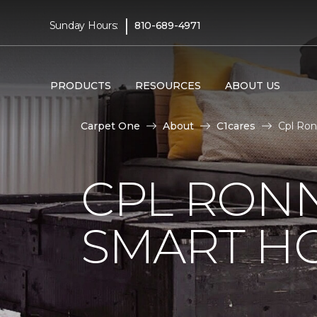
|
Sunday Hours:
810-689-4971
PRODUCTS
RESOURCES
ABOUT US
Carpet One
About
C1cares
Cpl Ron
CPL RONN
SMART H