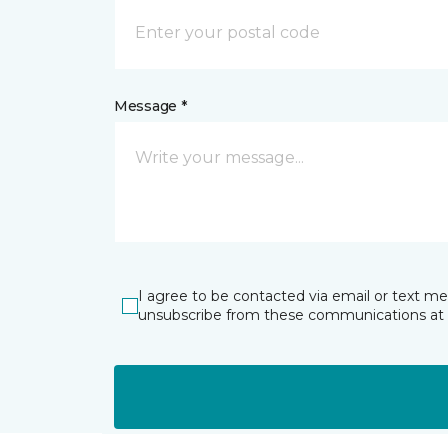
Message *
I agree to be contacted via email or text m
unsubscribe from these communications at 