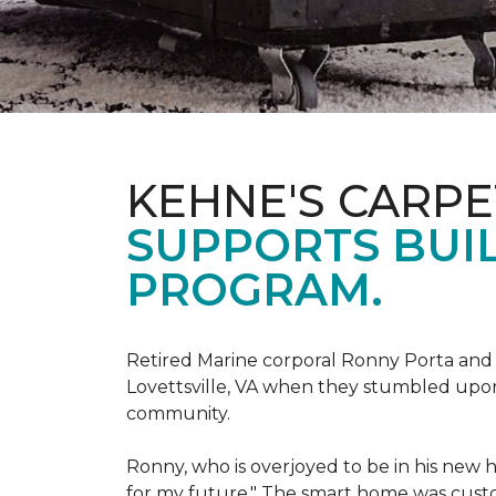
KEHNE'S CARP
SUPPORTS BUIL
PROGRAM.
Retired Marine corporal Ronny Porta and hi
Lovettsville, VA when they stumbled upo
community.
Ronny, who is overjoyed to be in his new 
for my future." The smart home was custom 