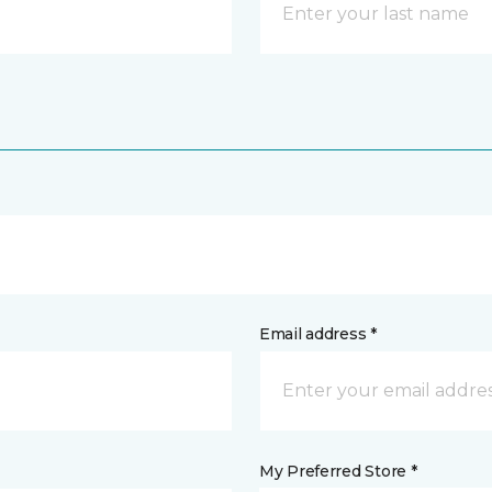
Email address *
My Preferred Store *