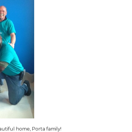
tiful home, Porta family!