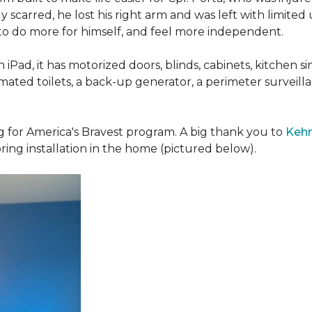
 scarred, he lost his right arm and was left with limited
 to do more for himself, and feel more independent.
iPad, it has motorized doors, blinds, cabinets, kitchen si
ated toilets, a back-up generator, a perimeter survei
g for America's Bravest program. A big thank you to
Kehn
ring installation in the home (pictured below).