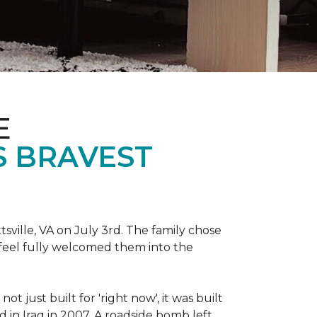
E
S BRAVEST
sville, VA on July 3rd. The family chose
feel fully welcomed them into the
 just built for 'right now', it was built
 in Iraq in 2007. A roadside bomb left