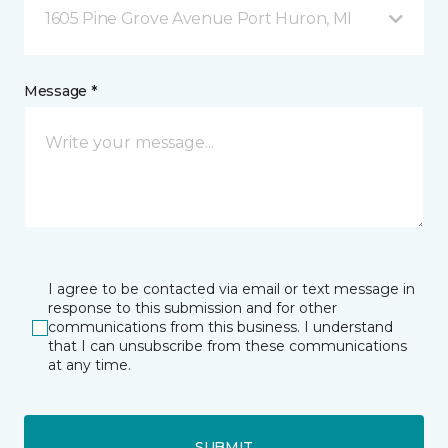
1605 Pine Grove Avenue Port Huron, MI
Message *
I agree to be contacted via email or text message in
response to this submission and for other
communications from this business. I understand
that I can unsubscribe from these communications
at any time.
SUBMIT