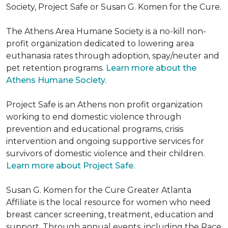
Society, Project Safe or Susan G. Komen for the Cure.
The Athens Area Humane Society is a no-kill non-
profit organization dedicated to lowering area
euthanasia rates through adoption, spay/neuter and
pet retention programs.
Learn more about the
Athens Humane Society.
Project Safe is an Athens non profit organization
working to end domestic violence through
prevention and educational programs, crisis
intervention and ongoing supportive services for
survivors of domestic violence and their children.
Learn more about Project Safe.
Susan G. Komen for the Cure Greater Atlanta
Affiliate is the local resource for women who need
breast cancer screening, treatment, education and
support. Through annual events, including the Race