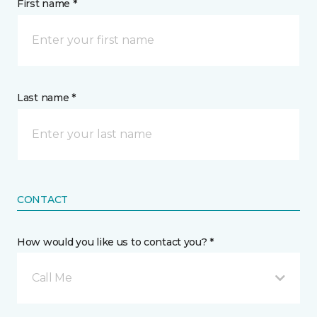
First name *
Last name *
CONTACT
How would you like us to contact you? *
Call Me