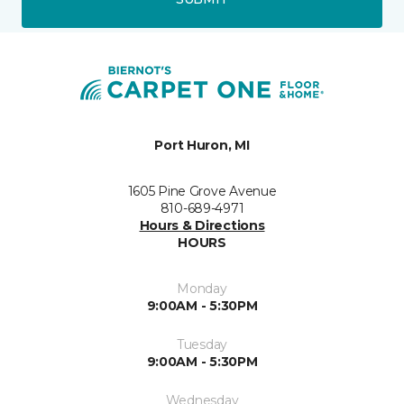
Port Huron, MI
1605 Pine Grove Avenue
810-689-4971
Hours & Directions
HOURS
Monday
9:00AM - 5:30PM
Tuesday
9:00AM - 5:30PM
Wednesday