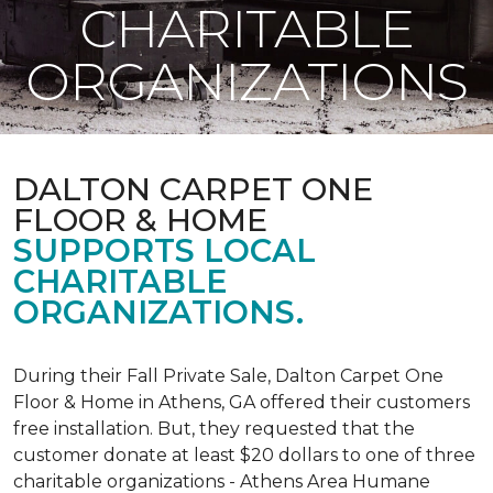
CHARITABLE
ORGANIZATIONS
DALTON CARPET ONE
FLOOR & HOME
SUPPORTS LOCAL
CHARITABLE
ORGANIZATIONS.
During their Fall Private Sale, Dalton Carpet One
Floor & Home in Athens, GA offered their customers
free installation. But, they requested that the
customer donate at least $20 dollars to one of three
charitable organizations - Athens Area Humane