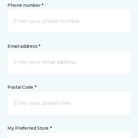
Phone number *
Email address *
Postal Code *
My Preferred Store *