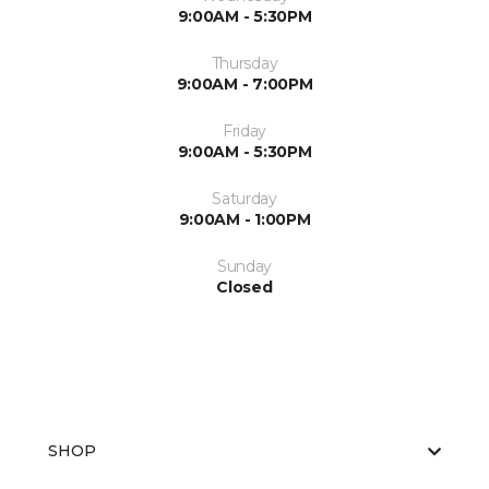
9:00AM - 5:30PM
Thursday
9:00AM - 7:00PM
Friday
9:00AM - 5:30PM
Saturday
9:00AM - 1:00PM
Sunday
Closed
SHOP