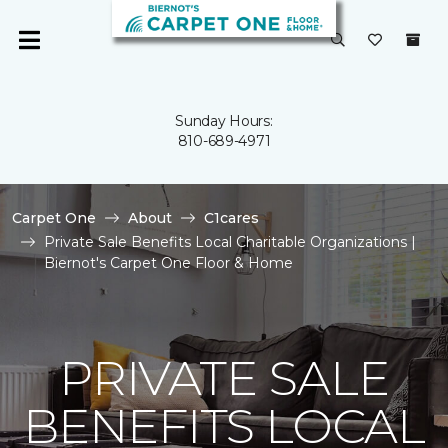
Sunday Hours:
810-689-4971
Carpet One
About
C1cares
Private Sale Benefits Local Charitable Organizations |
Biernot's Carpet One Floor & Home
PRIVATE SALE
BENEFITS LOCAL