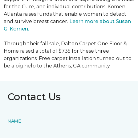
for the Cure, and individual contributions, Komen
Atlanta raises funds that enable women to detect
and survive breast cancer.
Learn more about Susan
G. Komen.
Through their fall sale, Dalton Carpet One Floor &
Home raised a total of $735 for these three
organizations! Free carpet installation turned out to
be a big help to the Athens, GA community.
Contact Us
NAME