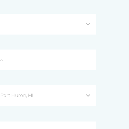
Port Huron, MI