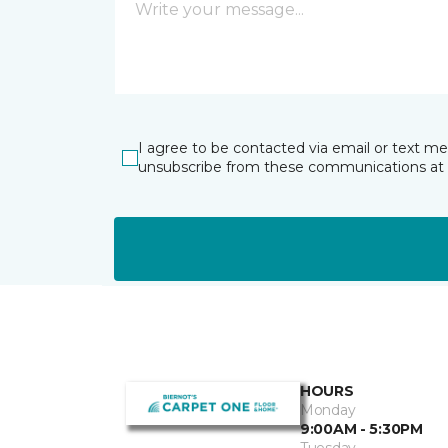
I agree to be contacted via email or text m
unsubscribe from these communications at 
HOURS
Monday
9:00AM - 5:30PM