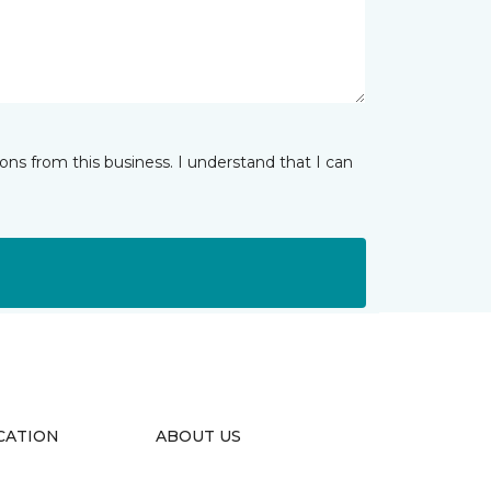
ns from this business. I understand that I can
CATION
ABOUT US