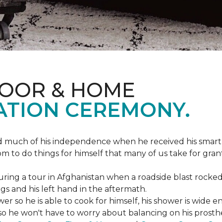
LOOR & HOME
ATION CEREMONY.
ed much of his independence when he received his smart
om to do things for himself that many of us take for gran
ing a tour in Afghanistan when a roadside blast rocked
egs and his left hand in the aftermath.
wer so he is able to cook for himself, his shower is wid
so he won't have to worry about balancing on his prosthet