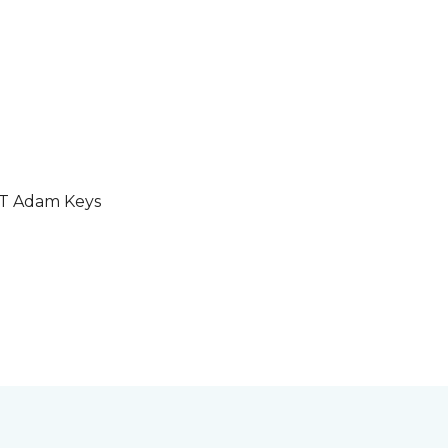
GT Adam Keys