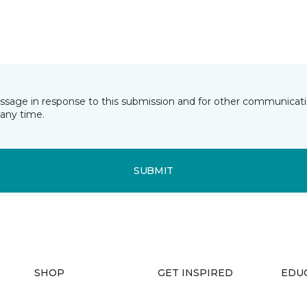
essage in response to this submission and for other communicatio
any time.
SUBMIT
SHOP
GET INSPIRED
EDU