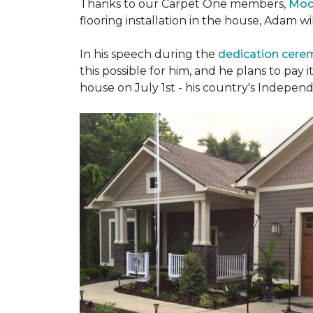
Thanks to our Carpet One members,
Mod
flooring installation in the house, Adam w
In his speech during the
dedication cer
this possible for him, and he plans to pay i
house on July 1st - his country's Indepen