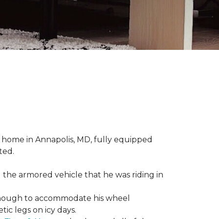
 home in Annapolis, MD, fully equipped
ted.
 the armored vehicle that he was riding in
e enough to accommodate his wheel
ic legs on icy days.