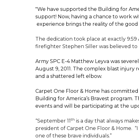
"We have supported the Building for Amer
support! Now, having a chance to work wi
experience brings the reality of the good
The dedication took place at exactly 9:59
firefighter Stephen Siller was believed to
Army SPC E-4 Matthew Leyva was severely
August 9, 2011. The complex blast injury re
and a shattered left elbow.
Carpet One Floor & Home has committed to
Building for America’s Bravest
program. Th
events and will be participating at the
th
“September 11
is a day that always makes
president of Carpet One Floor & Home.
“
one of these brave individuals.”