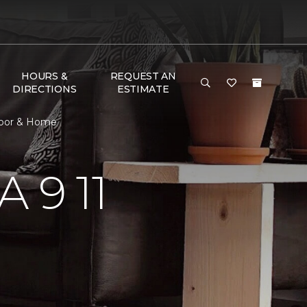
HOURS &
REQUEST AN
DIRECTIONS
ESTIMATE
loor & Home
 9 11