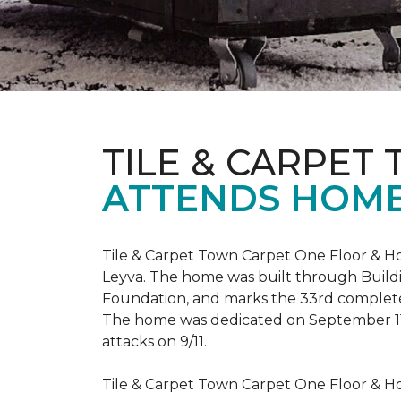
TILE & CARPET
ATTENDS HOME
Tile & Carpet Town Carpet One Floor & Ho
Leyva. The home was built through
Build
Foundation, and marks the 33rd complet
The home was dedicated on September 1
attacks on 9/11.
Tile & Carpet Town Carpet One Floor & Ho