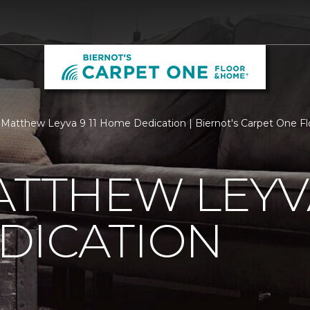
Matthew Leyva 9 11 Home Dedication | Biernot's Carpet One F
ATTHEW LEYVA
DICATION