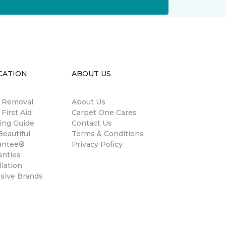
CATION
ABOUT US
n Removal
About Us
 First Aid
Carpet One Cares
ing Guide
Contact Us
eautiful
Terms & Conditions
antee®
Privacy Policy
anties
llation
usive Brands