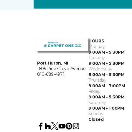
HOURS
Monday
9:00AM - 5:30PM
Tuesday
Port Huron, MI
9:00AM - 5:30PM
1605 Pine Grove Avenue
Wednesday
810-689-4971
9:00AM - 5:30PM
Thursday
9:00AM - 7:00PM
Friday
9:00AM - 5:30PM
Saturday
9:00AM - 1:00PM
Sunday
Closed