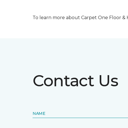
To learn more about Carpet One Floor & Ho
Contact Us
NAME