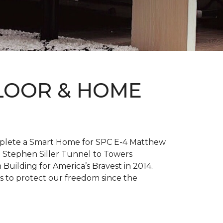
FLOOR & HOME
complete a Smart Home for SPC E-4 Matthew
 Stephen Siller Tunnel to Towers
h
Building for America’s Bravest
in 2014.
es to protect our freedom since the