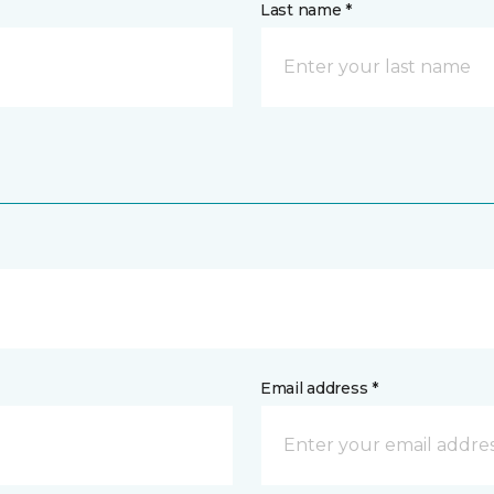
Last name *
Email address *