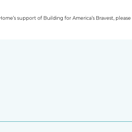
me’s support of Building for America’s Bravest, please 