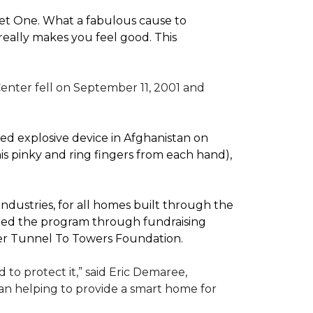
pet One. What a fabulous cause to
eally makes you feel good. This
enter fell on September 11, 2001 and
d explosive device in Afghanistan on
(his pinky and ring fingers from each hand),
dustries, for all homes built through the
rted the program through fundraising
ler Tunnel To Towers Foundation.
to protect it,” said Eric Demaree,
than helping to provide a smart home for