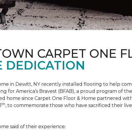
 TOWN CARPET ONE 
 DEDICATION
me in Dewitt, NY recently installed flooring to help 
ing for America’s Bravest
(BFAB), a proud program of the
ed home since Carpet One Floor & Home partnered wit
th
1
, to commemorate those who have sacrificed their liv
me said of their experience: