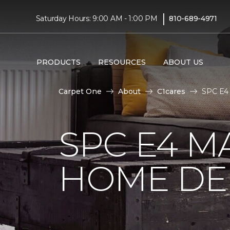
|
Saturday Hours: 9:00 AM - 1:00 PM
810-689-4971
PRODUCTS
RESOURCES
ABOUT US
Carpet One
About
C1cares
SPC E4 
SPC E4 M
HOME DE