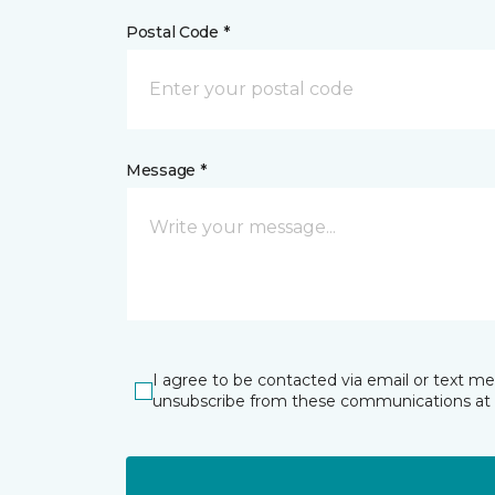
Postal Code *
Message *
I agree to be contacted via email or text m
unsubscribe from these communications at 