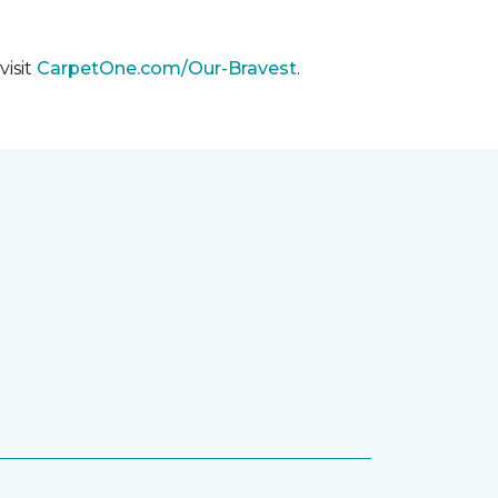
visit
CarpetOne.com/Our-Bravest
.