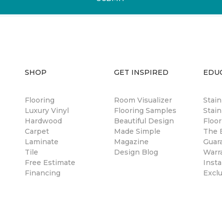
SHOP
GET INSPIRED
EDU
Flooring
Room Visualizer
Stai
Luxury Vinyl
Flooring Samples
Stain
Hardwood
Beautiful Design
Floor
Carpet
Made Simple
The B
Laminate
Magazine
Guar
Tile
Design Blog
Warr
Free Estimate
Insta
Financing
Excl