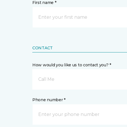
First name *
CONTACT
How would you like us to contact you? *
Call Me
Phone number *