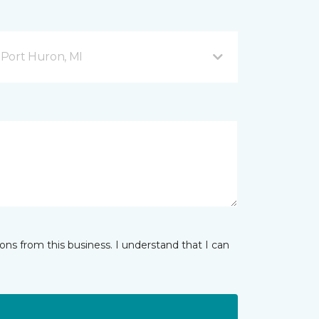
Port Huron, MI
ns from this business. I understand that I can