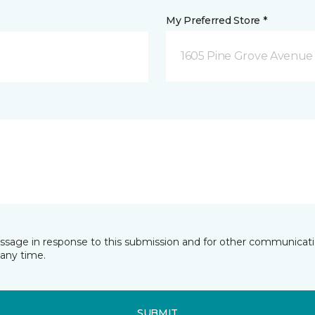
My Preferred Store *
1605 Pine Grove Avenue 
essage in response to this submission and for other communicatio
any time.
SUBMIT