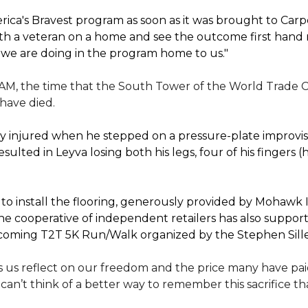
ica's Bravest program as soon as it was brought to Car
th a veteran on a home and see the outcome first hand r
 we are doing in the program home to us."
 AM, the time that the South Tower of the World Trade C
 have died.
 injured when he stepped on a pressure-plate improvise
sulted in Leyva losing both his legs, four of his fingers 
 install the flooring, generously provided by Mohawk In
e cooperative of independent retailers has also suppo
 upcoming T2T 5K Run/Walk organized by the Stephen Sil
 us reflect on our freedom and the price many have paid 
I can’t think of a better way to remember this sacrifice 