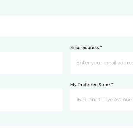
Email address *
My Preferred Store *
1605 Pine Grove Avenue 