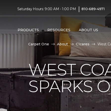
|
Saturday Hours: 9:00 AM - 1:00 PM
810-689-4971
PRODUCTS
RESOURCES
ABOUT US
Carpet One
About
C1cares
West Co
WEST COA
SPARKS 