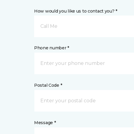
How would you like us to contact you? *
Call Me
Phone number *
Postal Code *
Message *