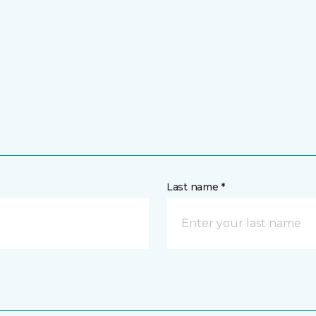
Last name *