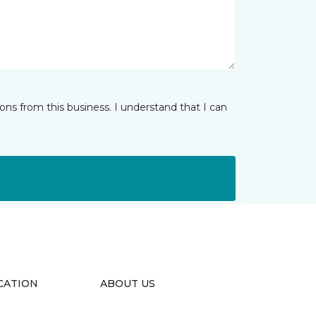
ns from this business. I understand that I can
CATION
ABOUT US