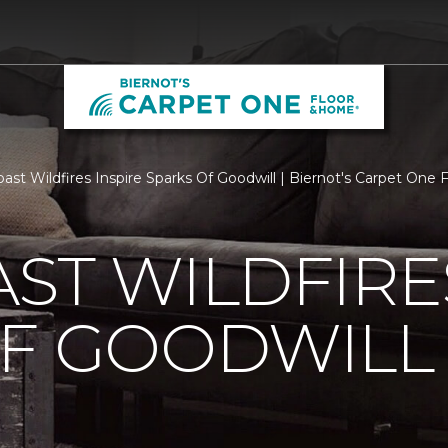
ast Wildfires Inspire Sparks Of Goodwill | Biernot's Carpet One
ST WILDFIRE
OF GOODWILL