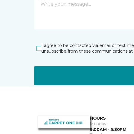
I agree to be contacted via email or text m
unsubscribe from these communications at 
HOURS
Monday
9:00AM - 5:30PM