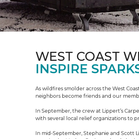
WEST COAST W
INSPIRE SPARK
As wildfires smolder across the West Coa
neighbors become friends and our members
In September, the crew at Lippert’s Carpe
with several local relief organizations to
In mid-September, Stephanie and Scott L