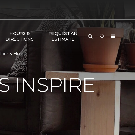
HOURS &
REQUEST AN
DIRECTIONS
ESTIMATE
 Floor & Home
S INSPIRE