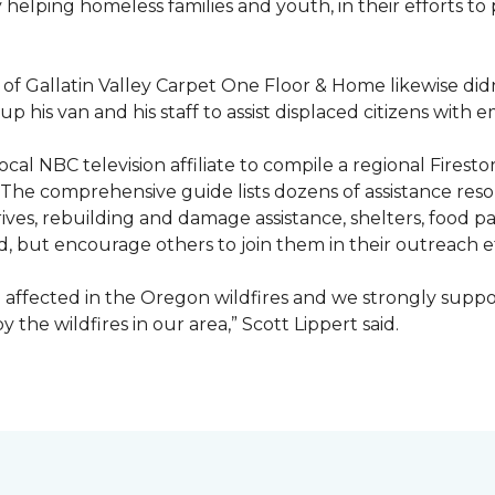
ty helping homeless families and youth, in their efforts t
f Gallatin Valley Carpet One Floor & Home likewise didn
 up his van and his staff to assist displaced citizens wit
 local NBC television affiliate to compile a regional Fir
 The comprehensive guide lists dozens of assistance r
ives, rebuilding and damage assistance, shelters, food pan
d, but encourage others to join them in their outreach e
affected in the Oregon wildfires and we strongly suppor
the wildfires in our area,” Scott Lippert said.