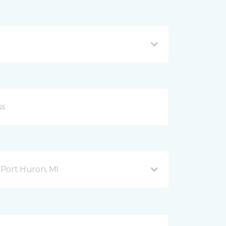
Port Huron, MI