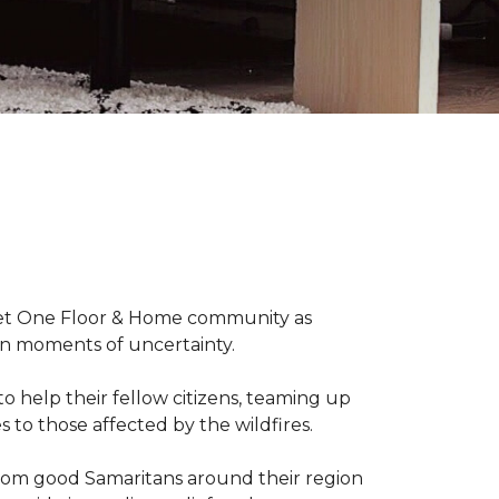
arpet One Floor & Home community as
wn moments of uncertainty.
o help their fellow citizens, teaming up
s to those affected by the wildfires.
rom good Samaritans around their region