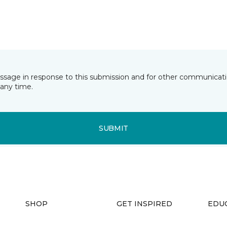
essage in response to this submission and for other communicatio
any time.
SUBMIT
SHOP
GET INSPIRED
EDU