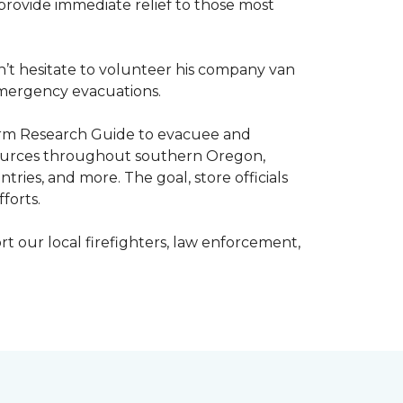
o provide immediate relief to those most
’t hesitate to volunteer his company van
h emergency evacuations.
estorm Research Guide to evacuee and
esources throughout southern Oregon,
tries, and more. The goal, store officials
fforts.
t our local firefighters, law enforcement,