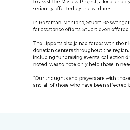
to assist the Maslow Project, a local chari
seriously affected by the wildfires.
In Bozeman, Montana, Stuart Beiswanger o
for assistance efforts. Stuart even offered
The Lipperts also joined forces with their
donation centers throughout the region.
including fundraising events, collection dr
noted, was to note only help those in nee
“Our thoughts and prayers are with those 
and all of those who have been affected by 