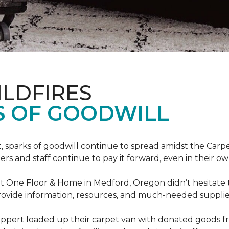
ILDFIRES
S OF GOODWILL
st, sparks of goodwill continue to spread amidst the C
 and staff continue to pay it forward, even in their o
t One Floor & Home in Medford, Oregon didn’t hesitate t
 provide information, resources, and much-needed supplie
ippert loaded up their carpet van with donated goods f