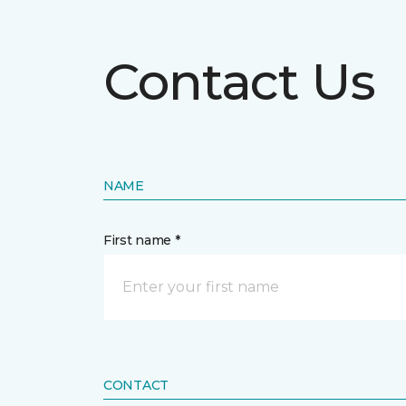
Contact Us
NAME
First name *
CONTACT