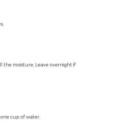
s.
ll the moisture. Leave overnight if
 one cup of water.