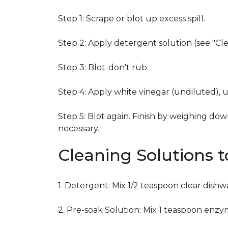
Step 1: Scrape or blot up excess spill.
Step 2: Apply detergent solution (see "Cl
Step 3: Blot-don't rub.
Step 4: Apply white vinegar (undiluted), 
Step 5: Blot again. Finish by weighing dow
necessary.
Cleaning Solutions 
1. Detergent: Mix 1/2 teaspoon clear dish
2. Pre-soak Solution: Mix 1 teaspoon enzy