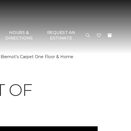
HOURS &
REQUEST AN
DIRECTIONS
ESTIMATE
 Biernot's Carpet One Floor & Home
T OF