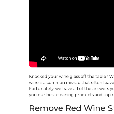
Knocked your wine glass off the table? Whe
wine is a common mishap that often leaves
Fortunately, we have all of the answers y
you our best cleaning products and top r
Remove Red Wine St