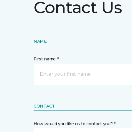
Contact Us
NAME
First name *
CONTACT
How would you like us to contact you? *