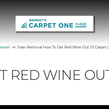
moval
Stain Removal How To Get Red Wine Out Of Carpet |
T RED WINE OU