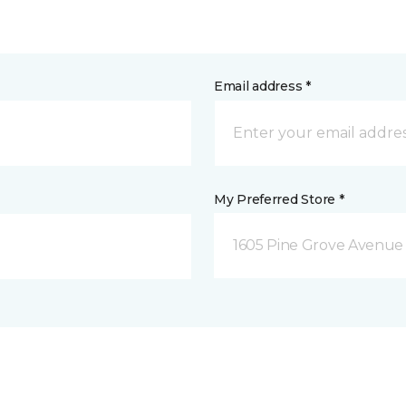
Email address *
My Preferred Store *
1605 Pine Grove Avenue 