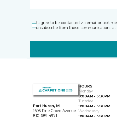
I agree to be contacted via email or text m
unsubscribe from these communications at 
HOURS
Monday
9:00AM - 5:30PM
Tuesday
Port Huron, MI
9:00AM - 5:30PM
1605 Pine Grove Avenue
Wednesday
810-689-4971
9:00AM - 5:30PM