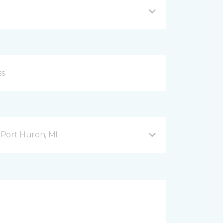
Port Huron, MI