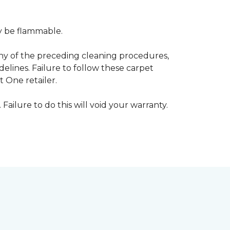
ay be flammable.
any of the preceding cleaning procedures,
ines. Failure to follow these carpet
 One retailer.
 Failure to do this will void your warranty.