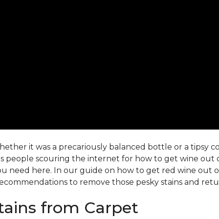
ther it was a precariously balanced bottle or a tipsy co-
 people scouring the internet for how to get wine out o
ou need here. In our guide on how to get red wine out of 
ecommendations to remove those pesky stains and return
ains from Carpet