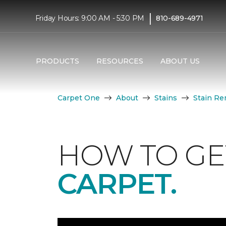
|
Friday Hours: 9:00 AM - 5:30 PM
810-689-4971
PRODUCTS
RESOURCES
ABOUT US
Carpet One
About
Stains
Stain Re
HOW TO GE
CARPET.