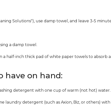
eaning Solutions"), use damp towel, and leave 3-5 minute
using a damp towel.
n a half-inch thick pad of white paper towels to absorb a
to have on hand:
washing detergent with one cup of warm (not hot) water.
me laundry detergent (such as Axion, Biz, or others) with