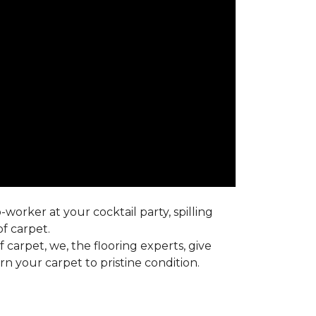
worker at your cocktail party, spilling
f carpet.
carpet, we, the flooring experts, give
 your carpet to pristine condition.