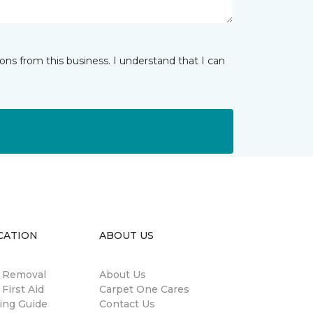
ns from this business. I understand that I can
CATION
ABOUT US
n Removal
About Us
 First Aid
Carpet One Cares
ing Guide
Contact Us