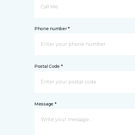
Call Me
Phone number *
Postal Code *
Message *