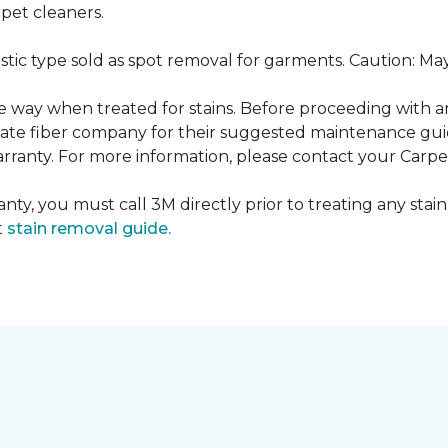
pet cleaners.
ustic type sold as spot removal for garments. Caution: M
ame way when treated for stains. Before proceeding with 
e fiber company for their suggested maintenance guidel
rranty. For more information, please contact your Carpet
nty, you must call 3M directly prior to treating any stain.
t
stain removal guide.