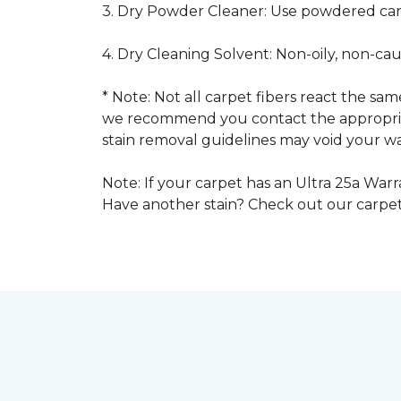
3. Dry Powder Cleaner: Use powdered car
4. Dry Cleaning Solvent: Non-oily, non-ca
* Note: Not all carpet fibers react the s
we recommend you contact the appropriat
stain removal guidelines may void your wa
Note: If your carpet has an Ultra 25a Warra
Have another stain? Check out our carpe