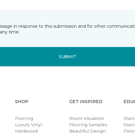
essage in response to this submission and for other communicatio
any time.
SUBMIT
SHOP
GET INSPIRED
EDU
Flooring
Room Visualizer
Stai
Luxury Vinyl
Flooring Samples
Stain
Hardwood
Beautiful Design
Floor