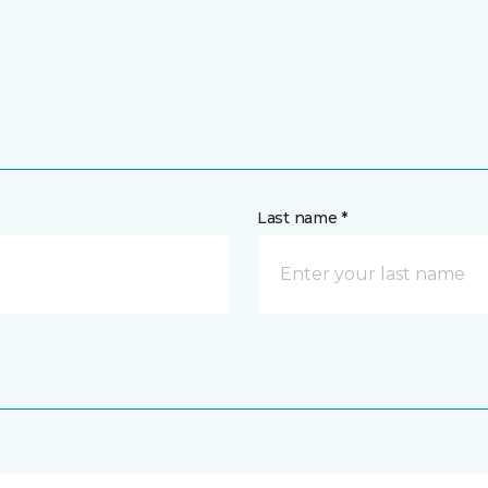
Last name *