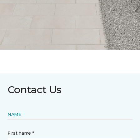
Contact Us
NAME
First name *