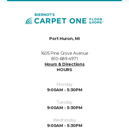
Port Huron, MI
1605 Pine Grove Avenue
810-689-4971
Hours & Directions
HOURS
Monday
9:00AM - 5:30PM
Tuesday
9:00AM - 5:30PM
Wednesday
9:00AM - 5:30PM