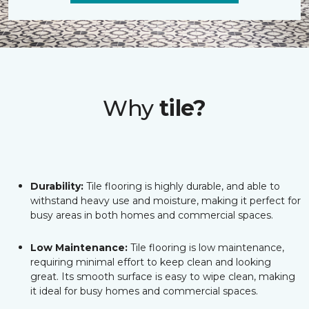
Why
tile?
Durability:
Tile flooring is highly durable, and able to
withstand heavy use and moisture, making it perfect for
busy areas in both homes and commercial spaces.
Low Maintenance:
Tile flooring is low maintenance,
requiring minimal effort to keep clean and looking
great. Its smooth surface is easy to wipe clean, making
it ideal for busy homes and commercial spaces.