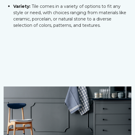
Variety:
Tile comes in a variety of options to fit any
style or need, with choices ranging from materials like
ceramic, porcelain, or natural stone to a diverse
selection of colors, patterns, and textures.