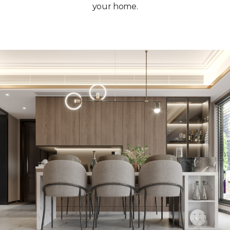
your home.