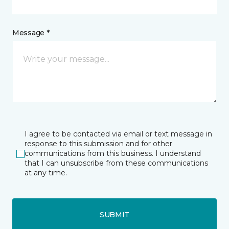
Message *
I agree to be contacted via email or text message in
response to this submission and for other
communications from this business. I understand
that I can unsubscribe from these communications
at any time.
SUBMIT