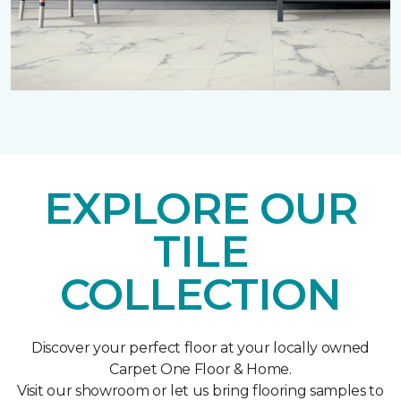
EXPLORE OUR
TILE
COLLECTION
Discover your perfect floor at your locally owned
Carpet One Floor & Home.
Visit our showroom or let us bring flooring samples to