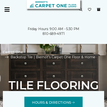
Friday Hours: 9:00 AM - 5:30 PM
810-689-4971
Carpet One
Backstop Tile | Biernot's Carpet One Floor & Home
TILE FLOORING
HOURS & DIRECTIONS