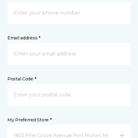
Email address *
Postal Code *
My Preferred Store *
1605 Pine Grove Avenue Port Huron, MI