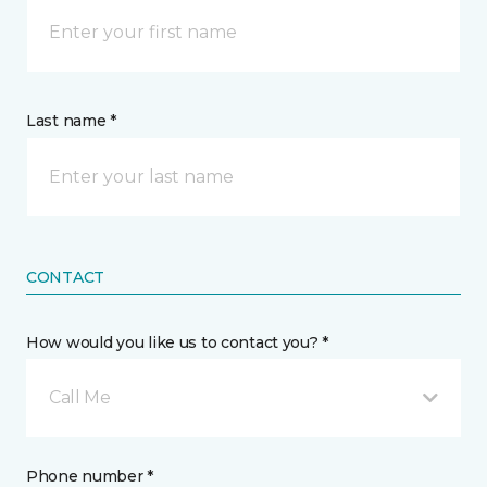
Last name *
CONTACT
How would you like us to contact you? *
Call Me
Phone number *