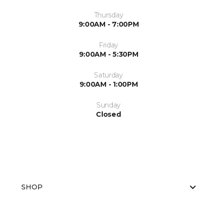
Thursday
9:00AM - 7:00PM
Friday
9:00AM - 5:30PM
Saturday
9:00AM - 1:00PM
Sunday
Closed
SHOP