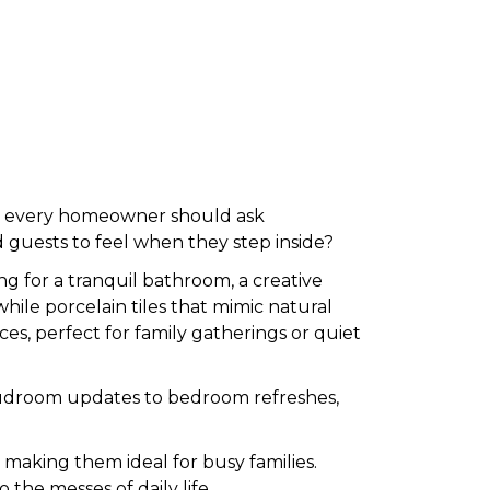
r, every homeowner should ask
 guests to feel when they step inside?
g for a tranquil bathroom, a creative
 while porcelain tiles that mimic natural
ces, perfect for family gatherings or quiet
ic mudroom updates to bedroom refreshes,
, making them ideal for busy families.
o the messes of daily life.