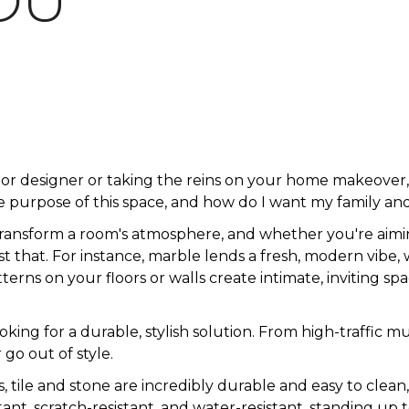
OU
ior designer or taking the reins on your home makeove
 purpose of this space, and how do I want my family and
transform a room's atmosphere, and whether you're aimin
just that. For instance, marble lends a fresh, modern vibe,
rns on your floors or walls create intimate, inviting spa
looking for a durable, stylish solution. From high-traff
 go out of style.
s, tile and stone are incredibly durable and easy to clean
istant, scratch-resistant, and water-resistant, standing up t