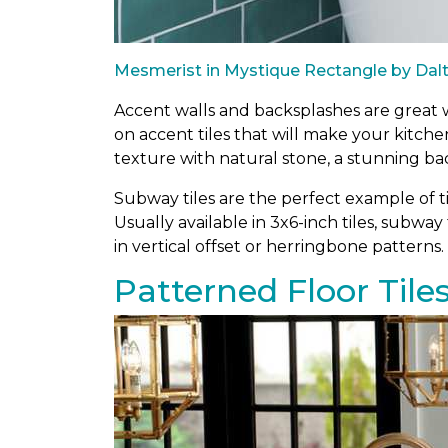
Mesmerist in Mystique Rectangle by Dalt
Accent walls and backsplashes are great wa
on accent tiles that will make your kitch
texture with natural stone, a stunning ba
Subway tiles are the perfect example of ti
Usually available in 3x6-inch tiles, subway 
in vertical offset or herringbone patterns.
Patterned Floor Tile