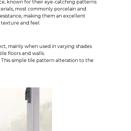
space, known for their eye-catching patterns
aterials, most commonly porcelain and
e resistance, making them an excellent
t texture and feel.
ct, mainly when used in varying shades
le floors and walls.
his simple tile pattern alteration to the