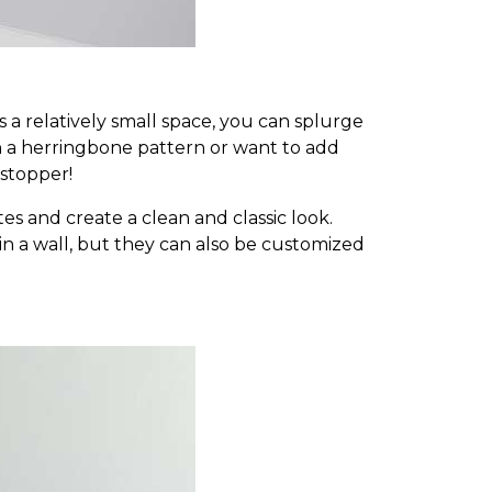
 a relatively small space, you can splurge
n a herringbone pattern or want to add
-stopper!
es and create a clean and classic look.
ks in a wall, but they can also be customized