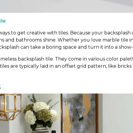
ile
ys to get creative with tiles. Because your backsplash is
ens and bathrooms shine. Whether you love marble tile i
cksplash can take a boring space and turn it into a show
meless backsplash tile. They come in various color palett
tiles are typically laid in an offset grid pattern, like bric
s