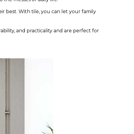
r best. With tile, you can let your family
bility, and practicality and are perfect for