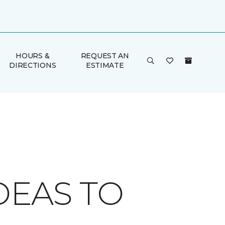
HOURS &
REQUEST AN
DIRECTIONS
ESTIMATE
DEAS TO