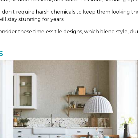
ey don't require harsh chemicals to keep them looking thei
ill stay stunning for years.
sider these timeless tile designs, which blend style, dura
s