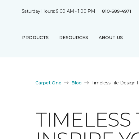
|
Saturday Hours: 9:00 AM - 1:00 PM
810-689-4971
PRODUCTS
RESOURCES
ABOUT US
Carpet One
Blog
Timeless Tile Design I
TIMELESS 