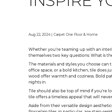
INSPIRE Y
Aug 22, 2024 | Carpet One Floor & Home
Whether you're teaming up with an inter
themselves two key questions: What is the
The materials and styles you choose can 
office space, or a bold kitchen, tile does 
wood offer warmth and coziness. Bold patte
nights in.
Tile should also be top of mind if you're 
tile offers a timeless appeal that will never
Aside from their versatile design aesthetic
Porcelain tiles, in particular, are stain-res