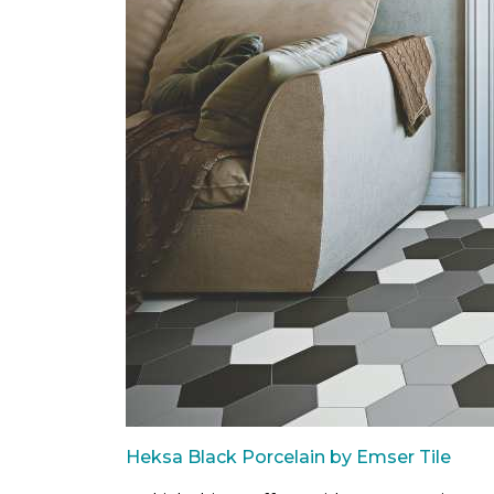
Heksa Black Porcelain by Emser Tile