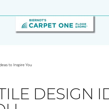
deas to Inspire You
TILE DESIGN I