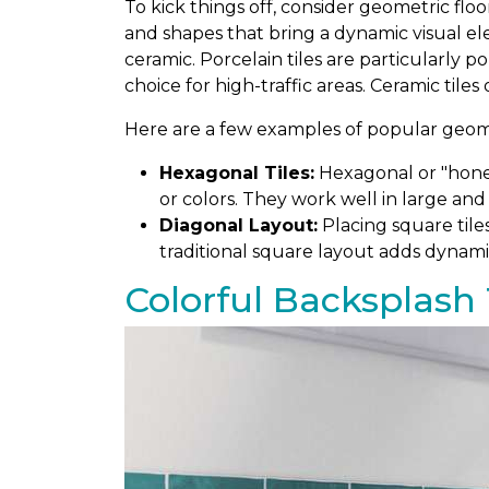
To kick things off, consider geometric floo
and shapes that bring a dynamic visual el
ceramic. Porcelain tiles are particularly 
choice for high-traffic areas. Ceramic tiles
Here are a few examples of popular geomet
Hexagonal Tiles:
Hexagonal or "honey
or colors. They work well in large and
Diagonal Layout:
Placing square tile
traditional square layout adds dynami
Colorful Backsplash 