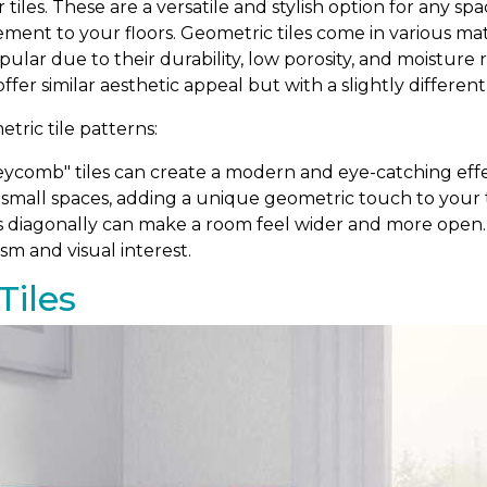
r tiles. These are a versatile and stylish option for any 
ement to your floors. Geometric tiles come in various m
popular due to their durability, low porosity, and moistur
 offer similar aesthetic appeal but with a slightly differen
ric tile patterns:
comb" tiles can create a modern and eye-catching effe
 small spaces, adding a unique geometric touch to your ti
s diagonally can make a room feel wider and more open. T
sm and visual interest.
Tiles