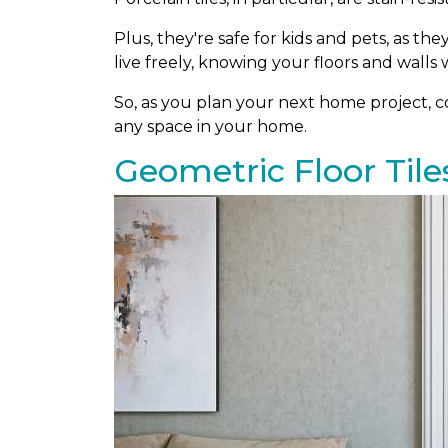
Plus, they're safe for kids and pets, as th
live freely, knowing your floors and walls w
So, as you plan your next home project, con
any space in your home.
Geometric Floor Tile