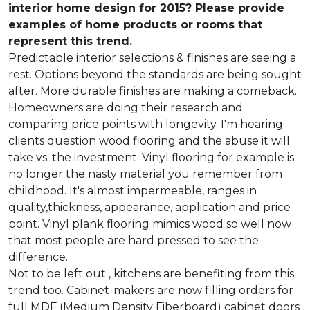
interior home design for 2015? Please provide
examples of home products or rooms that
represent this trend.
Predictable interior selections & finishes are seeing a
rest. Options beyond the standards are being sought
after. More durable finishes are making a comeback.
Homeowners are doing their research and
comparing price points with longevity. I'm hearing
clients question wood flooring and the abuse it will
take vs. the investment. Vinyl flooring for example is
no longer the nasty material you remember from
childhood. It's almost impermeable, ranges in
quality,thickness, appearance, application and price
point. Vinyl plank flooring mimics wood so well now
that most people are hard pressed to see the
difference.
Not to be left out , kitchens are benefiting from this
trend too. Cabinet-makers are now filling orders for
full MDF (Medium Density Fiberboard) cabinet doors