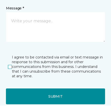
Message *
I agree to be contacted via email or text message in
response to this submission and for other
communications from this business. I understand
that I can unsubscribe from these communications
at any time.
SUBMIT