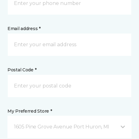
Email address *
Postal Code *
My Preferred Store *
1605 Pine Grove Avenue Port Huron, MI