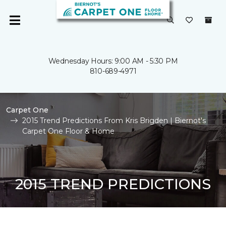
Wednesday Hours: 9:00 AM - 5:30 PM
810-689-4971
Carpet One
2015 Trend Predictions From Kris Brigden | Biernot's
Carpet One Floor & Home
2015 TREND PREDICTIONS