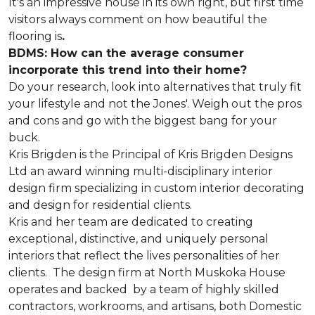
It's an impressive house in its own right, but first time
visitors always comment on how beautiful the
flooring is
.
BDMS: How can the average consumer
incorporate this trend into their home?
Do your research, look into alternatives that truly fit
your lifestyle and not the Jones'. Weigh out the pros
and cons and go with the biggest bang for your
buck.
Kris Brigden is the Principal of Kris Brigden Designs
Ltd an award winning multi-disciplinary interior
design firm specializing in custom interior decorating
and design for residential clients.
Kris and her team are dedicated to creating
exceptional, distinctive, and uniquely personal
interiors that reflect the lives personalities of her
clients. The design firm at North Muskoka House
operates and backed by a team of highly skilled
contractors, workrooms, and artisans, both Domestic