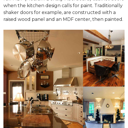
when the kitchen design calls for paint. Traditionally
shaker doors for example, are constructed with a
raised wood panel and an MDF center, then painted.