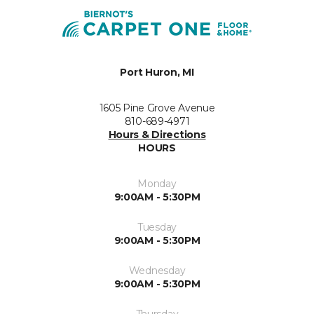
Port Huron, MI
1605 Pine Grove Avenue
810-689-4971
Hours & Directions
HOURS
Monday
9:00AM - 5:30PM
Tuesday
9:00AM - 5:30PM
Wednesday
9:00AM - 5:30PM