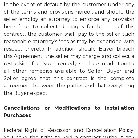
In the event of default by the customer under any
of the terms and provisions hereof, and should the
seller employ an attorney to enforce any provision
hereof, or to collect damages for breach of this
contract, the customer shall pay to the seller such
reasonable attorney's fees as may be expended with
respect thereto. In addition, should Buyer breach
this Agreement, the seller may charge and collect a
restocking fee. Such remedy shall be in addition to
all other remedies available to Seller. Buyer and
Seller agree that this contract is the complete
agreement between the parties and that everything
the Buyer expect
Cancellations or Modifications to Installation
Purchases
Federal Right of Rescission and Cancellation Policy:
You have the right to void a contract without any