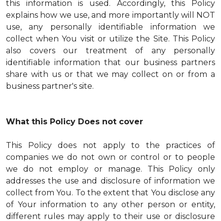
this information is used. Accordingly, this Policy
explains how we use, and more importantly will NOT
use, any personally identifiable information we
collect when You visit or utilize the Site. This Policy
also covers our treatment of any personally
identifiable information that our business partners
share with us or that we may collect on or from a
business partner's site.
What this Policy Does not cover
This Policy does not apply to the practices of
companies we do not own or control or to people
we do not employ or manage. This Policy only
addresses the use and disclosure of information we
collect from You. To the extent that You disclose any
of Your information to any other person or entity,
different rules may apply to their use or disclosure