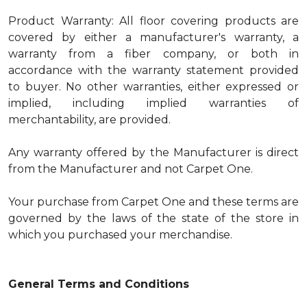
Product Warranty: All floor covering products are
covered by either a manufacturer's warranty, a
warranty from a fiber company, or both in
accordance with the warranty statement provided
to buyer. No other warranties, either expressed or
implied, including implied warranties of
merchantability, are provided.
Any warranty offered by the Manufacturer is direct
from the Manufacturer and not Carpet One.
Your purchase from Carpet One and these terms are
governed by the laws of the state of the store in
which you purchased your merchandise.
General Terms and Conditions