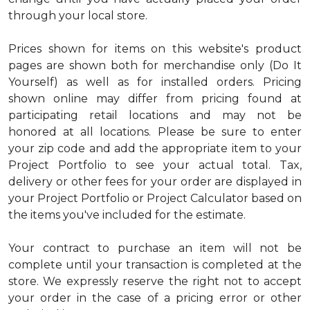
through your local store.
Prices shown for items on this website's product
pages are shown both for merchandise only (Do It
Yourself) as well as for installed orders. Pricing
shown online may differ from pricing found at
participating retail locations and may not be
honored at all locations. Please be sure to enter
your zip code and add the appropriate item to your
Project Portfolio to see your actual total. Tax,
delivery or other fees for your order are displayed in
your Project Portfolio or Project Calculator based on
the items you've included for the estimate.
Your contract to purchase an item will not be
complete until your transaction is completed at the
store. We expressly reserve the right not to accept
your order in the case of a pricing error or other