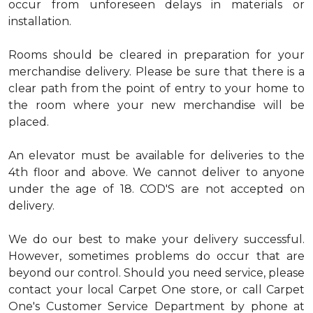
occur from unforeseen delays in materials or
installation.
Rooms should be cleared in preparation for your
merchandise delivery. Please be sure that there is a
clear path from the point of entry to your home to
the room where your new merchandise will be
placed.
An elevator must be available for deliveries to the
4th floor and above. We cannot deliver to anyone
under the age of 18. COD'S are not accepted on
delivery.
We do our best to make your delivery successful.
However, sometimes problems do occur that are
beyond our control. Should you need service, please
contact your local Carpet One store, or call Carpet
One's Customer Service Department by phone at