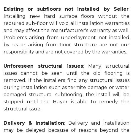
Existing or subfloors not installed by Seller
:
Installing new hard surface floors without the
required sub-floor will void all installation warranties
and may affect the manufacturer's warranty as well.
Problems arising from underlayment not installed
by us or arising from floor structure are not our
responsibility and are not covered by the warranties.
Unforeseen structural issues
: Many structural
issues cannot be seen until the old flooring is
removed. If the installers find any structural issues
during installation such as termite damage or water
damaged structural subflooring, the install will be
stopped until the Buyer is able to remedy the
structural issue.
Delivery & Installation
: Delivery and installation
may be delayed because of reasons beyond the