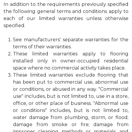
In addition to the requirements previously specified
the following general terms and conditions apply to
each of our limited warranties unless otherwise
specified.
See manufacturers' separate warranties for the
terms of their warranties.
These limited warranties apply to flooring
installed only in owner-occupied residential
space where no commercial activity takes place.
These limited warranties exclude flooring that
has been put to commercial use, abnormal use
or conditions, or abused in any way. "Commercial
use" includes, but is not limited to, use in a store,
office, or other place of business. "Abnormal use
or conditions" includes, but is not limited to,
water damage from plumbing, storm, or flood;
damage from smoke or fire; damage from
improper cleaning methods or materials; and