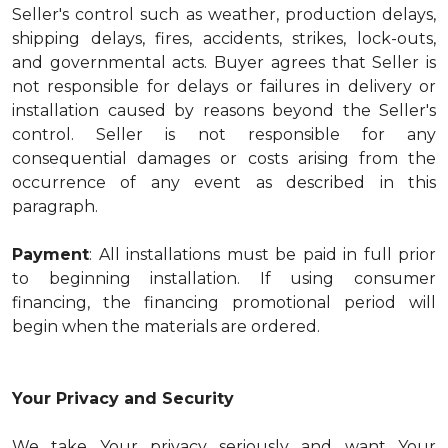
Seller's control such as weather, production delays,
shipping delays, fires, accidents, strikes, lock-outs,
and governmental acts. Buyer agrees that Seller is
not responsible for delays or failures in delivery or
installation caused by reasons beyond the Seller's
control. Seller is not responsible for any
consequential damages or costs arising from the
occurrence of any event as described in this
paragraph.
Payment
: All installations must be paid in full prior
to beginning installation. If using consumer
financing, the financing promotional period will
begin when the materials are ordered.
Your Privacy and Security
We take Your privacy seriously and want Your