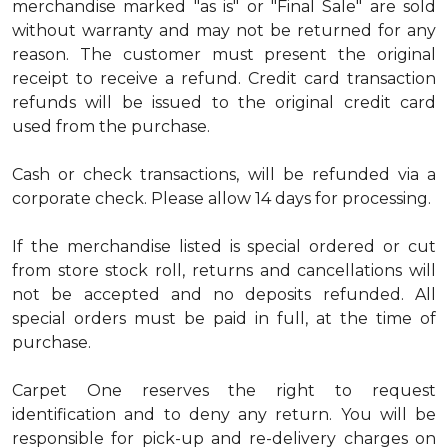
merchandise marked "as is" or "Final Sale" are sold
without warranty and may not be returned for any
reason. The customer must present the original
receipt to receive a refund. Credit card transaction
refunds will be issued to the original credit card
used from the purchase.
Cash or check transactions, will be refunded via a
corporate check. Please allow 14 days for processing.
If the merchandise listed is special ordered or cut
from store stock roll, returns and cancellations will
not be accepted and no deposits refunded. All
special orders must be paid in full, at the time of
purchase.
Carpet One reserves the right to request
identification and to deny any return. You will be
responsible for pick-up and re-delivery charges on