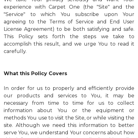
experience with Carpet One (the "Site" and the
"Service" to which You subscribe upon Your
agreeing to the Terms of Service and End User
License Agreement) to be both satisfying and safe.
This Policy sets forth the steps we take to
accomplish this result, and we urge You to read it
carefully.
What this Policy Covers
In order for us to properly and efficiently provide
our products and services to You, it may be
necessary from time to time for us to collect
information about You or the equipment or
methods You use to visit the Site, or while visiting the
site. Although we need this information to better
serve You, we understand Your concerns about how