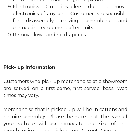
Electronics: Our installers do not move
electronics of any kind. Customer is responsible
for disassembly, moving, assembling and
connecting equipment after units.
Remove low handing draperies.
Pick- up Information
Customers who pick-up merchandise at a showroom
are served on a first-come, first-served basis. Wait
times may vary.
Merchandise that is picked up will be in cartons and
require assembly. Please be sure that the size of
your vehicle will accommodate the size of the
merchandise to be picked up. Carpet One is not