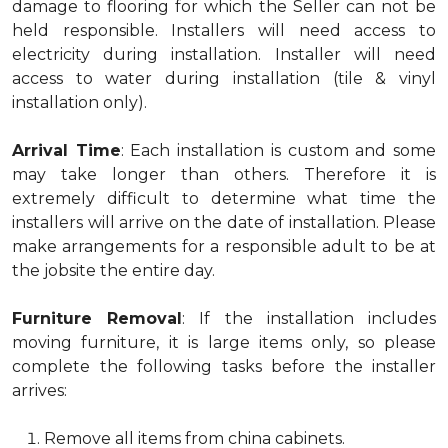
damage to flooring for which the Seller can not be
held responsible. Installers will need access to
electricity during installation. Installer will need
access to water during installation (tile & vinyl
installation only).
Arrival Time
: Each installation is custom and some
may take longer than others. Therefore it is
extremely difficult to determine what time the
installers will arrive on the date of installation. Please
make arrangements for a responsible adult to be at
the jobsite the entire day.
Furniture Removal
: If the installation includes
moving furniture, it is large items only, so please
complete the following tasks before the installer
arrives:
Remove all items from china cabinets.