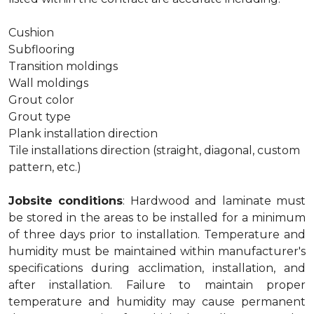
Cushion
Subflooring
Transition moldings
Wall moldings
Grout color
Grout type
Plank installation direction
Tile installations direction (straight, diagonal, custom
pattern, etc.)
Jobsite conditions
: Hardwood and laminate must
be stored in the areas to be installed for a minimum
of three days prior to installation. Temperature and
humidity must be maintained within manufacturer's
specifications during acclimation, installation, and
after installation. Failure to maintain proper
temperature and humidity may cause permanent