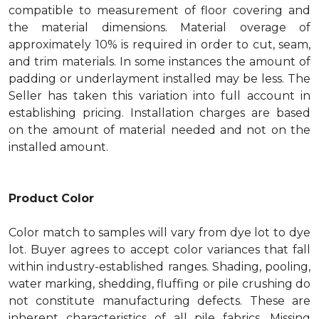
compatible to measurement of floor covering and
the material dimensions. Material overage of
approximately 10% is required in order to cut, seam,
and trim materials. In some instances the amount of
padding or underlayment installed may be less. The
Seller has taken this variation into full account in
establishing pricing. Installation charges are based
on the amount of material needed and not on the
installed amount.
Product Color
Color match to samples will vary from dye lot to dye
lot. Buyer agrees to accept color variances that fall
within industry-established ranges. Shading, pooling,
water marking, shedding, fluffing or pile crushing do
not constitute manufacturing defects. These are
inherent characteristics of all pile fabrics. Missing