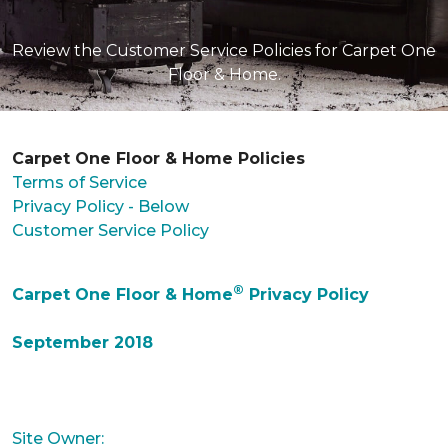
Review the Customer Service Policies for Carpet One
Floor & Home.
Carpet One Floor & Home Policies
Terms of Service
Privacy Policy - Below
Customer Service Policy
®
Carpet One Floor & Home
Privacy Policy
September 2018
Site Owner: