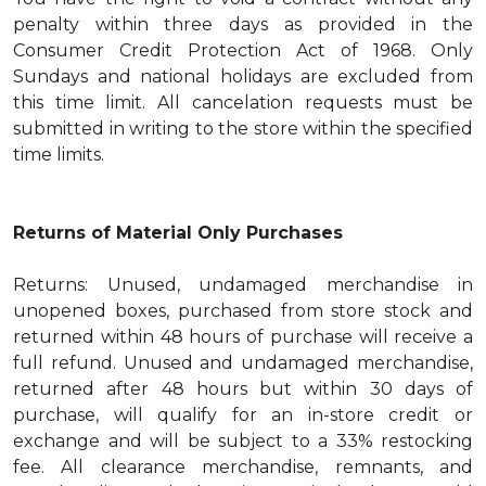
penalty within three days as provided in the
Consumer Credit Protection Act of 1968. Only
Sundays and national holidays are excluded from
this time limit. All cancelation requests must be
submitted in writing to the store within the specified
time limits.
Returns of Material Only Purchases
Returns: Unused, undamaged merchandise in
unopened boxes, purchased from store stock and
returned within 48 hours of purchase will receive a
full refund. Unused and undamaged merchandise,
returned after 48 hours but within 30 days of
purchase, will qualify for an in-store credit or
exchange and will be subject to a 33% restocking
fee. All clearance merchandise, remnants, and