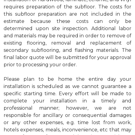
requires preparation of the subfloor. The costs for
this subfloor preparation are not included in the
estimate because these costs can only be
determined upon site inspection. Additional labor
and materials may be required in order to remove of
existing flooring, removal and replacement of
secondary subflooring, and flashing materials. The
final labor quote will be submitted for your approval
prior to processing your order.
Please plan to be home the entire day your
installation is scheduled as we cannot guarantee a
specific starting time. Every effort will be made to
complete your installation in a timely and
professional manner; however, we are not
responsible for ancillary or consequential damages
or any other expenses, e.g. time lost from work,
hotels expenses, meals, inconvenience, etc that may