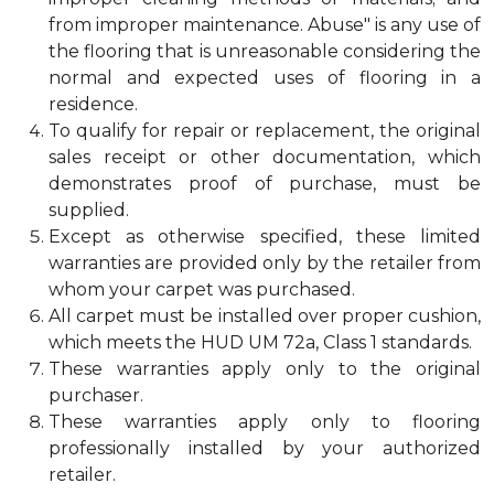
from improper maintenance. Abuse" is any use of
the flooring that is unreasonable considering the
normal and expected uses of flooring in a
residence.
To qualify for repair or replacement, the original
sales receipt or other documentation, which
demonstrates proof of purchase, must be
supplied.
Except as otherwise specified, these limited
warranties are provided only by the retailer from
whom your carpet was purchased.
All carpet must be installed over proper cushion,
which meets the HUD UM 72a, Class 1 standards.
These warranties apply only to the original
purchaser.
These warranties apply only to flooring
professionally installed by your authorized
retailer.