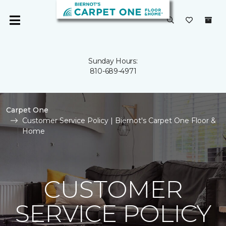
Sunday Hours:
810-689-4971
Carpet One
Customer Service Policy | Biernot's Carpet One Floor &
Home
CUSTOMER
SERVICE POLICY