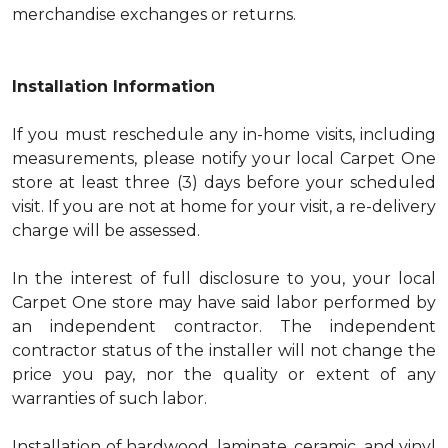
merchandise exchanges or returns.
Installation Information
If you must reschedule any in-home visits, including
measurements, please notify your local Carpet One
store at least three (3) days before your scheduled
visit. If you are not at home for your visit, a re-delivery
charge will be assessed.
In the interest of full disclosure to you, your local
Carpet One store may have said labor performed by
an independent contractor. The independent
contractor status of the installer will not change the
price you pay, nor the quality or extent of any
warranties of such labor.
Installation of hardwood, laminate, ceramic, and vinyl