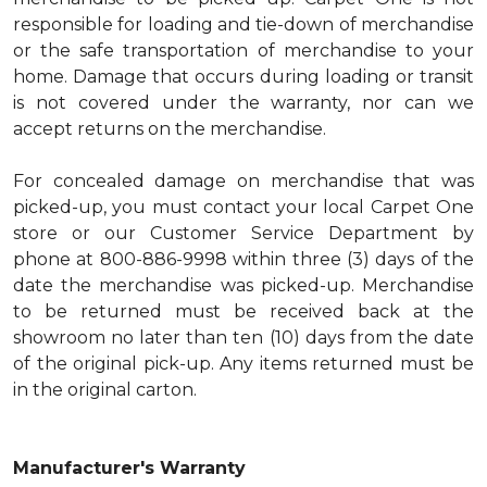
responsible for loading and tie-down of merchandise
or the safe transportation of merchandise to your
home. Damage that occurs during loading or transit
is not covered under the warranty, nor can we
accept returns on the merchandise.
For concealed damage on merchandise that was
picked-up, you must contact your local Carpet One
store or our Customer Service Department by
phone at 800-886-9998 within three (3) days of the
date the merchandise was picked-up. Merchandise
to be returned must be received back at the
showroom no later than ten (10) days from the date
of the original pick-up. Any items returned must be
in the original carton.
Manufacturer's Warranty