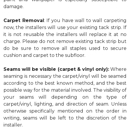
damage.
Carpet Removal
: If you have wall to wall carpeting
now, the installers will use your existing tack strip. If
it is not reusable the installers will replace it at no
charge. Please do not remove existing tack strip but
do be sure to remove all staples used to secure
cushion and carpet to the subfloor.
Seams will be visible (carpet & vinyl only):
Where
seaming is necessary the carpet/vinyl will be seamed
according to the best known method, and the best
possible way for the material involved. The visibility of
your seams will depending on the type of
carpet/vinyl, lighting, and direction of seam. Unless
otherwise specifically mentioned on the order in
writing, seams will be left to the discretion of the
installer.