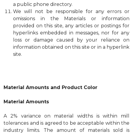
a public phone directory.
We will not be responsible for any errors or
omissions in the Materials or information
provided on this site, any articles or postings for
hyperlinks embedded in messages, nor for any
loss or damage caused by your reliance on
information obtained on this site or in a hyperlink
site.
Material Amounts and Product Color
Material Amounts
A 2% variance on material widths is within mill
tolerances and is agreed to be acceptable within the
industry limits. The amount of materials sold is