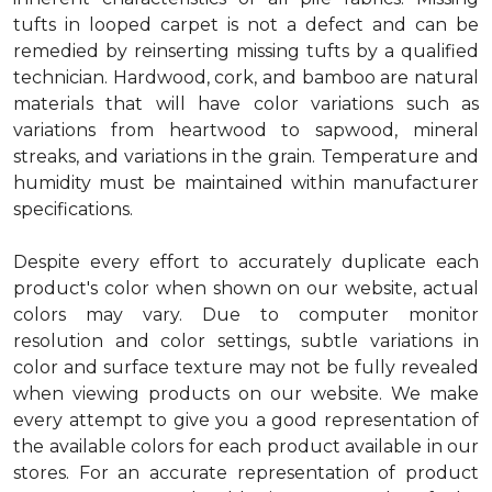
tufts in looped carpet is not a defect and can be
remedied by reinserting missing tufts by a qualified
technician. Hardwood, cork, and bamboo are natural
materials that will have color variations such as
variations from heartwood to sapwood, mineral
streaks, and variations in the grain. Temperature and
humidity must be maintained within manufacturer
specifications.
Despite every effort to accurately duplicate each
product's color when shown on our website, actual
colors may vary. Due to computer monitor
resolution and color settings, subtle variations in
color and surface texture may not be fully revealed
when viewing products on our website. We make
every attempt to give you a good representation of
the available colors for each product available in our
stores. For an accurate representation of product