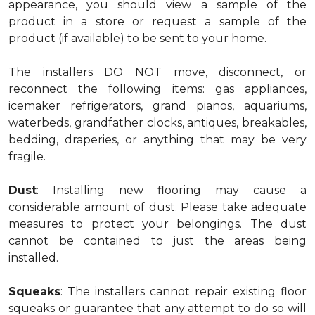
appearance, you should view a sample of the
product in a store or request a sample of the
product (if available) to be sent to your home.
The installers DO NOT move, disconnect, or
reconnect the following items: gas appliances,
icemaker refrigerators, grand pianos, aquariums,
waterbeds, grandfather clocks, antiques, breakables,
bedding, draperies, or anything that may be very
fragile.
Dust
: Installing new flooring may cause a
considerable amount of dust. Please take adequate
measures to protect your belongings. The dust
cannot be contained to just the areas being
installed.
Squeaks
: The installers cannot repair existing floor
squeaks or guarantee that any attempt to do so will