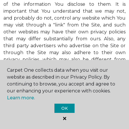
of the information You disclose to them. It is
important that You understand that we may not,
and probably do not, control any website which You
may visit through a "link" from the Site, and such
other websites may have their own privacy policies
that may differ substantially from ours. Also, any
third party advertisers who advertise on the Site or
through the Site may also adhere to their own
privacy policies, which may also be different from
ours. When visiting advertisers or any other website
Carpet One collects data when you visit our
or business You reach by "clicking" on a link on the
website as described in our Privacy Policy. By
Site, You are subject to the privacy policies of that
continuing to browse, you accept and agree to
third party. We encourage You to ask questions
our enhancing your experience with cookies.
before You disclose Your personal information to
Learn more.
others. Unless otherwise notified, we will not collect
personal health information from You. If in the
OK
future we do collect such personal health
information, we will do so in compliance with our
Personal Health Information Policy, a copy of which