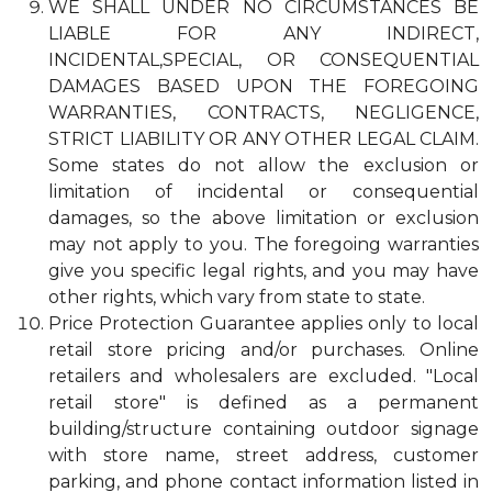
WE SHALL UNDER NO CIRCUMSTANCES BE
LIABLE FOR ANY INDIRECT,
INCIDENTAL,SPECIAL, OR CONSEQUENTIAL
DAMAGES BASED UPON THE FOREGOING
WARRANTIES, CONTRACTS, NEGLIGENCE,
STRICT LIABILITY OR ANY OTHER LEGAL CLAIM.
Some states do not allow the exclusion or
limitation of incidental or consequential
damages, so the above limitation or exclusion
may not apply to you. The foregoing warranties
give you specific legal rights, and you may have
other rights, which vary from state to state.
Price Protection Guarantee applies only to local
retail store pricing and/or purchases. Online
retailers and wholesalers are excluded. "Local
retail store" is defined as a permanent
building/structure containing outdoor signage
with store name, street address, customer
parking, and phone contact information listed in