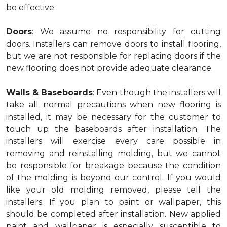
be effective.
Doors
: We assume no responsibility for cutting
doors. Installers can remove doors to install flooring,
but we are not responsible for replacing doors if the
new flooring does not provide adequate clearance.
Walls & Baseboards
: Even though the installers will
take all normal precautions when new flooring is
installed, it may be necessary for the customer to
touch up the baseboards after installation. The
installers will exercise every care possible in
removing and reinstalling molding, but we cannot
be responsible for breakage because the condition
of the molding is beyond our control. If you would
like your old molding removed, please tell the
installers. If you plan to paint or wallpaper, this
should be completed after installation. New applied
paint and wallpaper is especially susceptible to