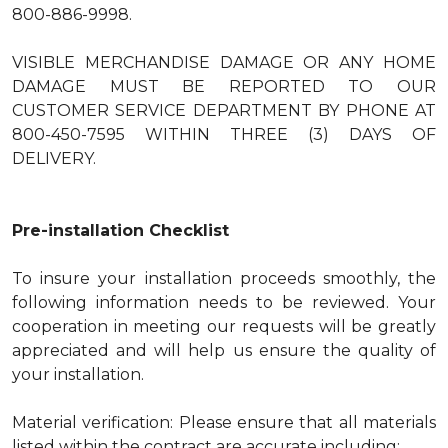
800-886-9998.
VISIBLE MERCHANDISE DAMAGE OR ANY HOME
DAMAGE MUST BE REPORTED TO OUR
CUSTOMER SERVICE DEPARTMENT BY PHONE AT
800-450-7595 WITHIN THREE (3) DAYS OF
DELIVERY.
Pre-installation Checklist
To insure your installation proceeds smoothly, the
following information needs to be reviewed. Your
cooperation in meeting our requests will be greatly
appreciated and will help us ensure the quality of
your installation.
Material verification: Please ensure that all materials
listed within the contract are accurate including: