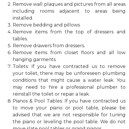
Remove wall plaques and pictures from all areas
including rooms adjacent to areas being
installed.
Remove bedding and pillows.
Remove items from the top of dressers and
tables.
Remove drawers from dressers.
Remove items from closet floors and all low
hanging garments.
Toilets: If you have contracted us to remove
your toilet, there may be unforeseen plumbing
conditions that might cause a water leak. You
may need to hire a professional plumber to
reinstall the toilet or repair a leak.
Pianos & Pool Tables: If you have contracted us
to move your piano or pool table, please be
advised that we are not responsible for tuning
the piano or leveling the pool table. We do not
move slate pool tables or grand pianos.