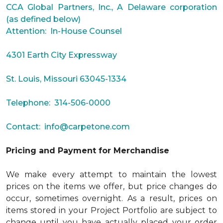
CCA Global Partners, Inc., A Delaware corporation
(as defined below)
Attention: In-House Counsel
4301 Earth City Expressway
St. Louis, Missouri 63045-1334
Telephone: 314-506-0000
Contact:
info@carpetone.com
Pricing and Payment for Merchandise
We make every attempt to maintain the lowest
prices on the items we offer, but price changes do
occur, sometimes overnight. As a result, prices on
items stored in your Project Portfolio are subject to
change until you have actually placed your order