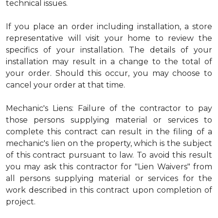
technical issues.
If you place an order including installation, a store
representative will visit your home to review the
specifics of your installation. The details of your
installation may result in a change to the total of
your order. Should this occur, you may choose to
cancel your order at that time.
Mechanic's Liens: Failure of the contractor to pay
those persons supplying material or services to
complete this contract can result in the filing of a
mechanic's lien on the property, which is the subject
of this contract pursuant to law. To avoid this result
you may ask this contractor for "Lien Waivers" from
all persons supplying material or services for the
work described in this contract upon completion of
project.