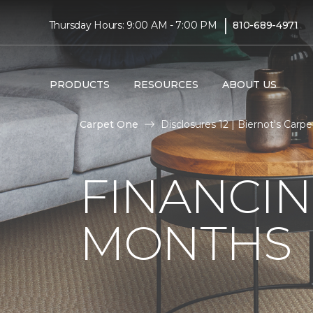
|
Thursday Hours: 9:00 AM - 7:00 PM
810-689-4971
PRODUCTS
RESOURCES
ABOUT US
Carpet One
Disclosures 12 | Biernot's Car
FINANCIN
MONTHS