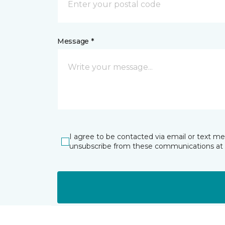
Message *
I agree to be contacted via email or text m
unsubscribe from these communications at 