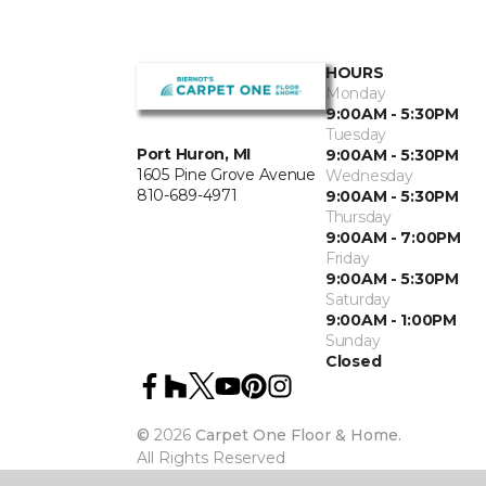
HOURS
Monday
9:00AM - 5:30PM
Tuesday
Port Huron, MI
9:00AM - 5:30PM
1605 Pine Grove Avenue
Wednesday
810-689-4971
9:00AM - 5:30PM
Thursday
9:00AM - 7:00PM
Friday
9:00AM - 5:30PM
Saturday
9:00AM - 1:00PM
Sunday
Closed
©
2026
Carpet One Floor & Home.
All Rights Reserved