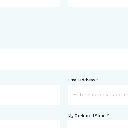
Email address *
My Preferred Store *