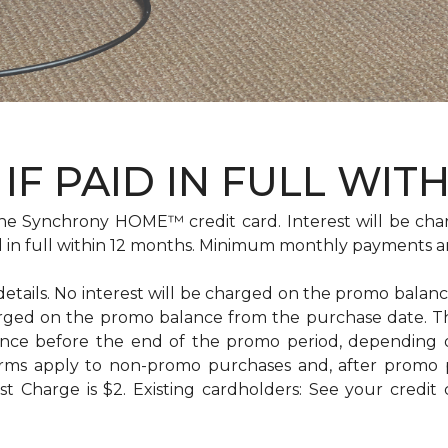
IF PAID IN FULL WIT
e Synchrony HOME™ credit card. Interest will be cha
id in full within 12 months. Minimum monthly payments a
 details. No interest will be charged on the promo balance 
e charged on the promo balance from the purchase date
ance before the end of the promo period, depending
erms apply to non-promo purchases and, after promo 
 Charge is $2. Existing cardholders: See your credit