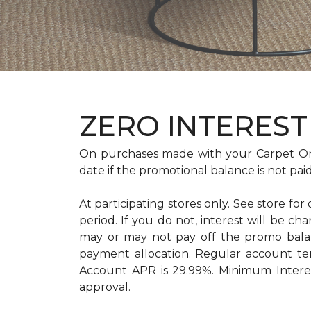
ZERO INTEREST 
On purchases made with your Carpet On
date if the promotional balance is not pa
At participating stores only. See store for
period. If you do not, interest will b
may or may not pay off the promo bal
payment allocation. Regular account t
Account APR is 29.99%. Minimum Interest
approval.