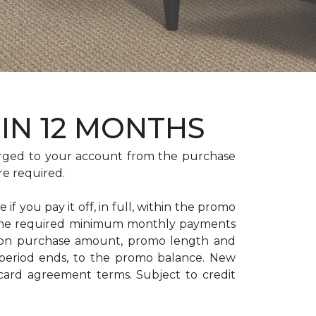
HIN 12 MONTHS
rged to your account from the purchase
re required.
if you pay it off, in full, within the promo
. The required minimum monthly payments
 on purchase amount, promo length and
period ends, to the promo balance. New
 card agreement terms. Subject to credit