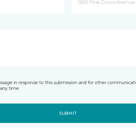
1605 Pine Grove Avenue 
essage in response to this submission and for other communicatio
any time.
SUBMIT