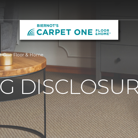
pet One Floor & Home
G DISCLOSURE