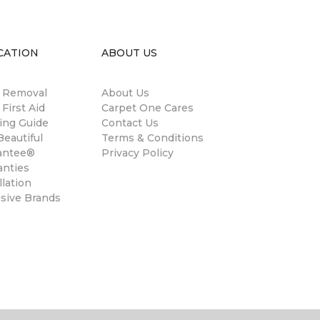
CATION
ABOUT US
n Removal
About Us
 First Aid
Carpet One Cares
ing Guide
Contact Us
eautiful
Terms & Conditions
antee®
Privacy Policy
anties
llation
usive Brands