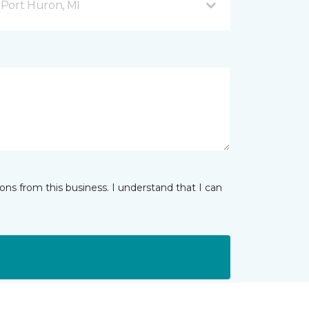
Port Huron, MI
ns from this business. I understand that I can