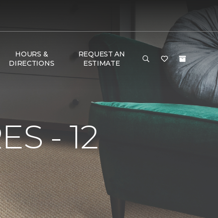
HOURS &
REQUEST AN
DIRECTIONS
ESTIMATE
S - 12