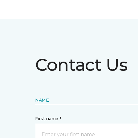
Contact Us
NAME
First name *