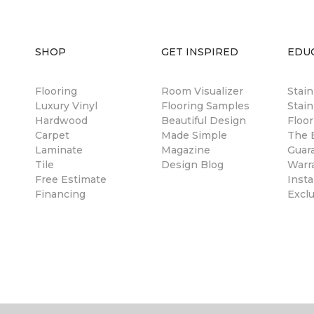
SHOP
GET INSPIRED
EDU
Flooring
Room Visualizer
Stai
Luxury Vinyl
Flooring Samples
Stain
Hardwood
Beautiful Design
Floor
Carpet
Made Simple
The B
Laminate
Magazine
Guar
Tile
Design Blog
Warr
Free Estimate
Insta
Financing
Excl