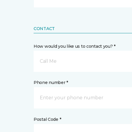
CONTACT
How would you like us to contact you? *
Call Me
Phone number *
Postal Code *