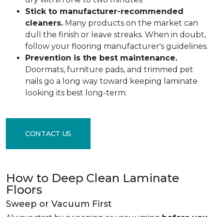
Stick to manufacturer-recommended
cleaners.
Many products on the market can
dull the finish or leave streaks. When in doubt,
follow your flooring manufacturer's guidelines.
Prevention is the best maintenance.
Doormats, furniture pads, and trimmed pet
nails go a long way toward keeping laminate
looking its best long-term.
CONTACT US
How to Deep Clean Laminate
Floors
Sweep or Vacuum First