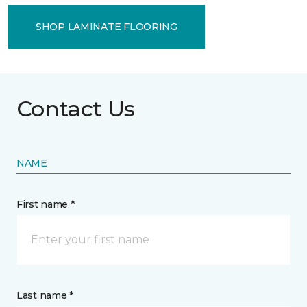
SHOP LAMINATE FLOORING
Contact Us
NAME
First name *
Last name *