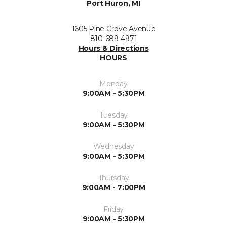
Port Huron, MI
1605 Pine Grove Avenue
810-689-4971
Hours & Directions
HOURS
Monday
9:00AM - 5:30PM
Tuesday
9:00AM - 5:30PM
Wednesday
9:00AM - 5:30PM
Thursday
9:00AM - 7:00PM
Friday
9:00AM - 5:30PM