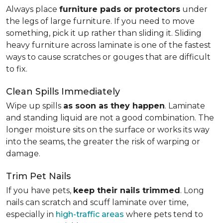
Always place
furniture pads or protectors
under
the legs of large furniture. If you need to move
something, pick it up rather than sliding it. Sliding
heavy furniture across laminate is one of the fastest
ways to cause scratches or gouges that are difficult
to fix.
Clean Spills Immediately
Wipe up spills
as soon as they happen
. Laminate
and standing liquid are not a good combination. The
longer moisture sits on the surface or works its way
into the seams, the greater the risk of warping or
damage.
Trim Pet Nails
If you have pets,
keep their nails trimmed
. Long
nails can scratch and scuff laminate over time,
especially in
high-traffic areas
where pets tend to