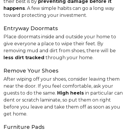
their best is by
preventing damage before it
happens
. A few simple habits can go a long way
toward protecting your investment.
Entryway Doormats
Place doormats inside and outside your home to
give everyone a place to wipe their feet. By
removing mud and dirt from shoes, there will be
less dirt tracked
through your home.
Remove Your Shoes
After wiping off your shoes, consider leaving them
near the door. If you feel comfortable, ask your
guests to do the same.
High heels
in particular can
dent or scratch laminate, so put them on right
before you leave and take them off as soon as you
get home.
Furniture Pads