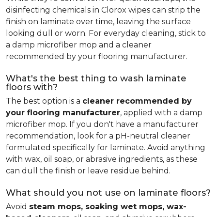
disinfecting chemicals in Clorox wipes can strip the
finish on laminate over time, leaving the surface
looking dull or worn. For everyday cleaning, stick to
a damp microfiber mop and a cleaner
recommended by your flooring manufacturer.
What's the best thing to wash laminate
floors with?
The best option is a
cleaner recommended by
your flooring manufacturer
, applied with a damp
microfiber mop. If you don't have a manufacturer
recommendation, look for a pH-neutral cleaner
formulated specifically for laminate. Avoid anything
with wax, oil soap, or abrasive ingredients, as these
can dull the finish or leave residue behind.
What should you not use on laminate floors?
Avoid
steam mops, soaking wet mops, wax-