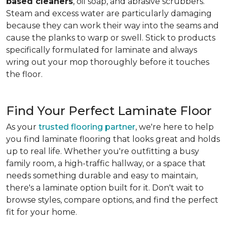
based cleaners
, oil soap, and abrasive scrubbers.
Steam and excess water are particularly damaging
because they can work their way into the seams and
cause the planks to warp or swell. Stick to products
specifically formulated for laminate and always
wring out your mop thoroughly before it touches
the floor.
Find Your Perfect Laminate Floor
As your
trusted flooring partner
, we're here to help
you find laminate flooring that looks great and holds
up to real life. Whether you're outfitting a busy
family room, a high-traffic hallway, or a space that
needs something durable and easy to maintain,
there's a laminate option built for it. Don't wait to
browse styles, compare options, and find the perfect
fit for your home.