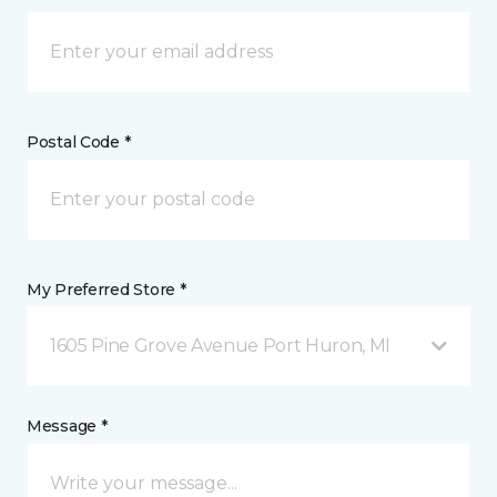
Postal Code *
My Preferred Store *
1605 Pine Grove Avenue Port Huron, MI
Message *