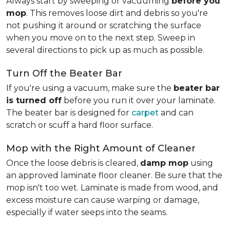
Always start by sweeping or vacuuming
before you
mop
. This removes loose dirt and debris so you're
not pushing it around or scratching the surface
when you move on to the next step. Sweep in
several directions to pick up as much as possible.
Turn Off the Beater Bar
If you're using a vacuum, make sure the
beater bar
is turned off
before you run it over your laminate.
The beater bar is designed for
carpet
and can
scratch or scuff a hard floor surface.
Mop with the Right Amount of Cleaner
Once the loose debris is cleared,
damp mop
using
an approved laminate floor cleaner. Be sure that the
mop isn't too wet. Laminate is made from wood, and
excess moisture can cause warping or damage,
especially if water seeps into the seams.