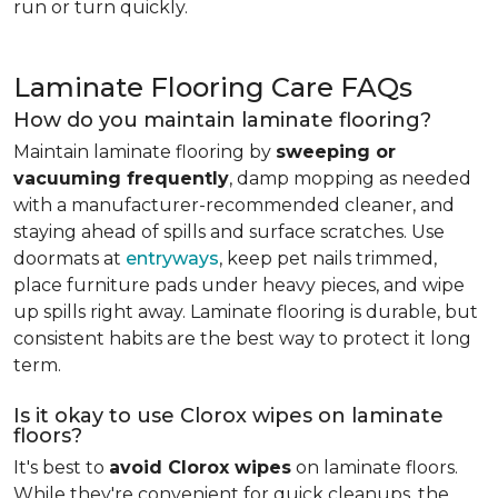
run or turn quickly.
Laminate Flooring Care FAQs
How do you maintain laminate flooring?
Maintain laminate flooring by
sweeping or
vacuuming frequently
, damp mopping as needed
with a manufacturer-recommended cleaner, and
staying ahead of spills and surface scratches. Use
doormats at
entryways
, keep pet nails trimmed,
place furniture pads under heavy pieces, and wipe
up spills right away. Laminate flooring is durable, but
consistent habits are the best way to protect it long
term.
Is it okay to use Clorox wipes on laminate
floors?
It's best to
avoid Clorox wipes
on laminate floors.
While they're convenient for quick cleanups, the