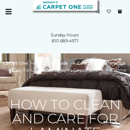
Sunday Hours:
810-689-4971
Carpet One
Flooring Guide
Care And Maintenance
Care For Laminate | Biernot's Carpet One Floor & Home
HOW TO CLEAN
AND CARE FOR