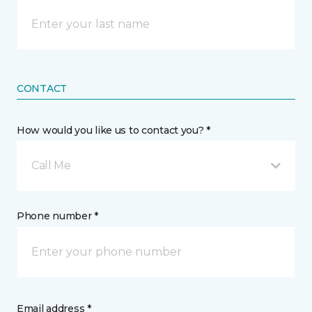
CONTACT
How would you like us to contact you? *
Call Me
Phone number *
Email address *