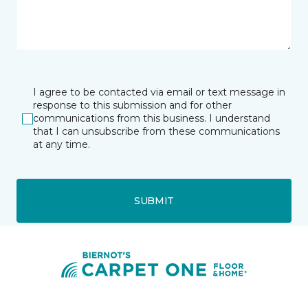
I agree to be contacted via email or text message in
response to this submission and for other
communications from this business. I understand
that I can unsubscribe from these communications
at any time.
SUBMIT