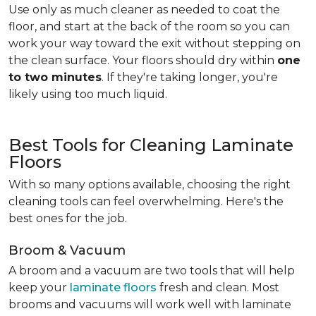
Use only as much cleaner as needed to coat the
floor, and start at the back of the room so you can
work your way toward the exit without stepping on
the clean surface. Your floors should dry within
one
to two minutes
. If they're taking longer, you're
likely using too much liquid.
Best Tools for Cleaning Laminate
Floors
With so many options available, choosing the right
cleaning tools can feel overwhelming. Here's the
best ones for the job.
Broom & Vacuum
A broom and a vacuum are two tools that will help
keep your
laminate floors
fresh and clean. Most
brooms and vacuums will work well with laminate