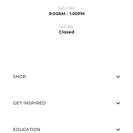
Saturday
9:00AM - 1:00PM
Sunday
Closed
SHOP
GET INSPIRED
EDUCATION