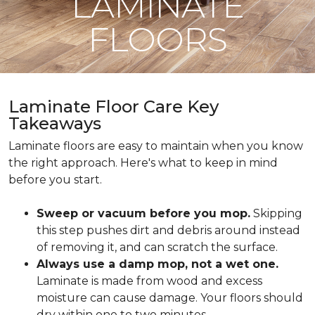
LAMINATE
FLOORS
Laminate Floor Care Key
Takeaways
Laminate floors are easy to maintain when you know
the right approach. Here's what to keep in mind
before you start.
Sweep or vacuum before you mop.
Skipping
this step pushes dirt and debris around instead
of removing it, and can scratch the surface.
Always use a damp mop, not a wet one.
Laminate is made from wood and excess
moisture can cause damage. Your floors should
dry within one to two minutes.