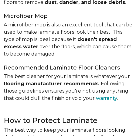
floors to remove
dust, dander, and loose debris
.
Microfiber Mop
A microfiber mop is also an excellent tool that can be
used to make laminate floors look their best. This
type of mop is ideal because it
doesn't spread
excess water
over the floors, which can cause them
to become damaged.
Recommended Laminate Floor Cleaners
The best cleaner for your laminate is whatever your
flooring manufacturer recommends
. Following
those guidelines ensures you're not using anything
that could dull the finish or void your
warranty
.
How to Protect Laminate
The best way to keep your laminate floors looking