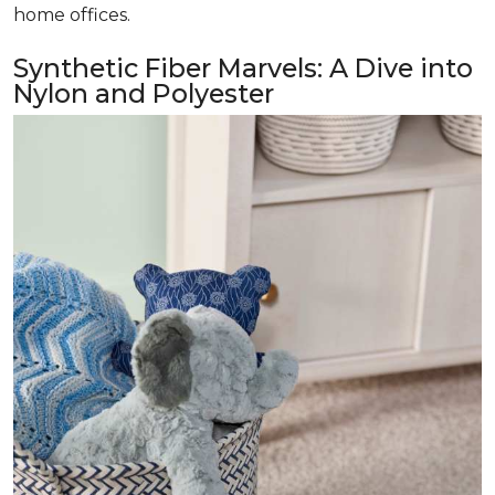
home offices.
Synthetic Fiber Marvels: A Dive into
Nylon and Polyester