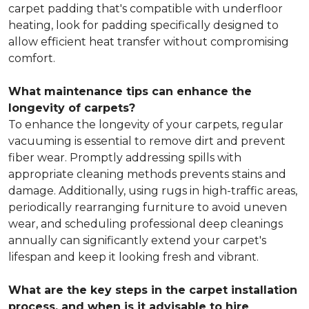
carpet padding that's compatible with underfloor
heating, look for padding specifically designed to
allow efficient heat transfer without compromising
comfort.
What maintenance tips can enhance the
longevity of carpets?
To enhance the longevity of your carpets, regular
vacuuming is essential to remove dirt and prevent
fiber wear. Promptly addressing spills with
appropriate cleaning methods prevents stains and
damage. Additionally, using rugs in high-traffic areas,
periodically rearranging furniture to avoid uneven
wear, and scheduling professional deep cleanings
annually can significantly extend your carpet's
lifespan and keep it looking fresh and vibrant.
What are the key steps in the carpet installation
process, and when is it advisable to hire