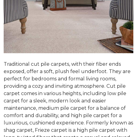
Traditional cut pile carpets, with their fiber ends
exposed, offer a soft, plush feel underfoot. They are
perfect for bedrooms and formal living rooms,
providing a cozy and inviting atmosphere. Cut pile
carpet comes in various heights, including low pile
carpet for a sleek, modern look and easier
maintenance, medium pile carpet for a balance of
comfort and durability, and high pile carpet for a
luxurious, cushioned experience. Formerly known as
shag carpet, Frieze carpet is a high pile carpet with