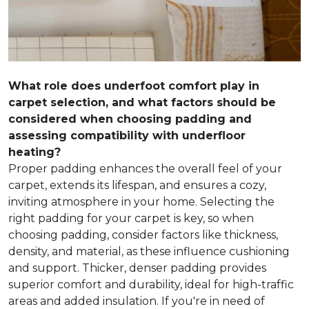
What role does underfoot comfort play in
carpet selection, and what factors should be
considered when choosing padding and
assessing compatibility with underfloor
heating?
Proper padding enhances the overall feel of your
carpet, extends its lifespan, and ensures a cozy,
inviting atmosphere in your home. Selecting the
right padding for your carpet is key, so when
choosing padding, consider factors like thickness,
density, and material, as these influence cushioning
and support. Thicker, denser padding provides
superior comfort and durability, ideal for high-traffic
areas and added insulation. If you're in need of