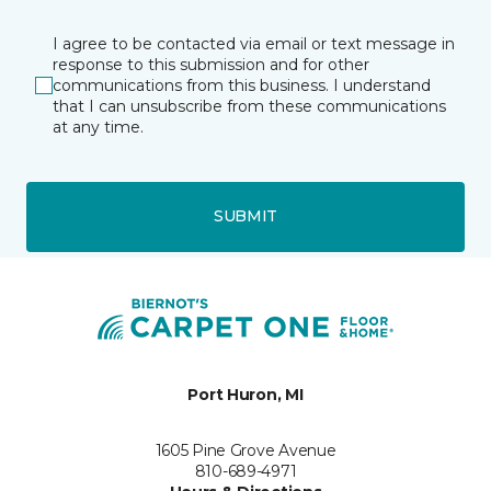
I agree to be contacted via email or text message in
response to this submission and for other
communications from this business. I understand
that I can unsubscribe from these communications
at any time.
SUBMIT
Port Huron, MI
1605 Pine Grove Avenue
810-689-4971