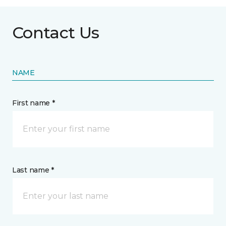
Contact Us
NAME
First name *
Last name *