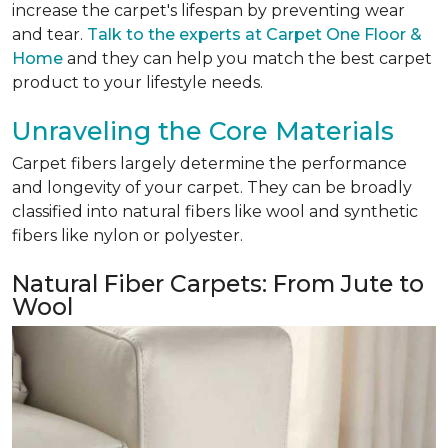
increase the carpet's lifespan by preventing wear
and tear.
Talk to the experts at Carpet One Floor &
Home
and they can help you match the best carpet
product to your lifestyle needs.
Unraveling the Core Materials
Carpet fibers largely determine the performance
and longevity of your carpet. They can be broadly
classified into natural fibers like wool and synthetic
fibers like nylon or polyester.
Natural Fiber Carpets: From Jute to
Wool