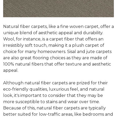
Natural fiber carpets, like a fine woven carpet, offer a
unique blend of aesthetic appeal and durability.
Wool, for instance, is a carpet fiber that offers an
irresistibly soft touch, making it a plush carpet of
choice for many homeowners. Sisal and jute carpets
are also great flooring choices as they are made of
100% natural fibers that offer texture and aesthetic
appeal.
Although natural fiber carpets are prized for their
eco-friendly qualities, luxurious feel, and natural
look, it's important to consider that they may be
more susceptible to stains and wear over time.
Because of this, natural fiber carpets are typically
better suited for low-traffic areas, like bedrooms and