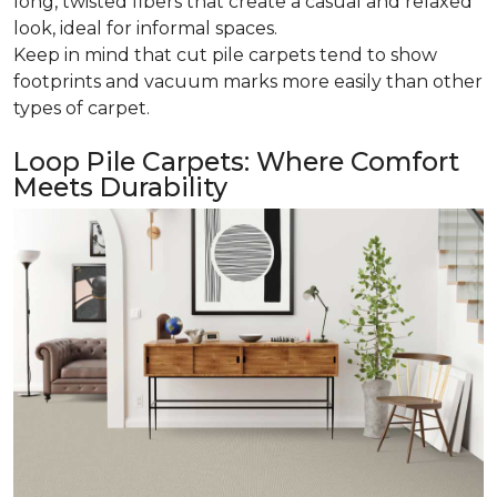
long, twisted fibers that create a casual and relaxed
look, ideal for informal spaces.
Keep in mind that cut pile carpets tend to show
footprints and vacuum marks more easily than other
types of carpet.
Loop Pile Carpets: Where Comfort
Meets Durability