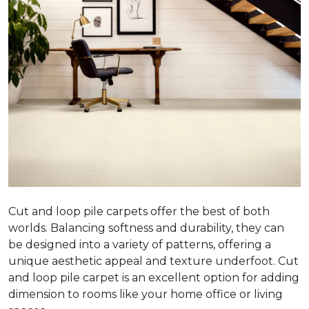
Cut and loop pile carpets offer the best of both
worlds. Balancing softness and durability, they can
be designed into a variety of patterns, offering a
unique aesthetic appeal and texture underfoot. Cut
and loop pile carpet is an excellent option for adding
dimension to rooms like your home office or living