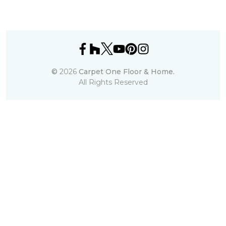
©
2026
Carpet One Floor & Home.
All Rights Reserved