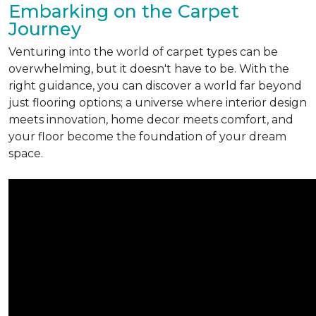
Embarking on the Carpet
Journey
Venturing into the world of carpet types can be
overwhelming, but it doesn't have to be. With the
right guidance, you can discover a world far beyond
just flooring options; a universe where interior design
meets innovation, home decor meets comfort, and
your floor become the foundation of your dream
space.