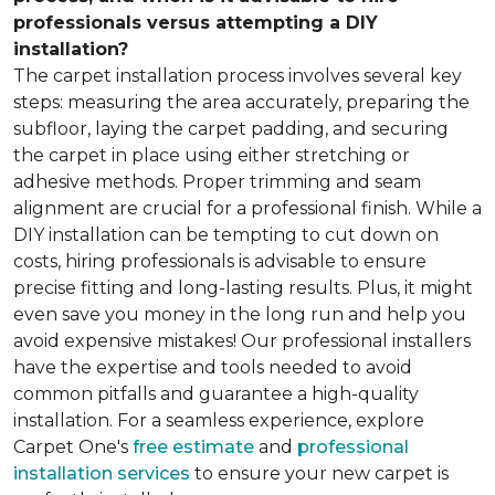
professionals versus attempting a DIY
installation?
The carpet installation process involves several key
steps: measuring the area accurately, preparing the
subfloor, laying the carpet padding, and securing
the carpet in place using either stretching or
adhesive methods. Proper trimming and seam
alignment are crucial for a professional finish. While a
DIY installation can be tempting to cut down on
costs, hiring professionals is advisable to ensure
precise fitting and long-lasting results. Plus, it might
even save you money in the long run and help you
avoid expensive mistakes! Our professional installers
have the expertise and tools needed to avoid
common pitfalls and guarantee a high-quality
installation. For a seamless experience, explore
Carpet One's
free estimate
and
professional
installation services
to ensure your new carpet is