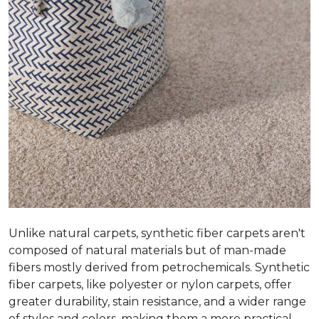
Unlike natural carpets, synthetic fiber carpets aren't
composed of natural materials but of man-made
fibers mostly derived from petrochemicals. Synthetic
fiber carpets, like polyester or nylon carpets, offer
greater durability, stain resistance, and a wider range
of styles and colors, making them a more practical