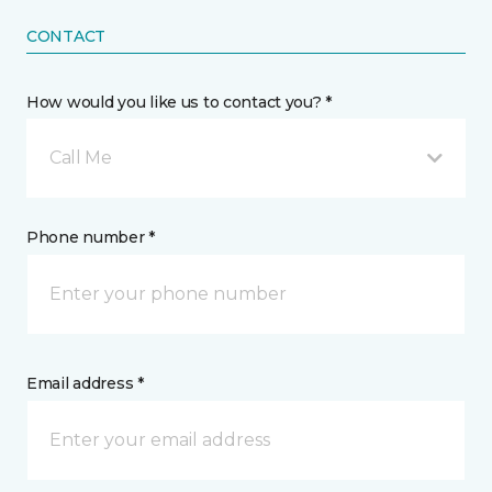
CONTACT
How would you like us to contact you? *
Call Me
Phone number *
Email address *