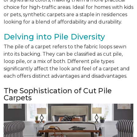
choice for high-traffic areas. Ideal for homes with kids
or pets, synthetic carpets are a staple in residences
looking for a blend of affordability and durability.
Delving into Pile Diversity
The pile of a carpet refers to the fabric loops sewn
into its backing. They can be classified as cut pile,
loop pile, or a mix of both. Different pile types
significantly affect the look and feel of a carpet and
each offers distinct advantages and disadvantages.
The Sophistication of Cut Pile
Carpets