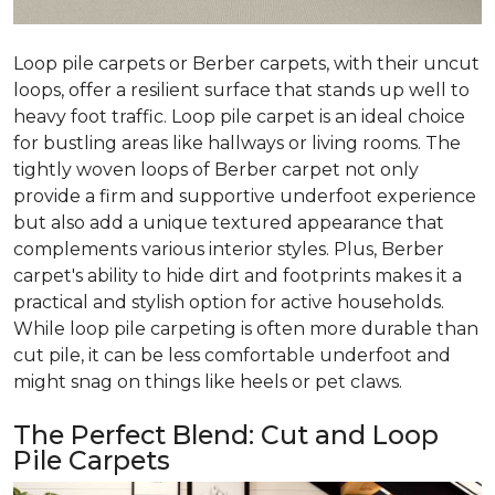
Loop pile carpets or Berber carpets, with their uncut
loops, offer a resilient surface that stands up well to
heavy foot traffic. Loop pile carpet is an ideal choice
for bustling areas like hallways or living rooms. The
tightly woven loops of Berber carpet not only
provide a firm and supportive underfoot experience
but also add a unique textured appearance that
complements various interior styles. Plus, Berber
carpet's ability to hide dirt and footprints makes it a
practical and stylish option for active households.
While loop pile carpeting is often more durable than
cut pile, it can be less comfortable underfoot and
might snag on things like heels or pet claws.
The Perfect Blend: Cut and Loop
Pile Carpets