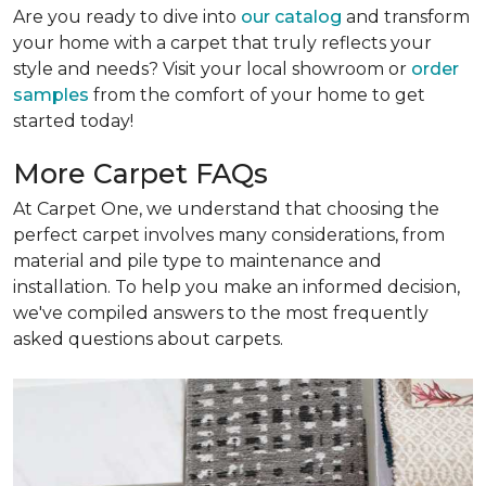
Are you ready to dive into
our catalog
and transform
your home with a carpet that truly reflects your
style and needs? Visit your local showroom or
order
samples
from the comfort of your home to get
started today!
More Carpet FAQs
At Carpet One, we understand that choosing the
perfect carpet involves many considerations, from
material and pile type to maintenance and
installation. To help you make an informed decision,
we've compiled answers to the most frequently
asked questions about carpets.