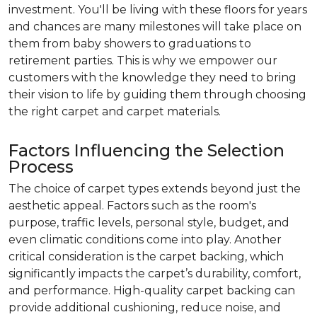
investment. You'll be living with these floors for years
and chances are many milestones will take place on
them from baby showers to graduations to
retirement parties. This is why we empower our
customers with the knowledge they need to bring
their vision to life by guiding them through choosing
the right carpet and carpet materials.
Factors Influencing the Selection
Process
The choice of carpet types extends beyond just the
aesthetic appeal. Factors such as the room's
purpose, traffic levels, personal style, budget, and
even climatic conditions come into play. Another
critical consideration is the carpet backing, which
significantly impacts the carpet’s durability, comfort,
and performance. High-quality carpet backing can
provide additional cushioning, reduce noise, and