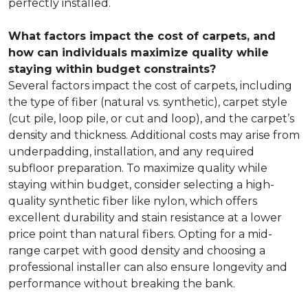
perfectly installed.
What factors impact the cost of carpets, and
how can individuals maximize quality while
staying within budget constraints?
Several factors impact the cost of carpets, including
the type of fiber (natural vs. synthetic), carpet style
(cut pile, loop pile, or cut and loop), and the carpet’s
density and thickness. Additional costs may arise from
underpadding, installation, and any required
subfloor preparation. To maximize quality while
staying within budget, consider selecting a high-
quality synthetic fiber like nylon, which offers
excellent durability and stain resistance at a lower
price point than natural fibers. Opting for a mid-
range carpet with good density and choosing a
professional installer can also ensure longevity and
performance without breaking the bank.