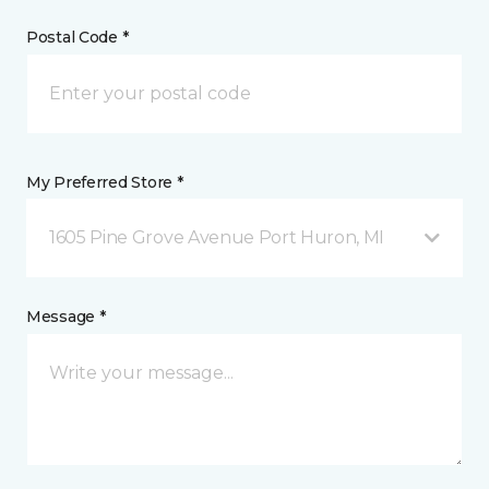
Postal Code *
My Preferred Store *
1605 Pine Grove Avenue Port Huron, MI
Message *