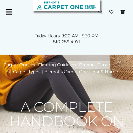
Friday Hours: 9:00 AM - 5:30 PM
810-689-4971
Carpet One
Flooring Guide
Product Carpet
Carpet Types | Biernot's Carpet One Floor & Home
A COMPLETE
HANDBOOK ON