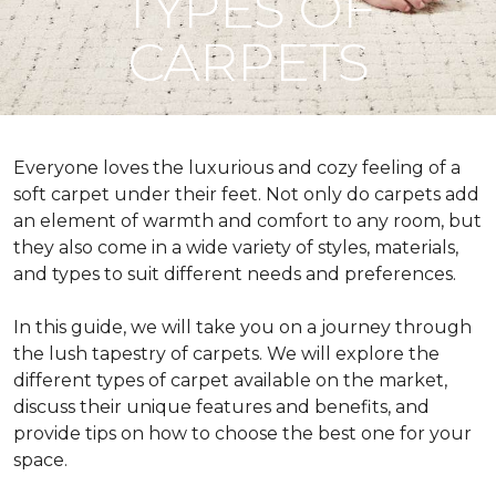
TYPES OF
CARPETS
Everyone loves the luxurious and cozy feeling of a
soft carpet under their feet. Not only do carpets add
an element of warmth and comfort to any room, but
they also come in a wide variety of styles, materials,
and types to suit different needs and preferences.
In this guide, we will take you on a journey through
the lush tapestry of carpets. We will explore the
different types of carpet available on the market,
discuss their unique features and benefits, and
provide tips on how to choose the best one for your
space.