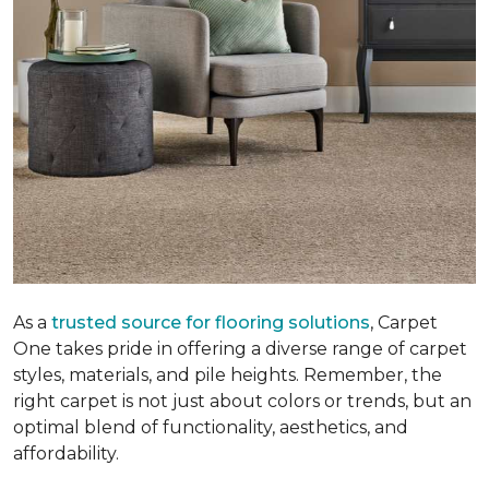
As a
trusted source for flooring solutions
, Carpet
One takes pride in offering a diverse range of carpet
styles, materials, and pile heights. Remember, the
right carpet is not just about colors or trends, but an
optimal blend of functionality, aesthetics, and
affordability.