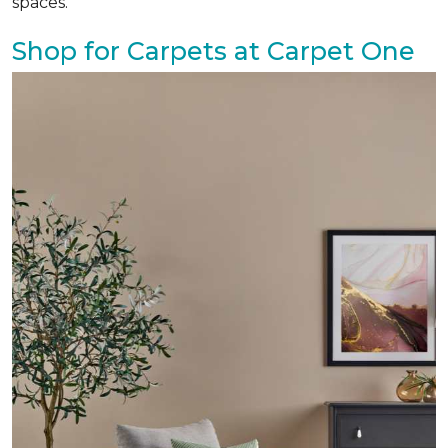
spaces.
Shop for Carpets at Carpet One