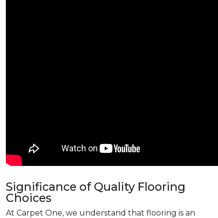
Significance of Quality Flooring
Choices
At Carpet One, we understand that flooring is an