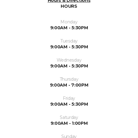
Hours & Directions
HOURS
Monday
9:00AM - 5:30PM
Tuesday
9:00AM - 5:30PM
Wednesday
9:00AM - 5:30PM
Thursday
9:00AM - 7:00PM
Friday
9:00AM - 5:30PM
Saturday
9:00AM - 1:00PM
Sunday