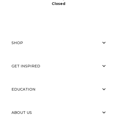
Closed
SHOP
GET INSPIRED
EDUCATION
ABOUT US