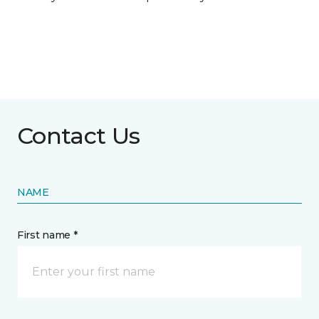
Contact Us
NAME
First name *