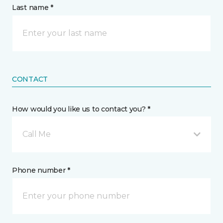
Last name *
CONTACT
How would you like us to contact you? *
Call Me
Phone number *