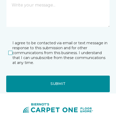
I agree to be contacted via email or text message in
response to this submission and for other
communications from this business. I understand
that I can unsubscribe from these communications
at any time.
SUBMIT