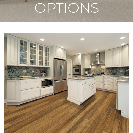
OPTIONS