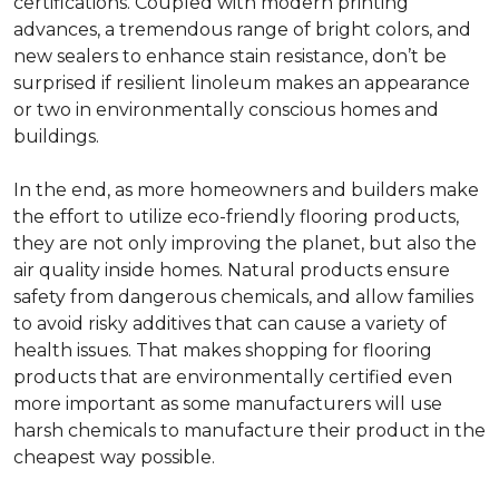
certifications. Coupled with modern printing
advances, a tremendous range of bright colors, and
new sealers to enhance stain resistance, don’t be
surprised if resilient linoleum makes an appearance
or two in environmentally conscious homes and
buildings.
In the end, as more homeowners and builders make
the effort to utilize eco-friendly flooring products,
they are not only improving the planet, but also the
air quality inside homes. Natural products ensure
safety from dangerous chemicals, and allow families
to avoid risky additives that can cause a variety of
health issues. That makes shopping for flooring
products that are environmentally certified even
more important as some manufacturers will use
harsh chemicals to manufacture their product in the
cheapest way possible.