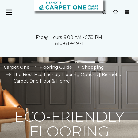
Friday Hours: 9:00 AM - 5:30 PM
810-689-4971
Carpet One
Flooring Guide
Shopping
The Best Eco Friendly Flooring Options | Biernot's
Carpet One Floor & Home
ECO-FRIENDLY
FLOORING