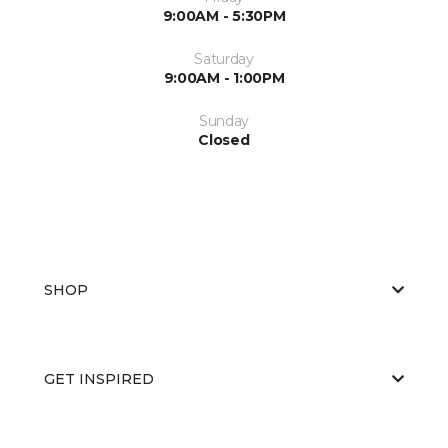
9:00AM - 5:30PM
Saturday
9:00AM - 1:00PM
Sunday
Closed
SHOP
GET INSPIRED