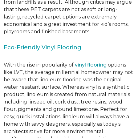
from landfills as a result. Although critics may argue
that these PET carpets are not as soft or long-
lasting, recycled carpet options are extremely
economical and a great investment for kid’s rooms,
playrooms and finished basements.
Eco-Friendly Vinyl Flooring
With the rise in popularity of
vinyl flooring
options
like LVT, the average millennial homeowner may not
be aware that linoleum flooring was the original
water resistant surface. Whereas vinyl is a synthetic
product, linoleum is created from natural materials
including linseed oil, cork dust, tree resins, wood
flour, pigments and ground limestone. Perfect for
easy, quick installations, linoleum will always have a
home with savvy designers, especially as today’s
architects strive for more environmental