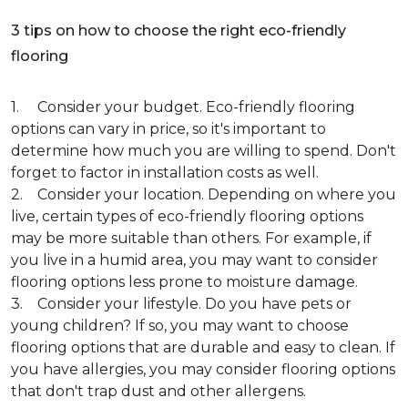
3 tips on how to choose the right eco-friendly
flooring
1. Consider your budget. Eco-friendly flooring
options can vary in price, so it's important to
determine how much you are willing to spend. Don't
forget to factor in installation costs as well.
2. Consider your location. Depending on where you
live, certain types of eco-friendly flooring options
may be more suitable than others. For example, if
you live in a humid area, you may want to consider
flooring options less prone to moisture damage.
3. Consider your lifestyle. Do you have pets or
young children? If so, you may want to choose
flooring options that are durable and easy to clean. If
you have allergies, you may consider flooring options
that don't trap dust and other allergens.