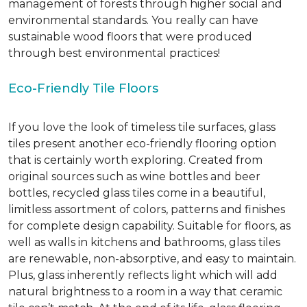
management of forests through higher social and
environmental standards. You really can have
sustainable wood floors that were produced
through best environmental practices!
Eco-Friendly Tile Floors
If you love the look of timeless tile surfaces, glass
tiles present another eco-friendly flooring option
that is certainly worth exploring. Created from
original sources such as wine bottles and beer
bottles, recycled glass tiles come in a beautiful,
limitless assortment of colors, patterns and finishes
for complete design capability. Suitable for floors, as
well as walls in kitchens and bathrooms, glass tiles
are renewable, non-absorptive, and easy to maintain.
Plus, glass inherently reflects light which will add
natural brightness to a room in a way that ceramic