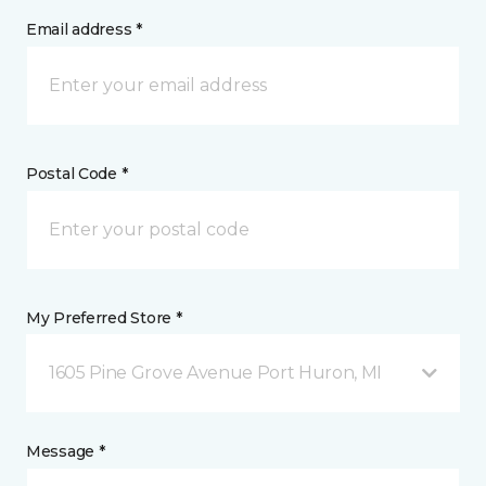
Email address *
Postal Code *
My Preferred Store *
1605 Pine Grove Avenue Port Huron, MI
Message *