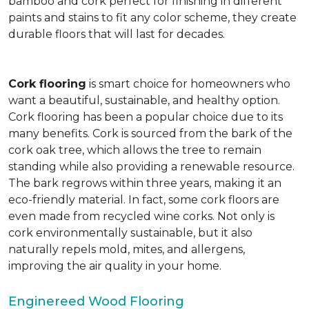
bamboo and cork perfect for finishing in different
paints and stains to fit any color scheme, they create
durable floors that will last for decades.
Cork flooring
is smart choice for homeowners who
want a beautiful, sustainable, and healthy option.
Cork flooring has been a popular choice due to its
many benefits. Cork is sourced from the bark of the
cork oak tree, which allows the tree to remain
standing while also providing a renewable resource.
The bark regrows within three years, making it an
eco-friendly material. In fact, some cork floors are
even made from recycled wine corks. Not only is
cork environmentally sustainable, but it also
naturally repels mold, mites, and allergens,
improving the air quality in your home.
Enginereed Wood Flooring