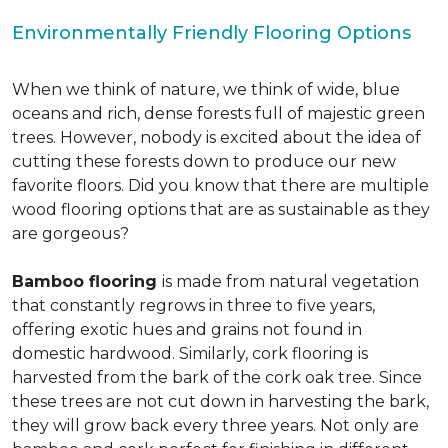
Environmentally Friendly Flooring Options
When we think of nature, we think of wide, blue
oceans and rich, dense forests full of majestic green
trees. However, nobody is excited about the idea of
cutting these forests down to produce our new
favorite floors. Did you know that there are multiple
wood flooring options that are as sustainable as they
are gorgeous?
Bamboo flooring
is made from natural vegetation
that constantly regrows in three to five years,
offering exotic hues and grains not found in
domestic hardwood. Similarly, cork flooring is
harvested from the bark of the cork oak tree. Since
these trees are not cut down in harvesting the bark,
they will grow back every three years. Not only are