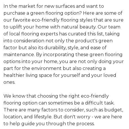
In the market for new surfaces and want to
purchase a green flooring option? Here are some of
our favorite eco-friendly flooring styles that are sure
to uplift your home with natural beauty. Our team
of local flooring experts has curated this list, taking
into consideration not only the product's green
factor but also its durability, style, and ease of
maintenance. By incorporating these green flooring
options into your home, you are not only doing your
part for the environment but also creating a
healthier living space for yourself and your loved
ones.
We know that choosing the right eco-friendly
flooring option can sometimes be a difficult task.
There are many factors to consider, such as budget,
location, and lifestyle. But don't worry - we are here
to help guide you through the process.