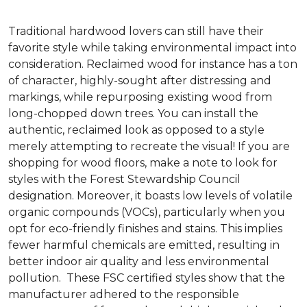
Traditional hardwood lovers can still have their
favorite style while taking environmental impact into
consideration. Reclaimed wood for instance has a ton
of character, highly-sought after distressing and
markings, while repurposing existing wood from
long-chopped down trees. You can install the
authentic, reclaimed look as opposed to a style
merely attempting to recreate the visual! If you are
shopping for wood floors, make a note to look for
styles with the Forest Stewardship Council
designation. Moreover, it boasts low levels of volatile
organic compounds (VOCs), particularly when you
opt for eco-friendly finishes and stains. This implies
fewer harmful chemicals are emitted, resulting in
better indoor air quality and less environmental
pollution. These FSC certified styles show that the
manufacturer adhered to the responsible