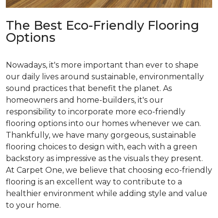
The Best Eco-Friendly Flooring
Options
Nowadays, it's more important than ever to shape
our daily lives around sustainable, environmentally
sound practices that benefit the planet. As
homeowners and home-builders, it's our
responsibility to incorporate more eco-friendly
flooring options into our homes whenever we can.
Thankfully, we have many gorgeous, sustainable
flooring choices to design with, each with a green
backstory as impressive as the visuals they present.
At Carpet One, we believe that choosing eco-friendly
flooring is an excellent way to contribute to a
healthier environment while adding style and value
to your home.