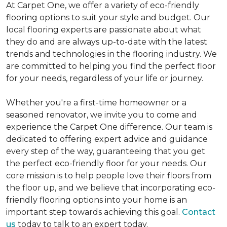
At Carpet One, we offer a variety of eco-friendly
flooring options to suit your style and budget. Our
local flooring experts are passionate about what
they do and are always up-to-date with the latest
trends and technologies in the flooring industry. We
are committed to helping you find the perfect floor
for your needs, regardless of your life or journey.
Whether you're a first-time homeowner or a
seasoned renovator, we invite you to come and
experience the Carpet One difference. Our team is
dedicated to offering expert advice and guidance
every step of the way, guaranteeing that you get
the perfect eco-friendly floor for your needs. Our
core mission is to help people love their floors from
the floor up, and we believe that incorporating eco-
friendly flooring options into your home is an
important step towards achieving this goal.
Contact
us
today to talk to an expert today.