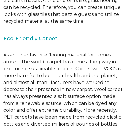
tile can’t match.
At the end of its life, glass flooring
can be recycled.
Therefore, you can create unique
looks with glass tiles that dazzle guests and utilize
recycled material at the same time.
Eco-Friendly Carpet
As another favorite flooring material for homes
around the world, carpet has come a long way in
producing sustainable options. Carpet with VOC’s is
more harmful to both our health and the planet,
and almost all manufacturers have worked to
decrease their presence in new carpet. Wool carpet
has always presented a soft surface option made
from a renewable source, which can be dyed any
color and offer extreme durability. More recently,
PET carpets have been made from recycled plastic
bottles and diverted millions of pounds of bottles