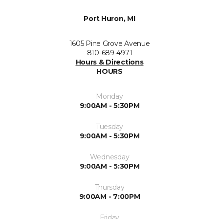
Port Huron, MI
1605 Pine Grove Avenue
810-689-4971
Hours & Directions
HOURS
Monday
9:00AM - 5:30PM
Tuesday
9:00AM - 5:30PM
Wednesday
9:00AM - 5:30PM
Thursday
9:00AM - 7:00PM
Friday