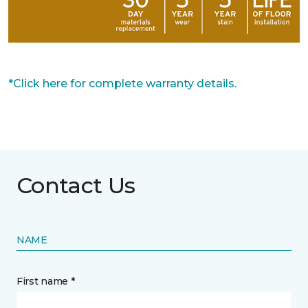
*Click here for complete warranty details.
Contact Us
NAME
First name *