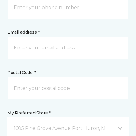
Email address *
Postal Code *
My Preferred Store *
1605 Pine Grove Avenue Port Huron, MI