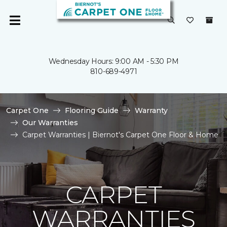
Wednesday Hours: 9:00 AM - 5:30 PM
810-689-4971
Carpet One
Flooring Guide
Warranty
Our Warranties
Carpet Warranties | Biernot's Carpet One Floor & Home
CARPET
WARRANTIES