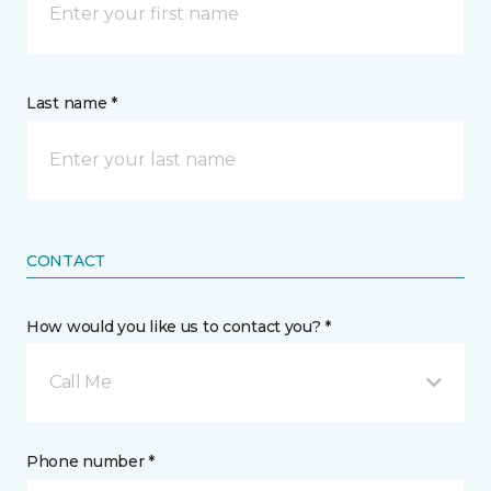
Last name *
CONTACT
How would you like us to contact you? *
Call Me
Phone number *