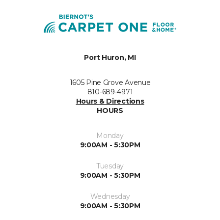
Port Huron, MI
1605 Pine Grove Avenue
810-689-4971
Hours & Directions
HOURS
Monday
9:00AM - 5:30PM
Tuesday
9:00AM - 5:30PM
Wednesday
9:00AM - 5:30PM