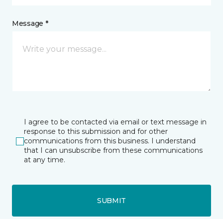
Message *
I agree to be contacted via email or text message in
response to this submission and for other
communications from this business. I understand
that I can unsubscribe from these communications
at any time.
SUBMIT