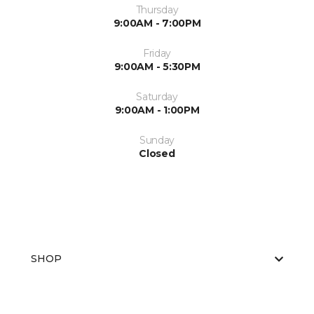
Thursday
9:00AM - 7:00PM
Friday
9:00AM - 5:30PM
Saturday
9:00AM - 1:00PM
Sunday
Closed
SHOP