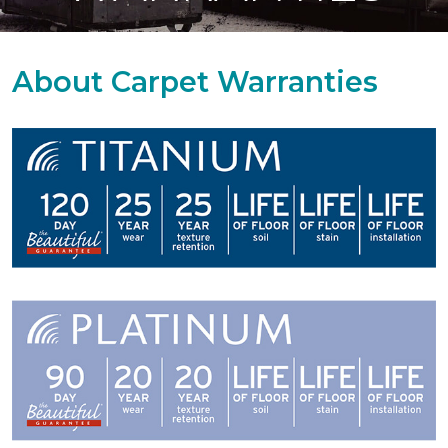
About Carpet Warranties