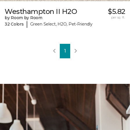
Westhampton II H2O
$5.82
by Room by Room
per sq. ft.
|
32 Colors
Green Select, H2O, Pet-Friendly
1