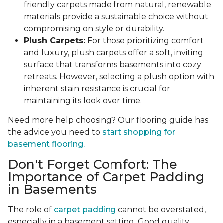
friendly carpets made from natural, renewable
materials provide a sustainable choice without
compromising on style or durability.
Plush Carpets:
For those prioritizing comfort
and luxury, plush carpets offer a soft, inviting
surface that transforms basements into cozy
retreats. However, selecting a plush option with
inherent stain resistance is crucial for
maintaining its look over time.
Need more help choosing? Our flooring guide has
the advice you need to
start shopping for
basement flooring.
Don't Forget Comfort: The
Importance of Carpet Padding
in Basements
The role of
carpet padding
cannot be overstated,
especially in a basement setting. Good quality