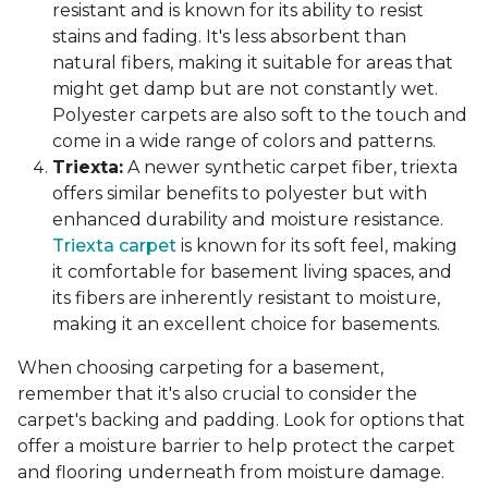
resistant and is known for its ability to resist
stains and fading. It's less absorbent than
natural fibers, making it suitable for areas that
might get damp but are not constantly wet.
Polyester carpets are also soft to the touch and
come in a wide range of colors and patterns.
Triexta:
A newer synthetic carpet fiber, triexta
offers similar benefits to polyester but with
enhanced durability and moisture resistance.
Triexta carpet
is known for its soft feel, making
it comfortable for basement living spaces, and
its fibers are inherently resistant to moisture,
making it an excellent choice for basements.
When choosing carpeting for a basement,
remember that it's also crucial to consider the
carpet's backing and padding. Look for options that
offer a moisture barrier to help protect the carpet
and flooring underneath from moisture damage.