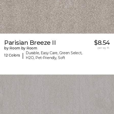
Parisian Breeze II
$8.54
by Room by Room
per sq. ft.
Durable, Easy Care, Green Select,
|
12 Colors
H2O, Pet-Friendly, Soft