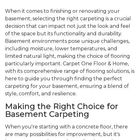
When it comes to finishing or renovating your
basement, selecting the right carpeting is a crucial
decision that can impact not just the look and feel
of the space but its functionality and durability.
Basement environments pose unique challenges,
including moisture, lower temperatures, and
limited natural light, making the choice of flooring
particularly important. Carpet One Floor & Home,
with its comprehensive range of flooring solutions, is
here to guide you through finding the perfect
carpeting for your basement, ensuring a blend of
style, comfort, and resilience.
Making the Right Choice for
Basement Carpeting
When you're starting with a concrete floor, there
are many possibilities for improvement, but it's