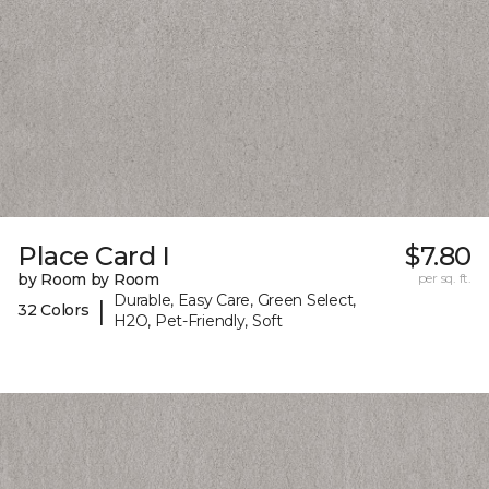
Place Card I
$7.80
by Room by Room
per sq. ft.
Durable, Easy Care, Green Select,
|
32 Colors
H2O, Pet-Friendly, Soft