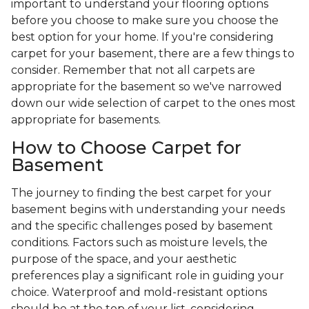
important to understand your flooring options
before you choose to make sure you choose the
best option for your home. If you're considering
carpet for your basement, there are a few things to
consider. Remember that not all carpets are
appropriate for the basement so we've narrowed
down our wide selection of carpet to the ones most
appropriate for basements.
How to Choose Carpet for
Basement
The journey to finding the best carpet for your
basement begins with understanding your needs
and the specific challenges posed by basement
conditions. Factors such as moisture levels, the
purpose of the space, and your aesthetic
preferences play a significant role in guiding your
choice. Waterproof and mold-resistant options
should be at the top of your list, considering