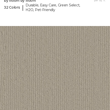
by Room by Room
per sq. ft.
Durable, Easy Care, Green Select,
|
32 Colors
H2O, Pet-Friendly