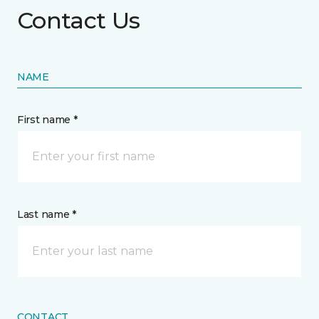
Contact Us
NAME
First name *
Last name *
CONTACT