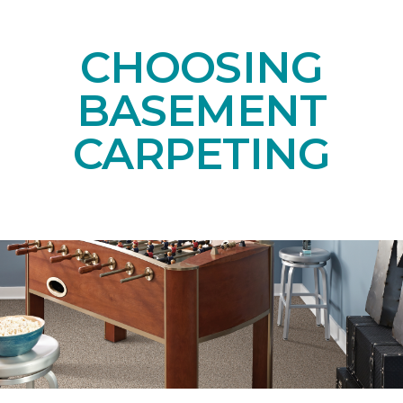
CHOOSING
BASEMENT
CARPETING