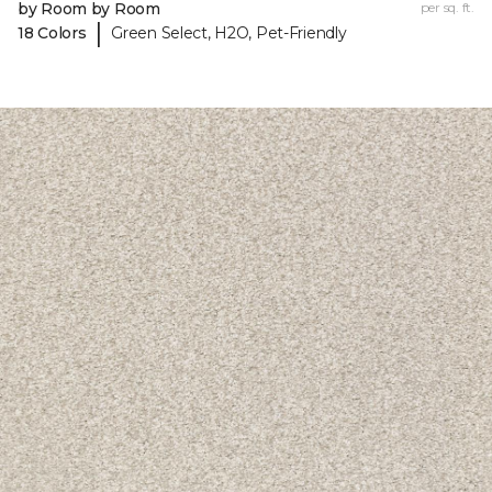
by Room by Room
per sq. ft.
|
18 Colors
Green Select, H2O, Pet-Friendly