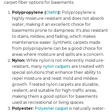
carpet fiber options for basements:
Polypropylene (
Olefin
):
Polypropylene is
highly moisture-resistant and does not absorb
water, making it an excellent choice for
basements prone to dampness. It's also resistant
to stains, mildew, and fading, which makes
maintenance easier. Synthetic carpets made
from polypropylene can be a good choice for
areas where moisture and spills are a concern.
Nylon:
While nylon is not inherently moisture-
resistant, many
nylon carpets
are treated with
special solutions that enhance their ability to
repel moisture and resist mold and mildew
growth. Treated nylon carpets are durable,
resilient, and suitable for high-traffic areas,
making them a good option for basements
used as recreational or living spaces.
Polyester:
Polyester carpet
is naturally water-