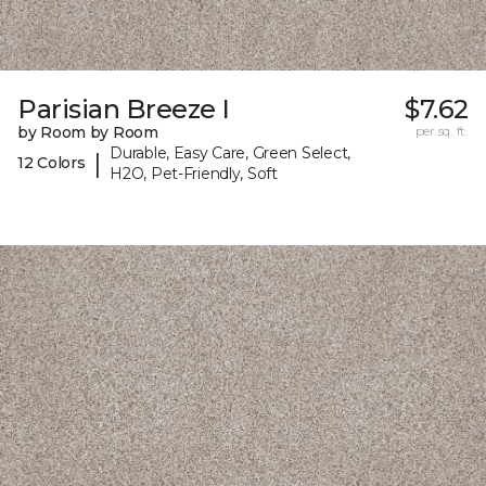
Parisian Breeze I
$7.62
by Room by Room
per sq. ft.
Durable, Easy Care, Green Select,
|
12 Colors
H2O, Pet-Friendly, Soft