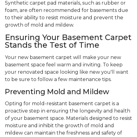
Synthetic carpet pad materials, such as rubber or
foam, are often recommended for basements due
to their ability to resist moisture and prevent the
growth of mold and mildew.
Ensuring Your Basement Carpet
Stands the Test of Time
Your new basement carpet will make your new
basement space feel warm and inviting. To keep
your renovated space looking like new you'll want
to be sure to follow a few maintenance tips.
Preventing Mold and Mildew
Opting for mold-resistant basement carpet is a
proactive step in ensuring the longevity and health
of your basement space. Materials designed to resist
moisture and inhibit the growth of mold and
mildew can maintain the freshness and safety of