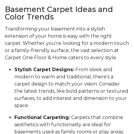
Basement Carpet Ideas and
Color Trends
Transforming your basement into a stylish
extension of your home is easy with the right
carpet. Whether you're looking for a modern touch
or a family-friendly surface, the vast selection at
Carpet One Floor & Home caters to every style.
Stylish Carpet Designs:
From sleek and
modern to warm and traditional, there's a
carpet design to match your vision. Consider
the latest trends, like bold patterns or textured
surfaces, to add interest and dimension to your
space.
Functional Carpeting:
Carpets that combine
aesthetics with functionality are ideal for
basements used as family rooms or play areas.