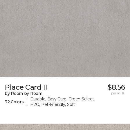
Place Card II
$8.56
by Room by Room
per sq. ft.
Durable, Easy Care, Green Select,
|
32 Colors
H2O, Pet-Friendly, Soft