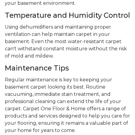
your basement environment.
Temperature and Humidity Control
Using dehumidifiers and maintaining proper
ventilation can help maintain carpet in your
basement. Even the most water-resistant carpet
can't withstand constant moisture without the risk
of mold and mildew.
Maintenance Tips
Regular maintenance is key to keeping your
basement carpet looking its best. Routine
vacuuming, immediate stain treatment, and
professional cleaning can extend the life of your
carpet. Carpet One Floor & Home offers a range of
products and services designed to help you care for
your flooring, ensuring it remains a valuable part of
your home for years to come.