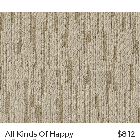
All Kinds Of Happy
$8.12