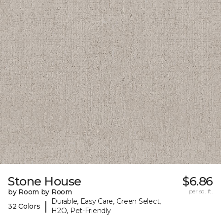
Stone House
$6.86
by Room by Room
per sq. ft.
Durable, Easy Care, Green Select,
|
32 Colors
H2O, Pet-Friendly