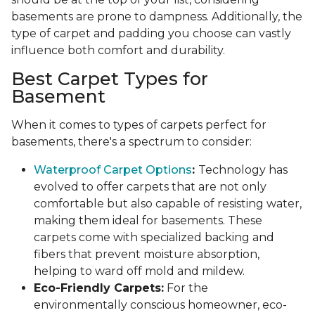
basements are prone to dampness. Additionally, the
type of carpet and padding you choose can vastly
influence both comfort and durability.
Best Carpet Types for
Basement
When it comes to types of carpets perfect for
basements, there's a spectrum to consider:
Waterproof Carpet Options
:
Technology has
evolved to offer carpets that are not only
comfortable but also capable of resisting water,
making them ideal for basements. These
carpets come with specialized backing and
fibers that prevent moisture absorption,
helping to ward off mold and mildew.
Eco-Friendly Carpets:
For the
environmentally conscious homeowner, eco-