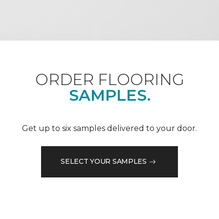
ORDER FLOORING
SAMPLES.
Get up to six samples delivered to your door.
SELECT YOUR SAMPLES