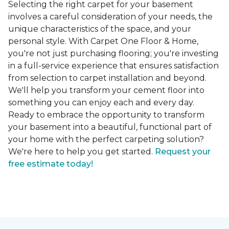
Selecting the right carpet for your basement
involves a careful consideration of your needs, the
unique characteristics of the space, and your
personal style. With Carpet One Floor & Home,
you're not just purchasing flooring; you're investing
in a full-service experience that ensures satisfaction
from selection to carpet installation and beyond.
We'll help you transform your cement floor into
something you can enjoy each and every day.
Ready to embrace the opportunity to transform
your basement into a beautiful, functional part of
your home with the perfect carpeting solution?
We're here to help you get started.
Request your
free estimate today!