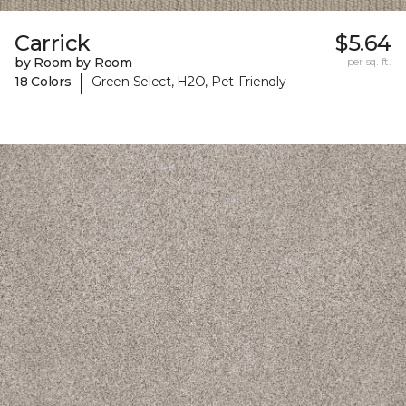
Carrick
$5.64
by Room by Room
per sq. ft.
|
18 Colors
Green Select, H2O, Pet-Friendly