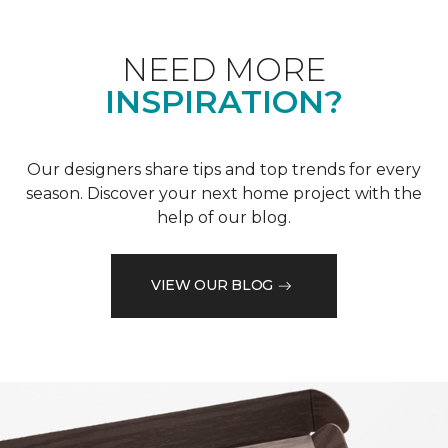
NEED MORE
INSPIRATION?
Our designers share tips and top trends for every
season. Discover your next home project with the
help of our blog.
VIEW OUR BLOG