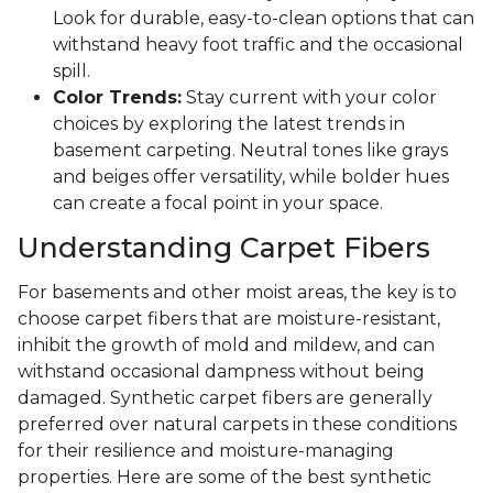
Look for durable, easy-to-clean options that can
withstand heavy foot traffic and the occasional
spill.
Color Trends:
Stay current with your color
choices by exploring the latest trends in
basement carpeting. Neutral tones like grays
and beiges offer versatility, while bolder hues
can create a focal point in your space.
Understanding Carpet Fibers
For basements and other moist areas, the key is to
choose carpet fibers that are moisture-resistant,
inhibit the growth of mold and mildew, and can
withstand occasional dampness without being
damaged. Synthetic carpet fibers are generally
preferred over natural carpets in these conditions
for their resilience and moisture-managing
properties. Here are some of the best synthetic