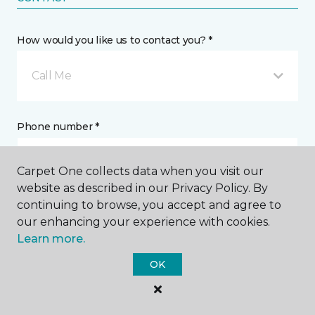
How would you like us to contact you? *
Call Me
Phone number *
Carpet One collects data when you visit our
website as described in our Privacy Policy. By
continuing to browse, you accept and agree to
Email address *
our enhancing your experience with cookies.
Learn more.
OK
Postal Code *