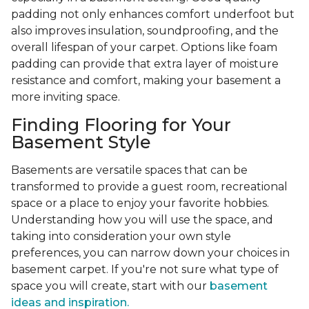
padding not only enhances comfort underfoot but
also improves insulation, soundproofing, and the
overall lifespan of your carpet. Options like foam
padding can provide that extra layer of moisture
resistance and comfort, making your basement a
more inviting space.
Finding Flooring for Your
Basement Style
Basements are versatile spaces that can be
transformed to provide a guest room, recreational
space or a place to enjoy your favorite hobbies.
Understanding how you will use the space, and
taking into consideration your own style
preferences, you can narrow down your choices in
basement carpet. If you're not sure what type of
space you will create, start with our
basement
ideas and inspiration.