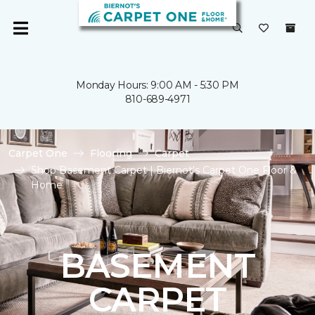
Monday Hours: 9:00 AM - 5:30 PM
810-689-4971
Carpet One
Flooring
Carpet
Shop Basement Carpet | Biernot's Carpet One Floor &
Home
BASEMENT
CARPET