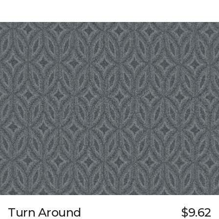
Turn Around
$9.62