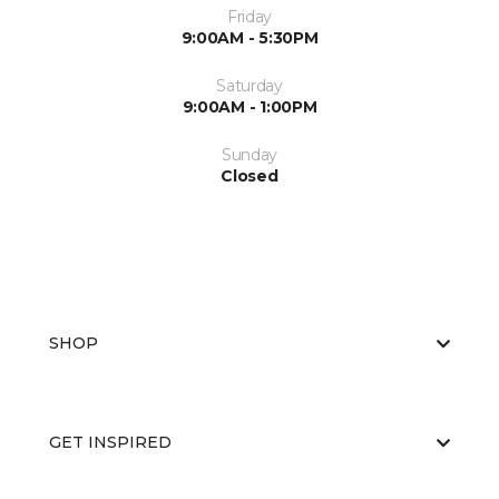
Friday
9:00AM - 5:30PM
Saturday
9:00AM - 1:00PM
Sunday
Closed
SHOP
GET INSPIRED