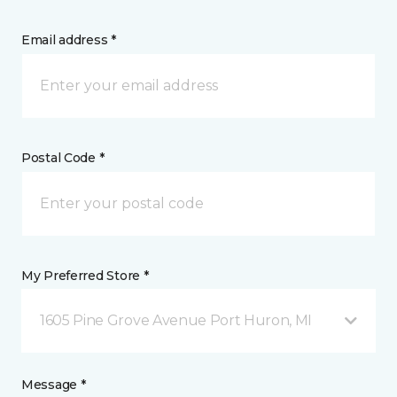
Email address *
Postal Code *
My Preferred Store *
1605 Pine Grove Avenue Port Huron, MI
Message *