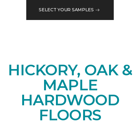
SELECT YOUR SAMPLES
HICKORY, OAK &
MAPLE
HARDWOOD
FLOORS