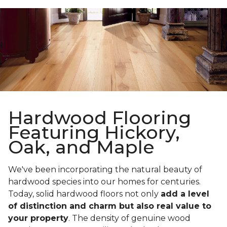
Hardwood Flooring
Featuring Hickory,
Oak, and Maple
We've been incorporating the natural beauty of
hardwood species into our homes for centuries.
Today, solid hardwood floors not only
add a level
of distinction and charm but also real value to
your property
. The density of genuine wood