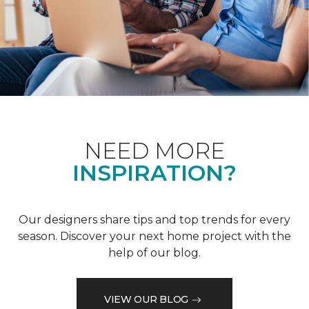
NEED MORE
INSPIRATION?
Our designers share tips and top trends for every
season. Discover your next home project with the
help of our blog.
VIEW OUR BLOG