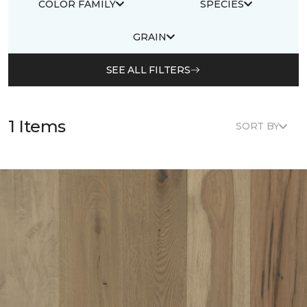
COLOR FAMILY
SPECIES
GRAIN
SEE ALL FILTERS
1 Items
SORT BY