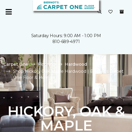
Saturday Hours: 9:00 AM - 1:00 PM
810-689-4971
Carpet One
Flooring
Hardwood
Shop Hickory Oak Maple Hardwood | Biernot's Carpet
One Floor & Home
HICKORY, OAK &
MAPLE