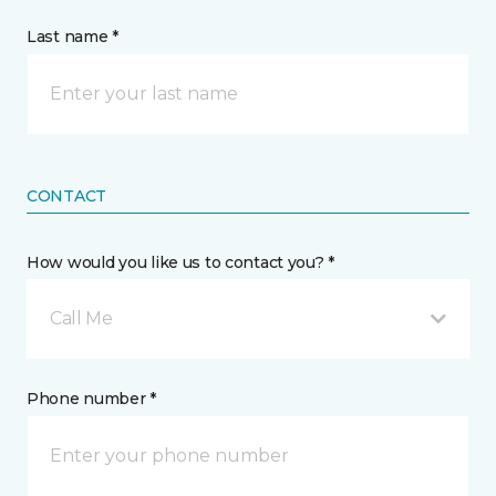
Last name *
CONTACT
How would you like us to contact you? *
Call Me
Phone number *