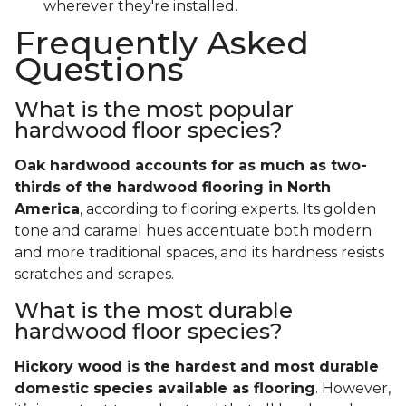
wherever they're installed.
Frequently Asked
Questions
What is the most popular
hardwood floor species?
Oak hardwood accounts for as much as two-
thirds of the hardwood flooring in North
America
, according to flooring experts. Its golden
tone and caramel hues accentuate both modern
and more traditional spaces, and its hardness resists
scratches and scrapes.
What is the most durable
hardwood floor species?
Hickory wood is the hardest and most durable
domestic species available as flooring
. However,