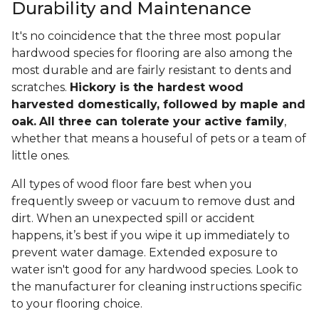
Durability and Maintenance
It's no coincidence that the three most popular
hardwood species for flooring are also among the
most durable and are fairly resistant to dents and
scratches.
Hickory is the hardest wood
harvested domestically, followed by maple and
oak.
All three can tolerate your active family
,
whether that means a houseful of pets or a team of
little ones.
All types of wood floor fare best when you
frequently sweep or vacuum to remove dust and
dirt. When an unexpected spill or accident
happens, it’s best if you wipe it up immediately to
prevent water damage. Extended exposure to
water isn't good for any hardwood species. Look to
the manufacturer for cleaning instructions specific
to your flooring choice.