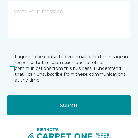
I agree to be contacted via email or text message in
response to this submission and for other
communications from this business. I understand
that I can unsubscribe from these communications
at any time.
SUBMIT