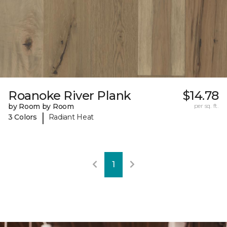
Roanoke River Plank
$14.78
by Room by Room
per sq. ft.
|
3 Colors
Radiant Heat
1