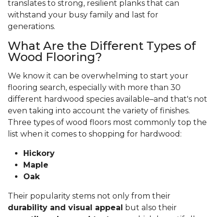
translates to strong, resilient planks that can
withstand your busy family and last for
generations.
What Are the Different Types of
Wood Flooring?
We know it can be overwhelming to start your
flooring search, especially with more than 30
different hardwood species available–and that's not
even taking into account the variety of finishes.
Three types of wood floors most commonly top the
list when it comes to shopping for hardwood:
Hickory
Maple
Oak
Their popularity stems not only from their
durability and visual appeal
but also their