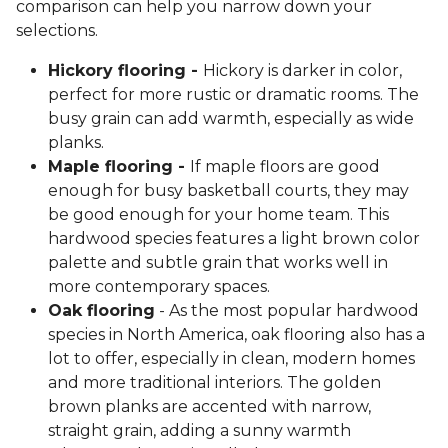
comparison can help you narrow down your
selections.
Hickory flooring -
Hickory is darker in color,
perfect for more rustic or dramatic rooms. The
busy grain can add warmth, especially as wide
planks.
Maple flooring -
If maple floors are good
enough for busy basketball courts, they may
be good enough for your home team. This
hardwood species features a light brown color
palette and subtle grain that works well in
more contemporary spaces.
Oak flooring
- As the most popular hardwood
species in North America, oak flooring also has a
lot to offer, especially in clean, modern homes
and more traditional interiors. The golden
brown planks are accented with narrow,
straight grain, adding a sunny warmth