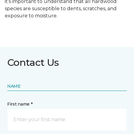
it’s important to understand that all hardwood
species are susceptible to dents, scratches, and
exposure to moisture.
Contact Us
NAME
First name *