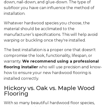
down, nail-down, and glue-down. The type of
subfloor you have can influence the method of
installation.
Whatever hardwood species you choose, the
material should be acclimated to the
manufacturer’s specifications. This will help avoid
warping or buckling once they're installed.
The best installation is a proper one that doesn't
compromise the look, functionality, lifespan, or
warranty.
We recommend using a professional
flooring installer
who will use precision and know-
how to ensure your new hardwood flooring is
installed correctly.
Hickory vs. Oak vs. Maple Wood
Flooring
With so many beautiful hardwood floor species,