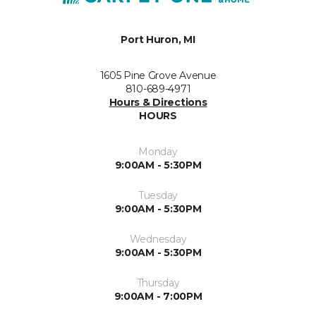
Port Huron, MI
1605 Pine Grove Avenue
810-689-4971
Hours & Directions
HOURS
Monday
9:00AM - 5:30PM
Tuesday
9:00AM - 5:30PM
Wednesday
9:00AM - 5:30PM
Thursday
9:00AM - 7:00PM