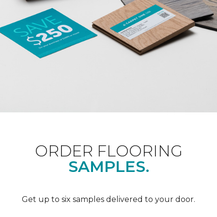
ORDER FLOORING
SAMPLES.
Get up to six samples delivered to your door.