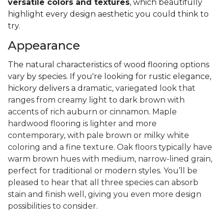
versatile colors and textures
, which beautifully
highlight every design aesthetic you could think to
try.
Appearance
The natural characteristics of wood flooring options
vary by species. If you're looking for rustic elegance,
hickory delivers a
dramatic, variegated look that
ranges from creamy light to dark brown with
accents of rich auburn or cinnamon. Maple
hardwood flooring is lighter and more
contemporary, with pale brown or milky white
coloring and a fine texture. Oak floors typically have
warm brown hues with medium, narrow-lined grain,
perfect for traditional or modern styles. You’ll be
pleased to hear that all three species can absorb
stain and finish well, giving you even more design
possibilities to consider.