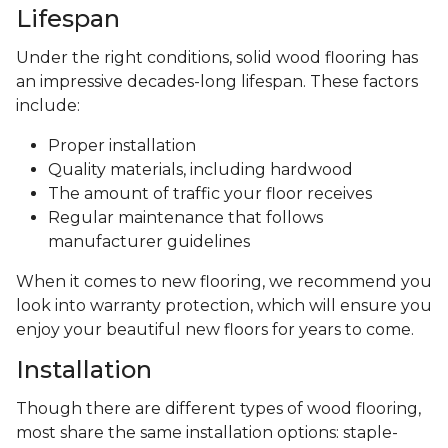
Lifespan
Under the right conditions, solid wood flooring has
an impressive decades-long lifespan. These factors
include:
Proper installation
Quality materials, including hardwood
The amount of traffic your floor receives
Regular maintenance that follows
manufacturer guidelines
When it comes to new flooring, we recommend you
look into warranty protection, which will ensure you
enjoy your beautiful new floors for years to come.
Installation
Though there are different types of wood flooring,
most share the same installation options: staple-