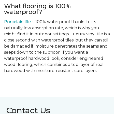
What flooring is 100%
waterproof?
Porcelain tile
is 100% waterproof thanks to its
naturally low absorption rate, which is why you
might find it in outdoor settings. Luxury vinyl tile is a
close second with waterproof tiles, but they can still
be damaged if moisture penetrates the seams and
seeps down to the subfloor. If you want a
waterproof hardwood look, consider engineered
wood flooring, which combines a top layer of real
hardwood with moisture-resistant core layers.
Contact Us