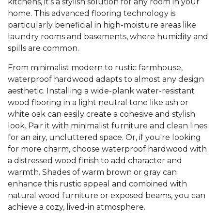
kitchens, it’s a stylish solution for any room in your
home. This advanced flooring technology is
particularly beneficial in high-moisture areas like
laundry rooms and basements, where humidity and
spills are common.
From minimalist modern to rustic farmhouse,
waterproof hardwood adapts to almost any design
aesthetic. Installing a wide-plank water-resistant
wood flooring in a light neutral tone like ash or
white oak can easily create a cohesive and stylish
look. Pair it with minimalist furniture and clean lines
for an airy, uncluttered space. Or, if you're looking
for more charm, choose waterproof hardwood with
a distressed wood finish to add character and
warmth. Shades of warm brown or gray can
enhance this rustic appeal and combined with
natural wood furniture or exposed beams, you can
achieve a cozy, lived-in atmosphere.