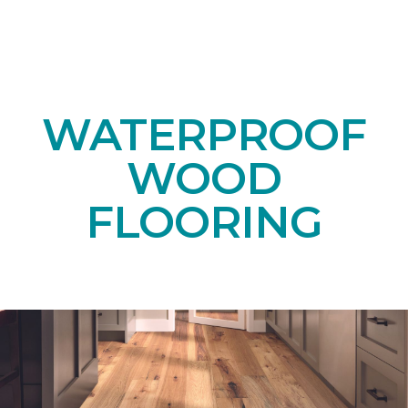
WATERPROOF
WOOD
FLOORING