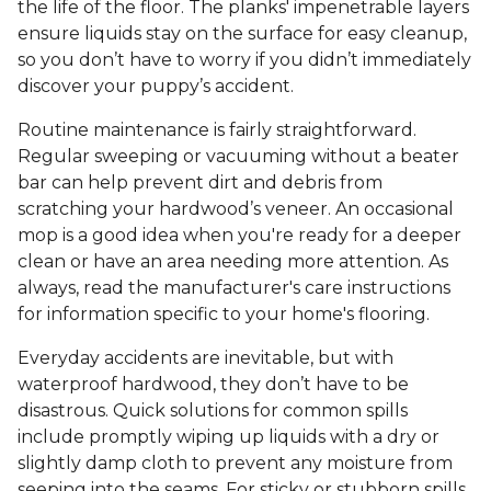
the life of the floor. The planks' impenetrable layers
ensure liquids stay on the surface for easy cleanup,
so you don’t have to worry if you didn’t immediately
discover your puppy’s accident.
Routine maintenance is fairly straightforward.
Regular sweeping or vacuuming without a beater
bar can help prevent dirt and debris from
scratching your hardwood’s veneer. An occasional
mop is a good idea when you're ready for a deeper
clean or have an area needing more attention. As
always, read the manufacturer's care instructions
for information specific to your home's flooring.
Everyday accidents are inevitable, but with
waterproof hardwood, they don’t have to be
disastrous. Quick solutions for common spills
include promptly wiping up liquids with a dry or
slightly damp cloth to prevent any moisture from
seeping into the seams. For sticky or stubborn spills,