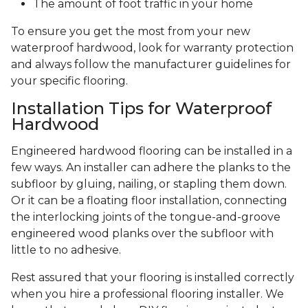
The amount of foot traffic in your home
To ensure you get the most from your new
waterproof hardwood, look for warranty protection
and always follow the manufacturer guidelines for
your specific flooring.
Installation Tips for Waterproof
Hardwood
Engineered hardwood flooring can be installed in a
few ways. An installer can adhere the planks to the
subfloor by gluing, nailing, or stapling them down.
Or it can be a floating floor installation, connecting
the interlocking joints of the tongue-and-groove
engineered wood planks over the subfloor with
little to no adhesive.
Rest assured that your flooring is installed correctly
when you hire a professional flooring installer. We