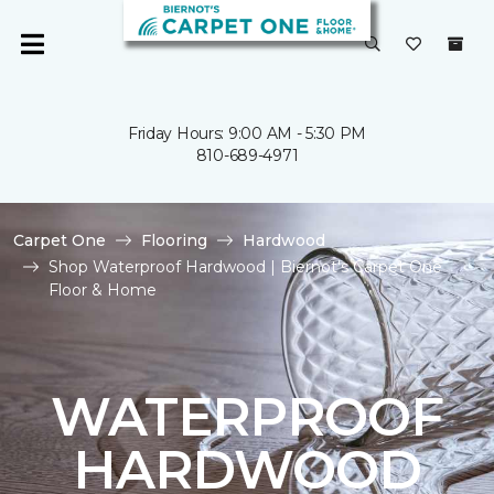
Friday Hours: 9:00 AM - 5:30 PM
810-689-4971
Carpet One
Flooring
Hardwood
Shop Waterproof Hardwood | Biernot's Carpet One
Floor & Home
WATERPROOF
HARDWOOD