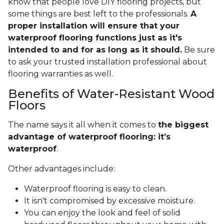
know that people love DIY flooring projects, but
some things are best left to the professionals.
A
proper installation will ensure that your
waterproof flooring functions just as it's
intended to and for as long as it should.
Be sure
to ask your trusted installation professional about
flooring warranties as well.
Benefits of Water-Resistant Wood
Floors
The name says it all when it comes to
the biggest
advantage of waterproof flooring: it’s
waterproof
.
Other advantages include:
Waterproof flooring is easy to clean.
It isn't compromised by excessive moisture.
You can enjoy the look and feel of solid