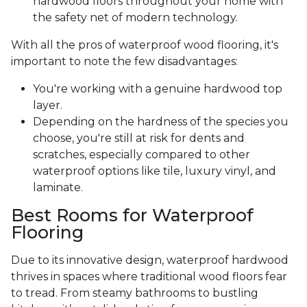
hardwood floors throughout your home with
the safety net of modern technology.
With all the pros of waterproof wood flooring, it's
important to note the few disadvantages:
You're working with a genuine hardwood top
layer.
Depending on the hardness of the species you
choose, you're still at risk for dents and
scratches, especially compared to other
waterproof options like tile, luxury vinyl, and
laminate.
Best Rooms for Waterproof
Flooring
Due to its innovative design, waterproof hardwood
thrives in spaces where traditional wood floors fear
to tread. From steamy bathrooms to bustling