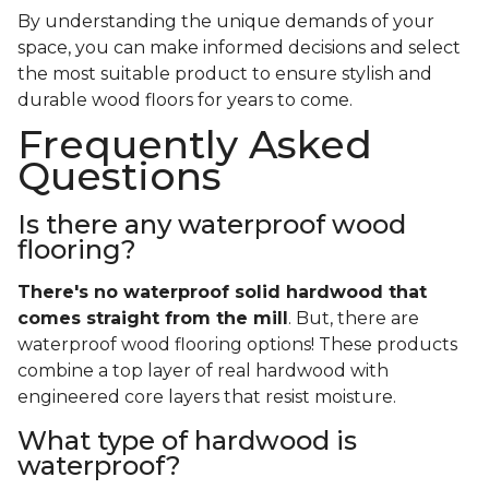
By understanding the unique demands of your
space, you can make informed decisions and select
the most suitable product to ensure stylish and
durable wood floors for years to come.
Frequently Asked
Questions
Is there any waterproof wood
flooring?
There's no waterproof
solid
hardwood that
comes straight from the mill
. But, there are
waterproof wood flooring options! These products
combine a top layer of real hardwood with
engineered core layers that resist moisture.
What type of hardwood is
waterproof?