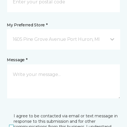
My Preferred Store *
1605 Pine Grove Avenue Port Huron, MI
Message *
I agree to be contacted via email or text message in
response to this submission and for other
communications from this business. I understand