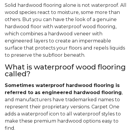
Solid hardwood flooring alone is not waterproof. All
wood species react to moisture, some more than
others. But you can have the look of a genuine
hardwood floor with waterproof wood flooring,
which combines a hardwood veneer with
engineered layers to create an impermeable
surface that protects your floors and repels liquids
to preserve the subfloor beneath.
What is waterproof wood flooring
called?
Sometimes waterproof hardwood flooring is
referred to as engineered hardwood flooring
,
and manufacturers have trademarked names to
represent their proprietary versions. Carpet One
adds a waterproof icon to all waterproof styles to
make these premium hardwood options easy to
find.