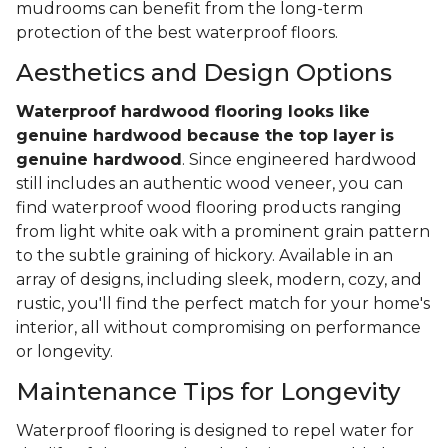
mudrooms can benefit from the long-term
protection of the best waterproof floors.
Aesthetics and Design Options
Waterproof hardwood flooring looks like
genuine hardwood because the top layer
is
genuine hardwood
. Since engineered hardwood
still includes an authentic wood veneer, you can
find waterproof wood flooring products ranging
from light white oak with a prominent grain pattern
to the subtle graining of hickory. Available in an
array of designs, including sleek, modern, cozy, and
rustic, you'll find the perfect match for your home's
interior, all without compromising on performance
or longevity.
Maintenance Tips for Longevity
Waterproof flooring is designed to repel water for