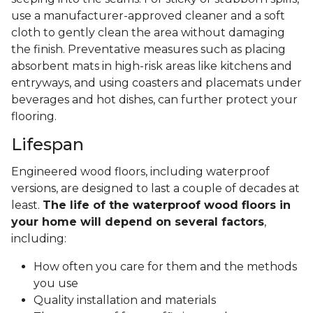
use a manufacturer-approved cleaner and a soft
cloth to gently clean the area without damaging
the finish. Preventative measures such as placing
absorbent mats in high-risk areas like kitchens and
entryways, and using coasters and placemats under
beverages and hot dishes, can further protect your
flooring.
Lifespan
Engineered wood floors, including waterproof
versions, are designed to last a couple of decades at
least.
The life of the waterproof wood floors in
your home will depend on several factors
,
including:
How often you care for them and the methods
you use
Quality installation and materials