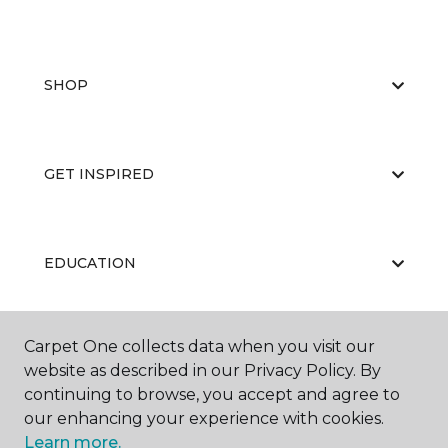
SHOP
GET INSPIRED
EDUCATION
Carpet One collects data when you visit our
ABOUT US
website as described in our Privacy Policy. By
continuing to browse, you accept and agree to
our enhancing your experience with cookies.
Learn more.