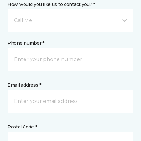
How would you like us to contact you? *
Call Me
Phone number *
Email address *
Postal Code *