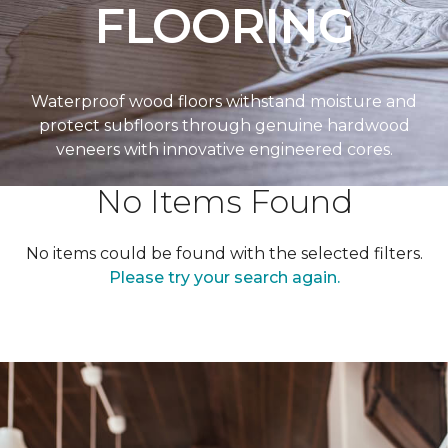
FLOORING
Waterproof wood floors withstand moisture and
protect subfloors through genuine hardwood
veneers with innovative engineered cores.
No Items Found
No items could be found with the selected filters.
Please try your search again.