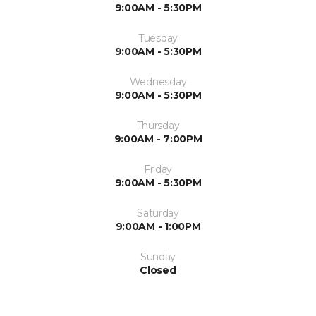
9:00AM - 5:30PM
Tuesday
9:00AM - 5:30PM
Wednesday
9:00AM - 5:30PM
Thursday
9:00AM - 7:00PM
Friday
9:00AM - 5:30PM
Saturday
9:00AM - 1:00PM
Sunday
Closed