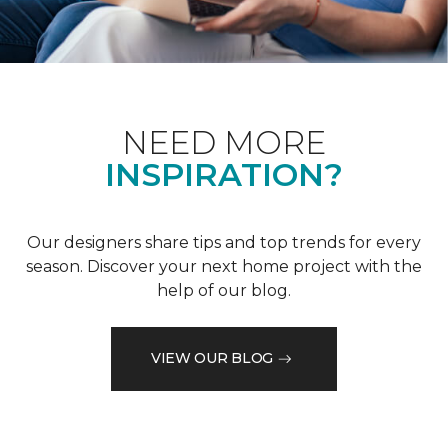
NEED MORE
INSPIRATION?
Our designers share tips and top trends for every
season. Discover your next home project with the
help of our blog.
VIEW OUR BLOG