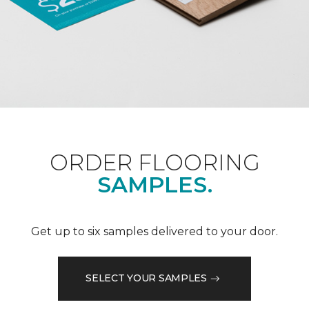
ORDER FLOORING
SAMPLES.
Get up to six samples delivered to your door.
SELECT YOUR SAMPLES