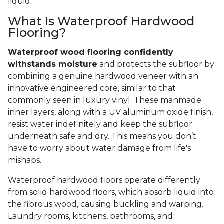
liquid.
What Is Waterproof Hardwood
Flooring?
Waterproof wood flooring confidently
withstands moisture
and protects the subfloor by
combining a genuine hardwood veneer with an
innovative engineered core, similar to that
commonly seen in luxury vinyl. These manmade
inner layers, along with a UV aluminum oxide finish,
resist water indefinitely and keep the subfloor
underneath safe and dry. This means you don’t
have to worry about water damage from life's
mishaps.
Waterproof hardwood floors operate differently
from solid hardwood floors, which absorb liquid into
the fibrous wood, causing buckling and warping.
Laundry rooms, kitchens, bathrooms, and