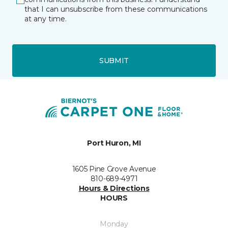
that I can unsubscribe from these communications
at any time.
SUBMIT
Port Huron, MI
1605 Pine Grove Avenue
810-689-4971
Hours & Directions
HOURS
Monday