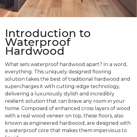
Introduction to
Waterproof
Hardwood
What sets waterproof hardwood apart? In a word,
everything. This uniquely designed flooring
solution takes the best of traditional hardwood and
supercharges it with cutting-edge technology,
delivering a luxuriously stylish and incredibly
resilient solution that can brave any room in your
home. Composed of enhanced cross layers of wood
with a real wood veneer on top, these floors, also
known as engineered hardwood, are designed with
a waterproof core that makes them impervious to