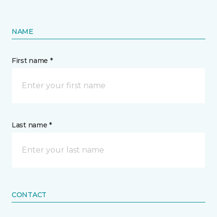
NAME
First name *
Last name *
CONTACT