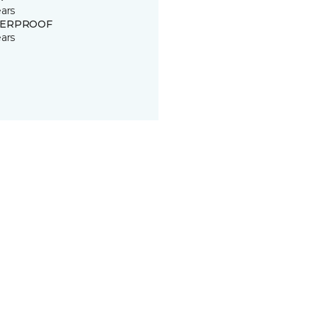
ears
ERPROOF
ears