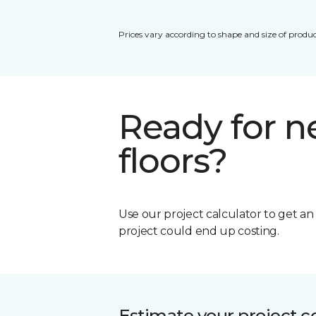
Prices vary according to shape and size of produc
Ready for 
floors?
Use our project calculator to get a
project could end up costing.
Estimate your project c