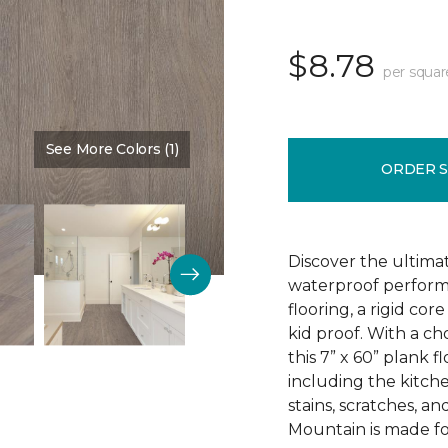
$8.78
per squar
See More Colors (1)
Color:
Sign
ORDER 
Discover the ultima
waterproof perform
flooring, a rigid co
kid proof. With a ch
this 7” x 60” plank f
including the kitchen
stains, scratches, a
Mountain is made for