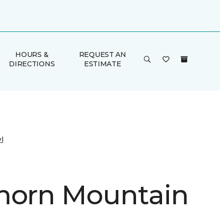
HOURS &
REQUEST AN
DIRECTIONS
ESTIMATE
l
horn Mountain