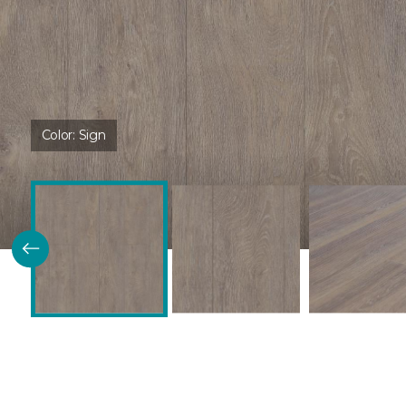
Color:
Sign