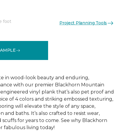
e foot
Project Planning Tools
See More Colors (1)
SAMPLE
te in wood-look beauty and enduring,
ance with our premier Blackhorn Mountain
re engineered vinyl plank that’s also pet proof and
oice of 4 colors and striking embossed texturing,
looring will elevate the style of any space,
 and baths. It’s also crafted to resist wear,
nd scuffs for years to come. See why Blackhorn
 fabulous living today!