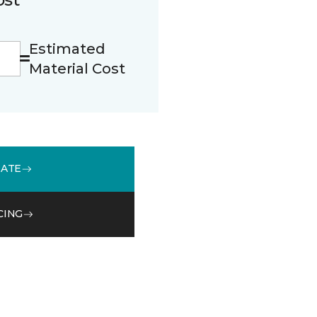
Estimated
Material Cost
MATE
CING