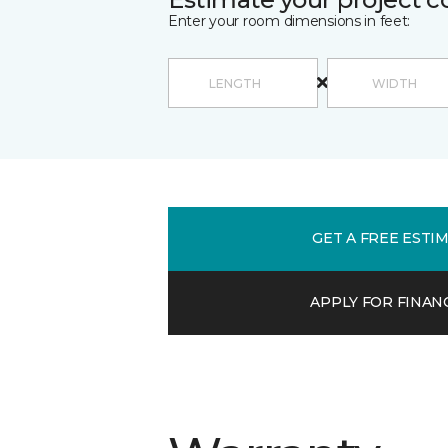
Enter your room dimensions in feet:
GET A FREE ESTI
APPLY FOR FINAN