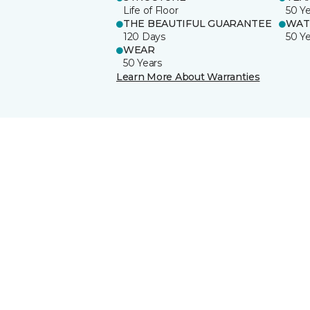
Life of Floor
50 Y
THE BEAUTIFUL GUARANTEE
WAT
120 Days
50 Y
WEAR
50 Years
Learn More About Warranties