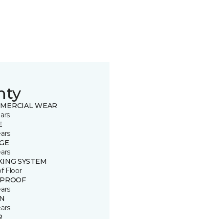
nty
MERCIAL WEAR
ars
E
ears
GE
ears
KING SYSTEM
of Floor
 PROOF
ears
IN
ears
R