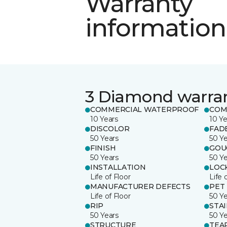
Warranty
information
3 Diamond warra
COMMERCIAL WATERPROOF
COM
10 Years
10 Ye
DISCOLOR
FAD
50 Years
50 Y
FINISH
GOU
50 Years
50 Y
INSTALLATION
LOC
Life of Floor
Life 
MANUFACTURER DEFECTS
PET
Life of Floor
50 Y
RIP
STA
50 Years
50 Y
STRUCTURE
TEA