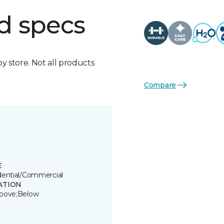
d specs
by store. Not all products
Compare
E
dential/Commercial
ATION
bove;Below