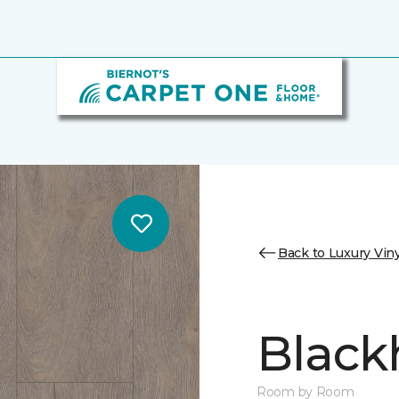
Back to Luxury Viny
Black
Room by Room