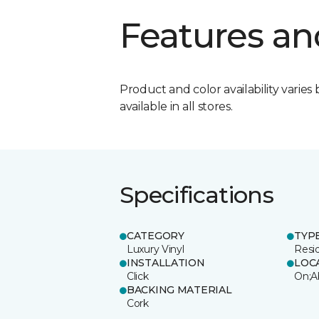
Features an
Product and color availability varies 
available in all stores.
Specifications
CATEGORY
TYP
Luxury Vinyl
Resi
INSTALLATION
LOC
Click
On;A
BACKING MATERIAL
Cork