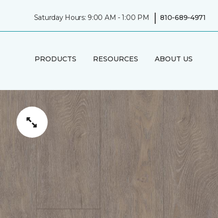
|
Saturday Hours: 9:00 AM - 1:00 PM
810-689-4971
PRODUCTS
RESOURCES
ABOUT US