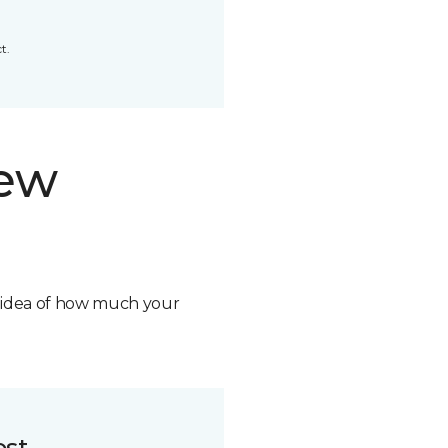
t.
new
n idea of how much your
ost