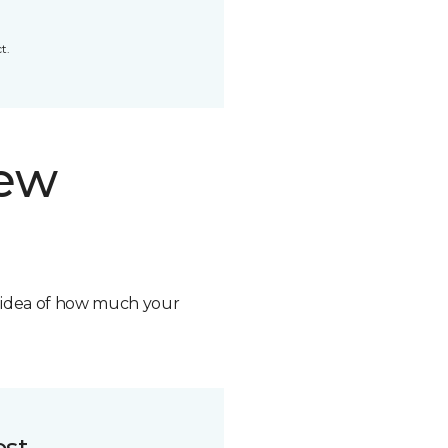
t.
new
n idea of how much your
ost