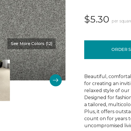
$5.30
per squar
See More Colors (12)
Color:
Succulent
ORDER 
Beautiful, comforta
for creating an invi
relaxed style of our 
Designed for fashio
a tailored, multicolo
Plus, it offers outst
count on for years t
uncompromised livi