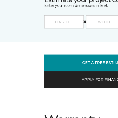
Enter your room dimensions in feet:
GET A FREE ESTI
APPLY FOR FINAN