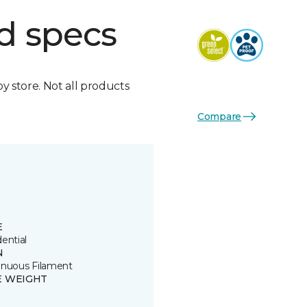
d specs
by store. Not all products
Compare
E
ential
N
inuous Filament
E WEIGHT