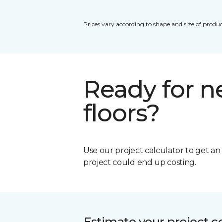
Prices vary according to shape and size of produc
Ready for 
floors?
Use our project calculator to get a
project could end up costing.
Estimate your project c