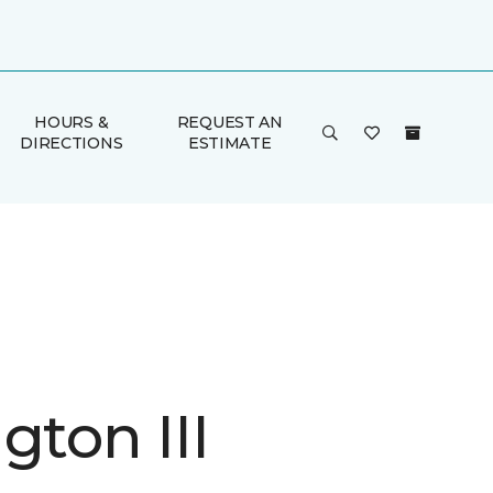
HOURS &
REQUEST AN
DIRECTIONS
ESTIMATE
gton III