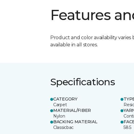
Features an
Product and color availability varies 
available in all stores.
Specifications
CATEGORY
TYP
Carpet
Resid
MATERIAL/FIBER
YAR
Nylon
Cont
BACKING MATERIAL
FAC
Classicbac
58.5