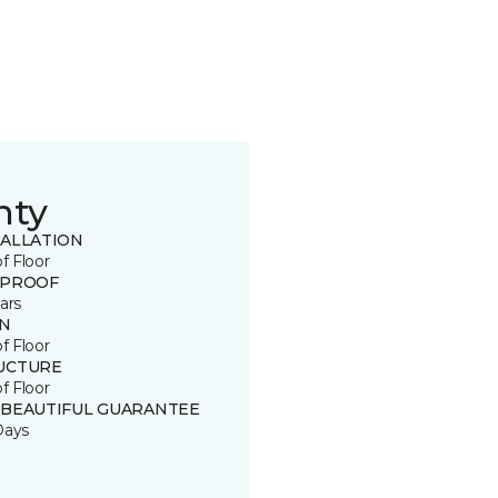
nty
TALLATION
of Floor
 PROOF
ars
IN
of Floor
UCTURE
of Floor
 BEAUTIFUL GUARANTEE
Days