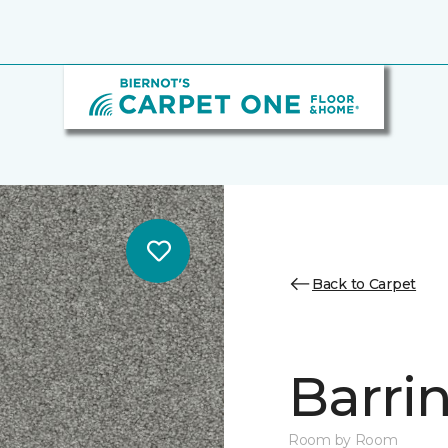
Back to Carpet
Barrin
Room by Room