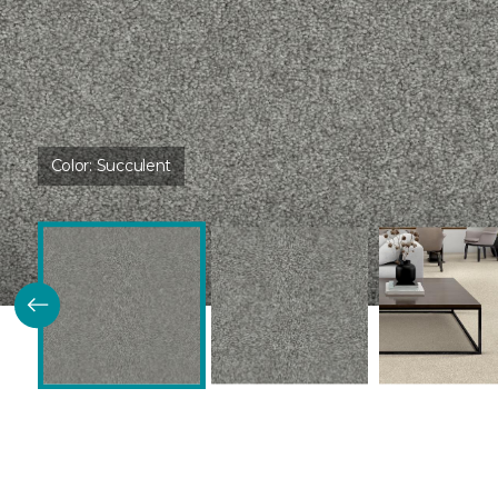
Color:
Succulent