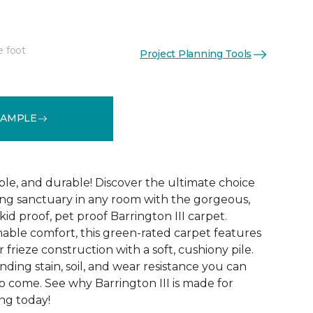
e foot
Project Planning Tools
See More Colors (12)
SAMPLE
ble, and durable! Discover the ultimate choice
ting sanctuary in any room with the gorgeous,
kid proof, pet proof Barrington III carpet.
nable comfort, this green-rated carpet features
r frieze construction with a soft, cushiony pile.
anding stain, soil, and wear resistance you can
o come. See why Barrington III is made for
ng today!