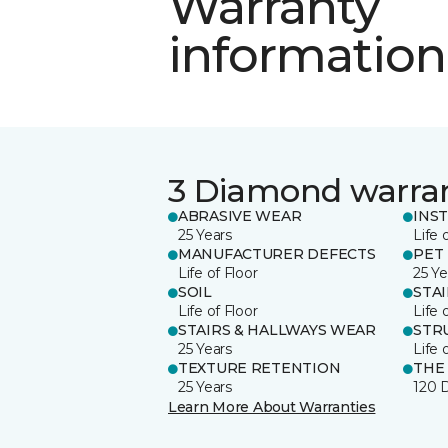
Warranty
information
3 Diamond warra
ABRASIVE WEAR
INS
25 Years
Life 
MANUFACTURER DEFECTS
PET
Life of Floor
25 Ye
SOIL
STA
Life of Floor
Life 
STAIRS & HALLWAYS WEAR
STR
25 Years
Life 
TEXTURE RETENTION
THE
25 Years
120 
Learn More About Warranties