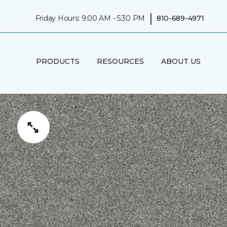
|
Friday Hours: 9:00 AM - 5:30 PM
810-689-4971
PRODUCTS
RESOURCES
ABOUT US