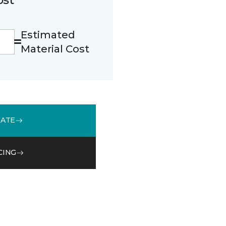
Estimated
Material Cost
MATE
CING