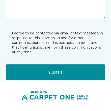
I agree to be contacted via email or text message in
response to this submission and for other
communications from this business. I understand
that I can unsubscribe from these communications
at any time.
SUBMIT