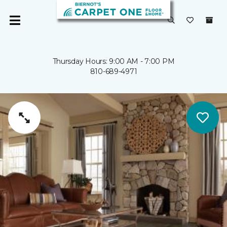
Thursday Hours: 9:00 AM - 7:00 PM
810-689-4971