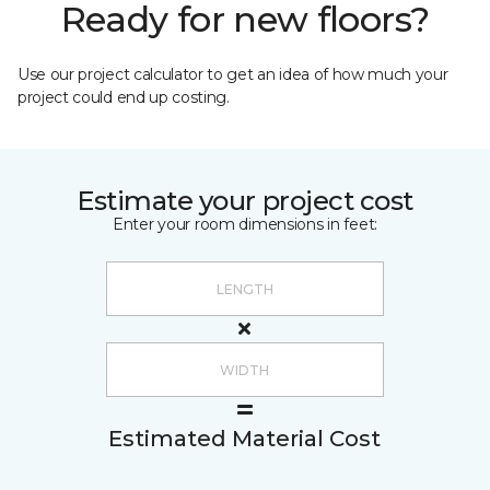
Ready for new floors?
Use our project calculator to get an idea of how much your
project could end up costing.
Estimate your project cost
Enter your room dimensions in feet:
Estimated Material Cost