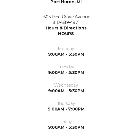
Port Huron, MI
1605 Pine Grove Avenue
810-689-4971
Hours & Directions
HOURS
Monday
9:00AM - 5:30PM
Tuesday
9:00AM - 5:30PM
Wednesday
9:00AM - 5:30PM
Thursday
9:00AM - 7:00PM
Friday
9:00AM - 5:30PM