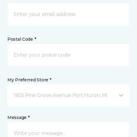
Postal Code *
My Preferred Store *
1605 Pine Grove Avenue Port Huron, MI
Message *