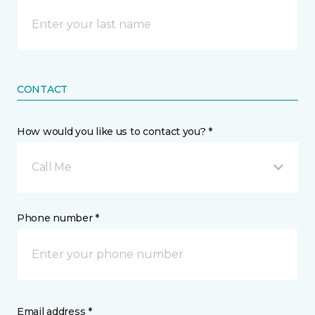
CONTACT
How would you like us to contact you? *
Call Me
Phone number *
Email address *