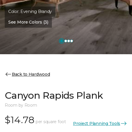
Color:
Evening Brandy
See More Colors (3)
Back to Hardwood
Canyon Rapids Plank
Room by Room
$14.78
per square foot
Project Planning Tools