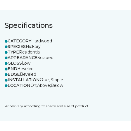
Specifications
CATEGORY
Hardwood
SPECIES
Hickory
TYPE
Residential
APPEARANCE
Scraped
GLOSS
Low
END
Beveled
EDGE
Beveled
INSTALLATION
Glue, Staple
LOCATION
On;Above;Below
Prices vary according to shape and size of product.