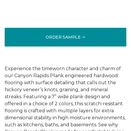
ORDER SAMPLE
Experience the timeworn character and charm of
our Canyon Rapids Plank engineered hardwood
flooring with surface detailing that calls out the
hickory veneer’s knots, graining, and mineral
streaks. Featuring a 7” wide plank design and
offered in a choice of 2 colors, this scratch-resistant
flooring is crafted with multiple layers for extra
dimensional stability in high moisture environments,
such as kitchens, baths, and basements. See why