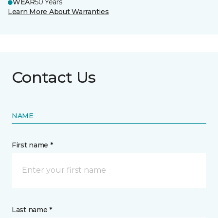
WEAR
50 Years
Learn More About Warranties
Contact Us
NAME
First name *
Last name *