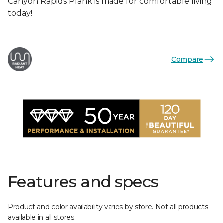
Canyon Rapids Plank is made for comfortable living
today!
Compare
Features and specs
Product and color availability varies by store. Not all products
available in all stores.