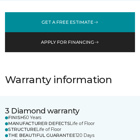
GET A FREE ESTIMATE
APPLY FOR FINANCING
Warranty information
3 Diamond warranty
FINISH
50 Years
MANUFACTURER DEFECTS
Life of Floor
STRUCTURE
Life of Floor
THE BEAUTIFUL GUARANTEE
120 Days