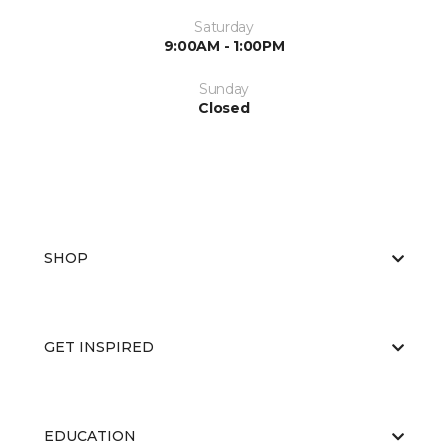
Saturday
9:00AM - 1:00PM
Sunday
Closed
SHOP
GET INSPIRED
EDUCATION