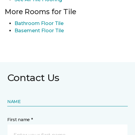
More Rooms for Tile
Bathroom Floor Tile
Basement Floor Tile
Contact Us
NAME
First name *