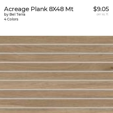
Acreage Plank 8X48 Mt
$9.05
by Bel Terra
per sq. ft.
4 Colors