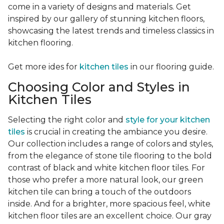
come in a variety of designs and materials. Get
inspired by our gallery of stunning kitchen floors,
showcasing the latest trends and timeless classics in
kitchen flooring.
Get more ides for
kitchen tiles
in our flooring guide.
Choosing Color and Styles in
Kitchen Tiles
Selecting the right color and
style for your kitchen
tiles
is crucial in creating the ambiance you desire.
Our collection includes a range of colors and styles,
from the elegance of stone tile flooring to the bold
contrast of black and white kitchen floor tiles. For
those who prefer a more natural look, our green
kitchen tile can bring a touch of the outdoors
inside. And for a brighter, more spacious feel, white
kitchen floor tiles are an excellent choice. Our gray