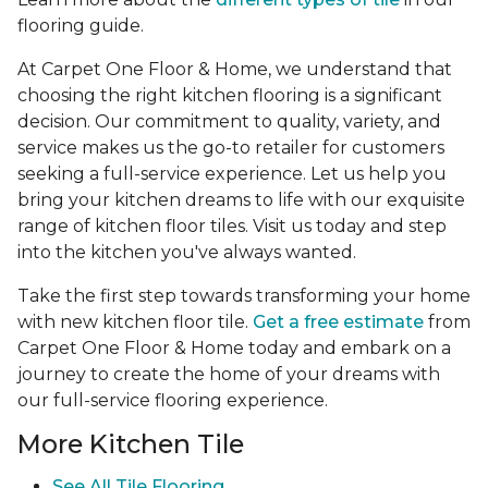
flooring guide.
At Carpet One Floor & Home, we understand that
choosing the right kitchen flooring is a significant
decision. Our commitment to quality, variety, and
service makes us the go-to retailer for customers
seeking a full-service experience. Let us help you
bring your kitchen dreams to life with our exquisite
range of kitchen floor tiles. Visit us today and step
into the kitchen you've always wanted.
Take the first step towards transforming your home
with new kitchen floor tile.
Get a free estimate
from
Carpet One Floor & Home today and embark on a
journey to create the home of your dreams with
our full-service flooring experience.
More Kitchen Tile
See
All Tile Flooring