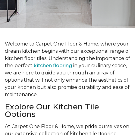
Welcome to Carpet One Floor & Home, where your
dream kitchen begins with our exceptional range of
kitchen floor tiles. Understanding the importance of
the perfect
kitchen flooring
in your culinary space,
we are here to guide you through an array of
options that will not only enhance the aesthetics of
your kitchen but also promise durability and ease of
maintenance.
Explore Our Kitchen Tile
Options
At Carpet One Floor & Home, we pride ourselves on
our extensive collection of kitchen tile flooring.