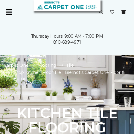
Thursday Hours: 9:00 AM - 7:00 PM
810-689-4971
Carpet One
Flooring
Tile
Shop Kitchen Floor Tile | Biernot's Carpet One Floor &
Home
KITCHEN TILE
FLOORING