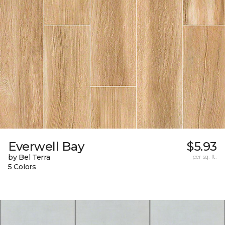
Everwell Bay
$5.93
by Bel Terra
per sq. ft.
5 Colors