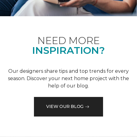
NEED MORE
INSPIRATION?
Our designers share tips and top trends for every
season. Discover your next home project with the
help of our blog.
VIEW OUR BLOG