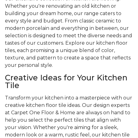
Whether you're renovating an old kitchen or
building your dream home, our range caters to
every style and budget. From classic ceramic to
modern porcelain and everything in between, our
selection is designed to meet the diverse needs and
tastes of our customers. Explore our kitchen floor
tiles, each promising a unique blend of color,
texture, and pattern to create a space that reflects
your personal style.
Creative Ideas for Your Kitchen
Tile
Transform your kitchen into a masterpiece with our
creative kitchen floor tile ideas. Our design experts
at Carpet One Floor & Home are always on hand to
help you select the perfect tiles that align with
your vision. Whether you're aiming for a sleek,
modern look or a warm, rustic feel, our kitchen tile