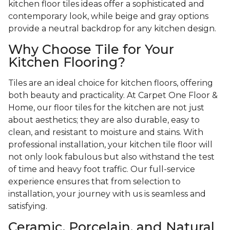
kitchen floor tiles ideas offer a sophisticated and
contemporary look, while beige and gray options
provide a neutral backdrop for any kitchen design.
Why Choose Tile for Your
Kitchen Flooring?
Tiles are an ideal choice for kitchen floors, offering
both beauty and practicality. At Carpet One Floor &
Home, our floor tiles for the kitchen are not just
about aesthetics; they are also durable, easy to
clean, and resistant to moisture and stains. With
professional installation, your kitchen tile floor will
not only look fabulous but also withstand the test
of time and heavy foot traffic. Our full-service
experience ensures that from selection to
installation, your journey with us is seamless and
satisfying.
Ceramic, Porcelain, and Natural