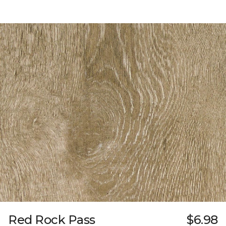
Red Rock Pass
$6.98