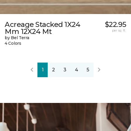
Acreage Stacked 1X24
$22.95
Mm 12X24 Mt
per sq. ft.
by Bel Terra
4 Colors
1
2
3
4
5