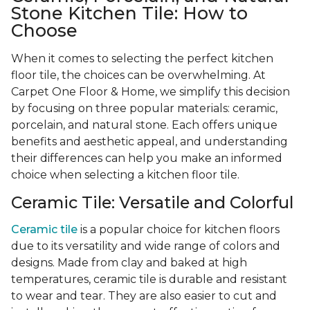
Stone Kitchen Tile: How to
Choose
When it comes to selecting the perfect kitchen
floor tile, the choices can be overwhelming. At
Carpet One Floor & Home, we simplify this decision
by focusing on three popular materials: ceramic,
porcelain, and natural stone. Each offers unique
benefits and aesthetic appeal, and understanding
their differences can help you make an informed
choice when selecting a kitchen floor tile.
Ceramic Tile: Versatile and Colorful
Ceramic tile
is a popular choice for kitchen floors
due to its versatility and wide range of colors and
designs. Made from clay and baked at high
temperatures, ceramic tile is durable and resistant
to wear and tear. They are also easier to cut and