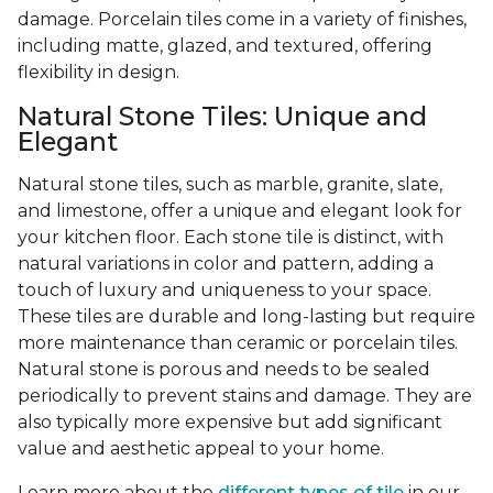
damage. Porcelain tiles come in a variety of finishes,
including matte, glazed, and textured, offering
flexibility in design.
Natural Stone Tiles: Unique and
Elegant
Natural stone tiles, such as marble, granite, slate,
and limestone, offer a unique and elegant look for
your kitchen floor. Each stone tile is distinct, with
natural variations in color and pattern, adding a
touch of luxury and uniqueness to your space.
These tiles are durable and long-lasting but require
more maintenance than ceramic or porcelain tiles.
Natural stone is porous and needs to be sealed
periodically to prevent stains and damage. They are
also typically more expensive but add significant
value and aesthetic appeal to your home.
Learn more about the
different types of tile
in our