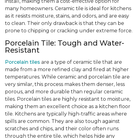
install, making them a cost-effective option for
many homeowners. Ceramic tile is ideal for kitchens
as it resists moisture, stains, and odors, and are easy
to clean. Their only drawback is that they can be
prone to chipping or cracking under extreme force.
Porcelain Tile: Tough and Water-
Resistant
Porcelain tiles
are a type of ceramic tile that are
made from a more refined clay and fired at higher
temperatures. While ceramic and porcelain tile are
very similar, this process makes them denser, less
porous, and more durable than regular ceramic
tiles. Porcelain tiles are highly resistant to moisture,
making them an excellent choice as a kitchen floor
tile. Kitchens are typically high-traffic areas where
spills are common. They are also tough against
scratches and chips, and their color often runs
through the entire tile, which helps hide any