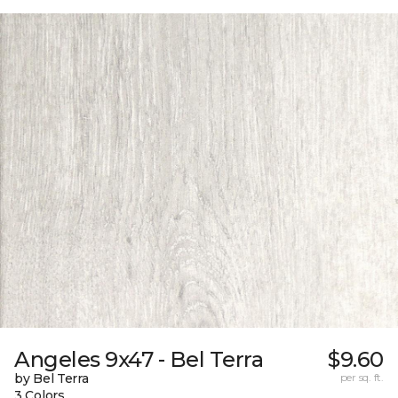
Angeles 9x47 - Bel Terra
$9.60
by Bel Terra
per sq. ft.
3 Colors