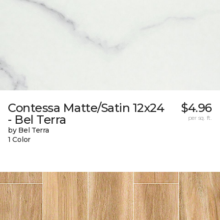
Contessa Matte/Satin 12x24
$4.96
- Bel Terra
per sq. ft.
by Bel Terra
1 Color