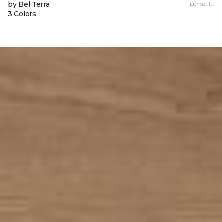
by Bel Terra
per sq. ft.
3 Colors