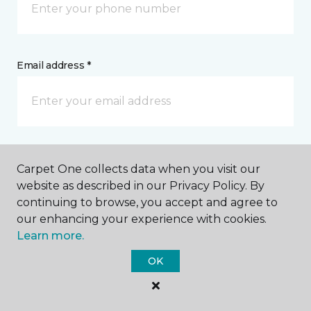
Email address *
Postal Code *
Carpet One collects data when you visit our
website as described in our Privacy Policy. By
continuing to browse, you accept and agree to
our enhancing your experience with cookies.
Learn more.
My Preferred Store *
OK
1605 Pine Grove Avenue Port Huron, MI