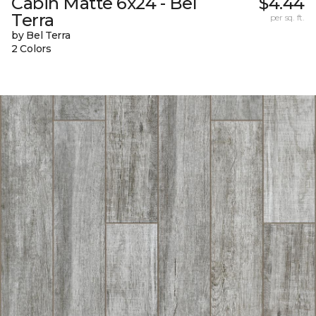
Cabin Matte 6x24 - Bel
$4.44
Terra
per sq. ft.
by Bel Terra
2 Colors