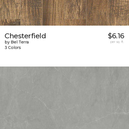
Chesterfield
$6.16
by Bel Terra
per sq. ft.
3 Colors