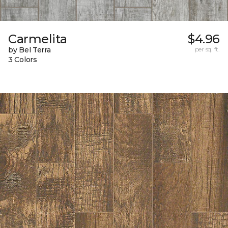
Carmelita
$4.96
by Bel Terra
per sq. ft.
3 Colors