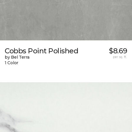
Cobbs Point Polished
$8.69
by Bel Terra
per sq. ft.
1 Color