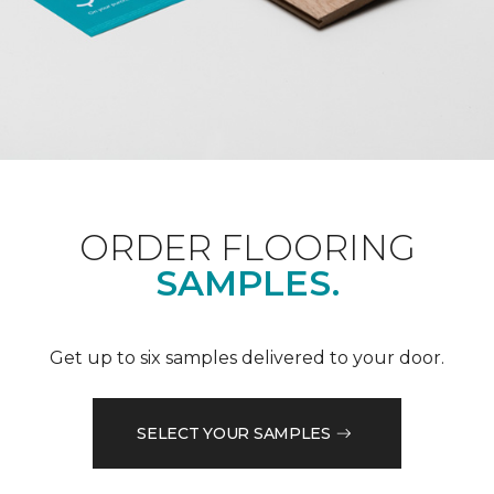
ORDER FLOORING
SAMPLES.
Get up to six samples delivered to your door.
SELECT YOUR SAMPLES