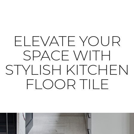
ELEVATE YOUR
SPACE WITH
STYLISH KITCHEN
FLOOR TILE