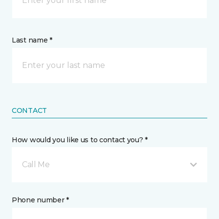
Last name *
CONTACT
How would you like us to contact you? *
Call Me
Phone number *