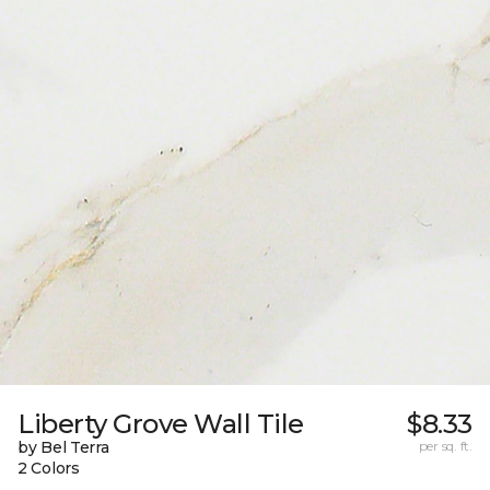
Liberty Grove Wall Tile
$8.33
by Bel Terra
per sq. ft.
2 Colors