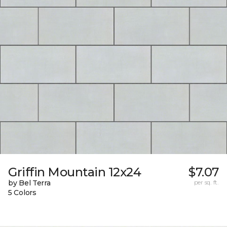
Griffin Mountain 12x24
$7.07
by Bel Terra
per sq. ft.
5 Colors