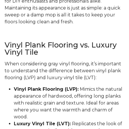
for DIY enthusiasts and professionals alike.
Maintaining its appearance is just as simple: a quick
sweep or a damp mop is all it takes to keep your
floors looking clean and fresh.
Vinyl Plank Flooring vs. Luxury
Vinyl Tile
When considering gray vinyl flooring, it’s important
to understand the difference between vinyl plank
flooring (LVP) and luxury vinyl tile (LVT):
Vinyl Plank Flooring (LVP):
Mimics the natural
appearance of hardwood, offering long planks
with realistic grain and texture. Ideal for areas
where you want the warmth and charm of
wood.
Luxury Vinyl Tile (LVT):
Replicates the look of