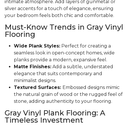
intimate atmosphere. Add layers of gunmetal or
silver accents for a touch of elegance, ensuring
your bedroom feels both chic and comfortable.
Must-Know Trends in Gray Vinyl
Flooring
Wide Plank Styles:
Perfect for creating a
seamless look in open-concept homes, wide
planks provide a modern, expansive feel.
Matte Finishes:
Add a subtle, understated
elegance that suits contemporary and
minimalist designs.
Textured Surfaces:
Embossed designs mimic
the natural grain of wood or the rugged feel of
stone, adding authenticity to your flooring.
Gray Vinyl Plank Flooring: A
Timeless Investment