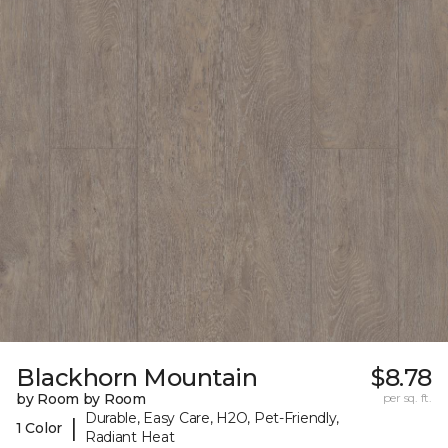
Blackhorn Mountain
$8.78
by Room by Room
per sq. ft.
Durable, Easy Care, H2O, Pet-Friendly,
|
1 Color
Radiant Heat