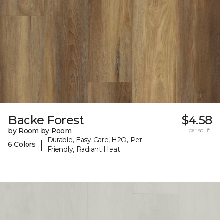
Backe Forest
$4.58
by Room by Room
per sq. ft.
Durable, Easy Care, H2O, Pet-
|
6 Colors
Friendly, Radiant Heat