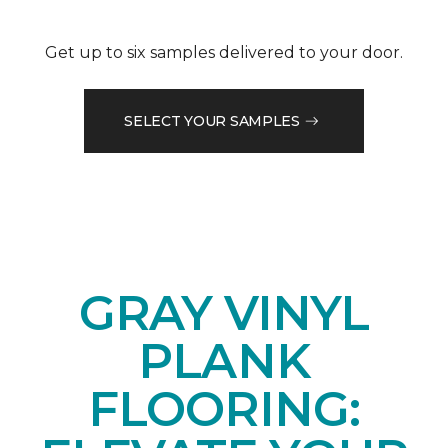
Get up to six samples delivered to your door.
SELECT YOUR SAMPLES
GRAY VINYL
PLANK
FLOORING: