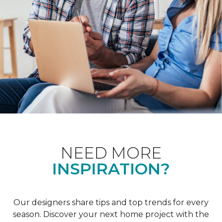
NEED MORE
INSPIRATION?
Our designers share tips and top trends for every
season. Discover your next home project with the