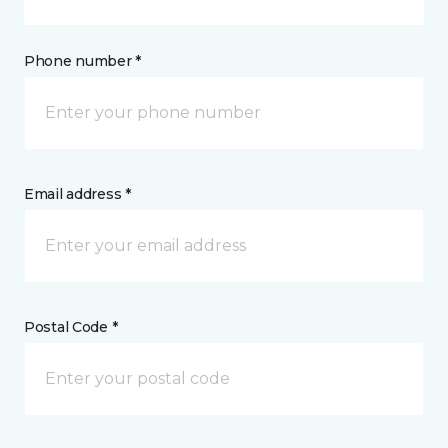
Phone number *
Email address *
Postal Code *