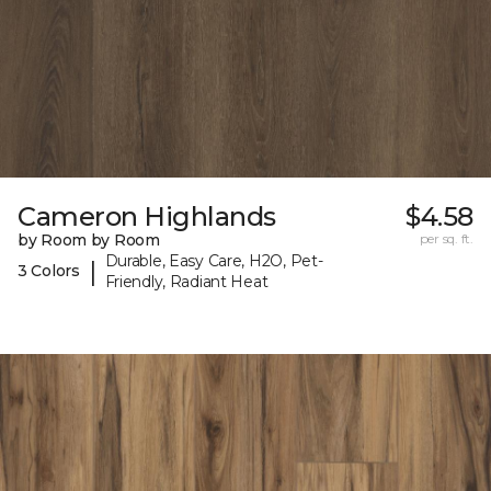
Cameron Highlands
$4.58
by Room by Room
per sq. ft.
Durable, Easy Care, H2O, Pet-
|
3 Colors
Friendly, Radiant Heat