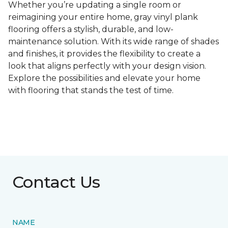
Whether you’re updating a single room or
reimagining your entire home, gray vinyl plank
flooring offers a stylish, durable, and low-
maintenance solution. With its wide range of shades
and finishes, it provides the flexibility to create a
look that aligns perfectly with your design vision.
Explore the possibilities and elevate your home
with flooring that stands the test of time.
Contact Us
NAME