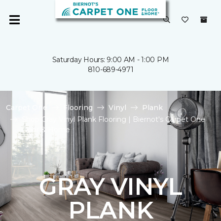
Saturday Hours: 9:00 AM - 1:00 PM
810-689-4971
Carpet One
Flooring
Vinyl
Plank
Shop Gray Vinyl Plank Flooring | Biernot's Carpet One
Floor & Home
GRAY VINYL
PLANK