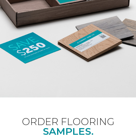
ORDER FLOORING
SAMPLES.