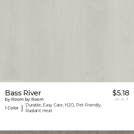
Bass River
$5.18
by Room by Room
per sq. ft.
Durable, Easy Care, H2O, Pet-Friendly,
|
1 Color
Radiant Heat