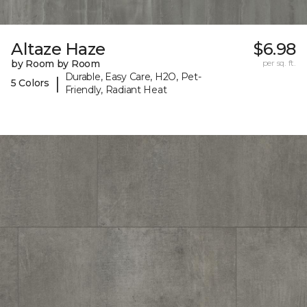
Altaze Haze
$6.98
by Room by Room
per sq. ft.
Durable, Easy Care, H2O, Pet-
|
5 Colors
Friendly, Radiant Heat