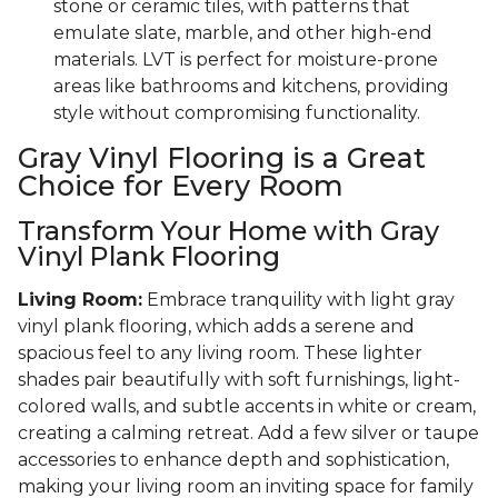
stone or ceramic tiles, with patterns that
emulate slate, marble, and other high-end
materials. LVT is perfect for moisture-prone
areas like bathrooms and kitchens, providing
style without compromising functionality.
Gray Vinyl Flooring is a Great
Choice for Every Room
Transform Your Home with Gray
Vinyl Plank Flooring
Living Room:
Embrace tranquility with light gray
vinyl plank flooring, which adds a serene and
spacious feel to any living room. These lighter
shades pair beautifully with soft furnishings, light-
colored walls, and subtle accents in white or cream,
creating a calming retreat. Add a few silver or taupe
accessories to enhance depth and sophistication,
making your living room an inviting space for family