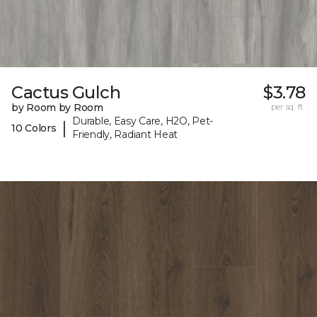
Cactus Gulch
$3.78
by Room by Room
per sq. ft.
Durable, Easy Care, H2O, Pet-
|
10 Colors
Friendly, Radiant Heat