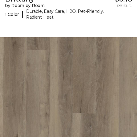
by Room by Room
per sq. ft.
Durable, Easy Care, H2O, Pet-Friendly,
|
1 Color
Radiant Heat