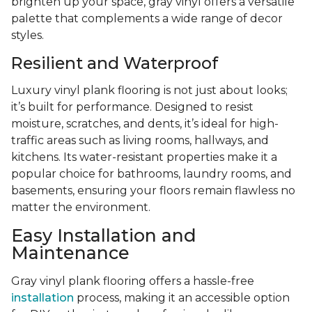
brighten up your space, gray vinyl offers a versatile
palette that complements a wide range of decor
styles.
Resilient and Waterproof
Luxury vinyl plank flooring is not just about looks;
it’s built for performance. Designed to resist
moisture, scratches, and dents, it’s ideal for high-
traffic areas such as living rooms, hallways, and
kitchens. Its water-resistant properties make it a
popular choice for bathrooms, laundry rooms, and
basements, ensuring your floors remain flawless no
matter the environment.
Easy Installation and
Maintenance
Gray vinyl plank flooring offers a hassle-free
installation
process, making it an accessible option