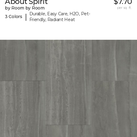
About Spirit
$7.70
by Room by Room
per sq. ft.
Durable, Easy Care, H2O, Pet-
|
3 Colors
Friendly, Radiant Heat