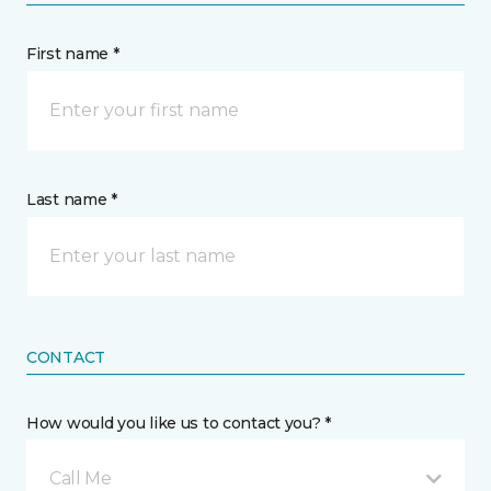
First name *
Last name *
CONTACT
How would you like us to contact you? *
Call Me