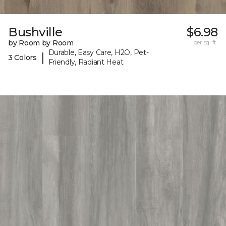
Bushville
$6.98
by Room by Room
per sq. ft.
Durable, Easy Care, H2O, Pet-
|
3 Colors
Friendly, Radiant Heat