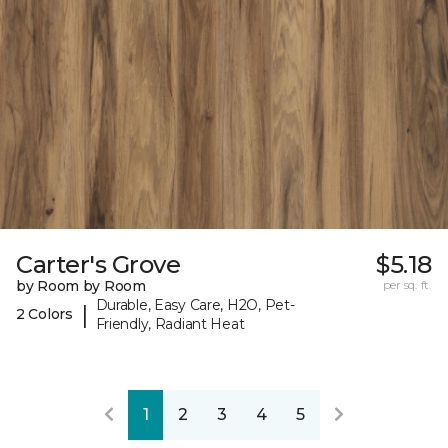
Carter's Grove
$5.18
by Room by Room
per sq. ft.
Durable, Easy Care, H2O, Pet-
|
2 Colors
Friendly, Radiant Heat
1
2
3
4
5