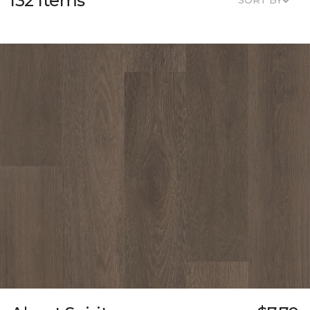
132 Items
SORT BY