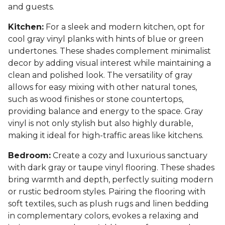
and guests.
Kitchen:
For a sleek and modern kitchen, opt for
cool gray vinyl planks with hints of blue or green
undertones. These shades complement minimalist
decor by adding visual interest while maintaining a
clean and polished look. The versatility of gray
allows for easy mixing with other natural tones,
such as wood finishes or stone countertops,
providing balance and energy to the space. Gray
vinyl is not only stylish but also highly durable,
making it ideal for high-traffic areas like kitchens.
Bedroom:
Create a cozy and luxurious sanctuary
with dark gray or taupe vinyl flooring. These shades
bring warmth and depth, perfectly suiting modern
or rustic bedroom styles. Pairing the flooring with
soft textiles, such as plush rugs and linen bedding
in complementary colors, evokes a relaxing and