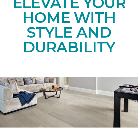
ELEVATE YOUR
HOME WITH
STYLE AND
DURABILITY