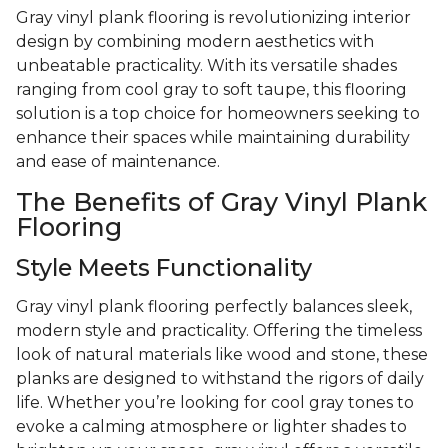
Gray vinyl plank flooring is revolutionizing interior
design by combining modern aesthetics with
unbeatable practicality. With its versatile shades
ranging from cool gray to soft taupe, this flooring
solution is a top choice for homeowners seeking to
enhance their spaces while maintaining durability
and ease of maintenance.
The Benefits of Gray Vinyl Plank
Flooring
Style Meets Functionality
Gray vinyl plank flooring perfectly balances sleek,
modern style and practicality. Offering the timeless
look of natural materials like wood and stone, these
planks are designed to withstand the rigors of daily
life. Whether you’re looking for cool gray tones to
evoke a calming atmosphere or lighter shades to