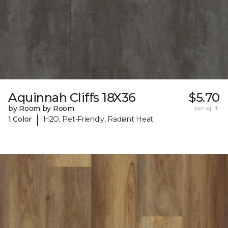
Aquinnah Cliffs 18X36
$5.70
by Room by Room
per sq. ft.
|
1 Color
H2O, Pet-Friendly, Radiant Heat