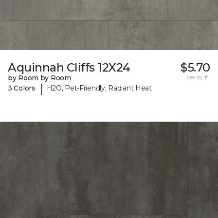
Aquinnah Cliffs 12X24
$5.70
by Room by Room
per sq. ft.
|
3 Colors
H2O, Pet-Friendly, Radiant Heat