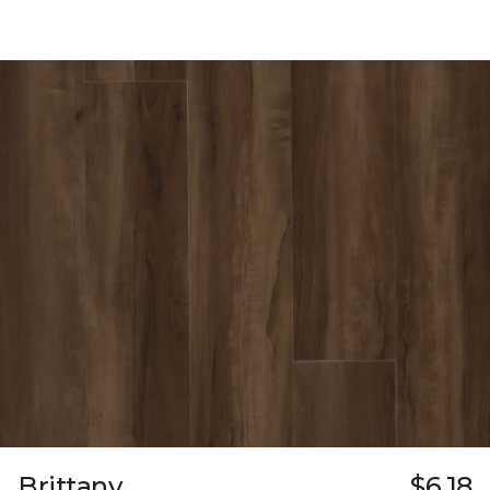
Brittany
$6.18