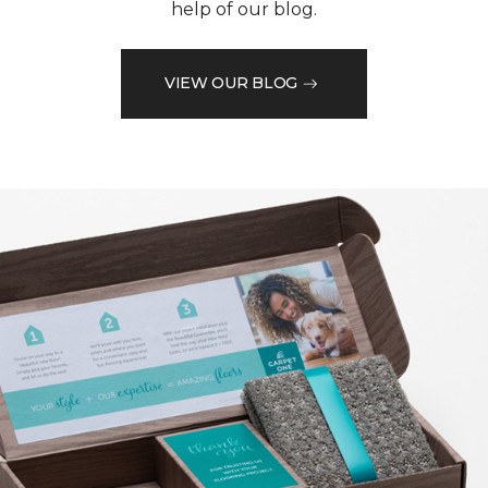
help of our blog.
VIEW OUR BLOG