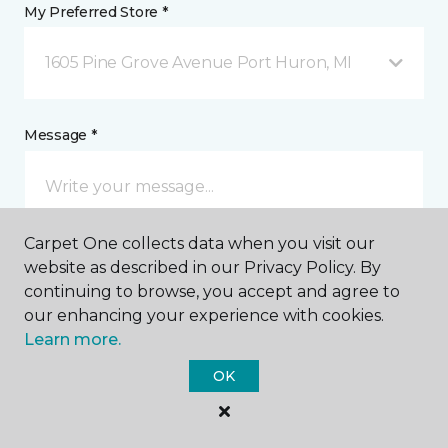
My Preferred Store *
1605 Pine Grove Avenue Port Huron, MI
Message *
Carpet One collects data when you visit our
website as described in our Privacy Policy. By
continuing to browse, you accept and agree to
our enhancing your experience with cookies.
I agree to be contacted via email or text message in
Learn more.
response to this submission and for other
communications from this business. I understand
OK
that I can unsubscribe from these communications
at any time.