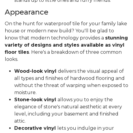
stands up to little ones and furry friends.
Appearance
On the hunt for waterproof tile for your family lake
house or modern new build? You'll be glad to
know that modern technology provides a
stunning
variety of designs and styles available as vinyl
floor tiles
. Here's a breakdown of three common
looks.
Wood-look vinyl
delivers the visual appeal of
all types and finishes of hardwood flooring and
without the threat of warping when exposed to
moisture.
Stone-look vinyl
allows you to enjoy the
elegance of stone's natural aesthetic at every
level, including your basement and finished
attic.
Decorative vinyl
lets you indulge in your