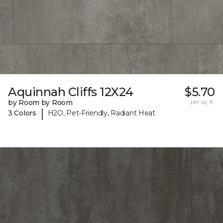
Aquinnah Cliffs 12X24
$5.70
by Room by Room
per sq. ft.
|
3 Colors
H2O, Pet-Friendly, Radiant Heat