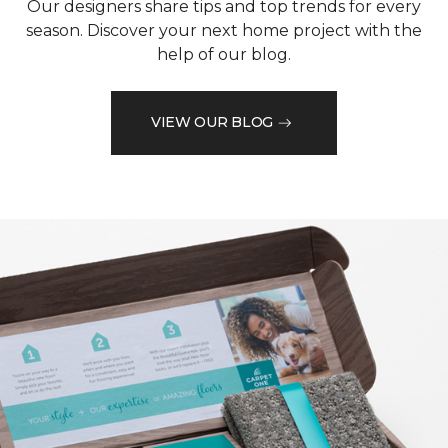
Our designers share tips and top trends for every
season. Discover your next home project with the
help of our blog.
VIEW OUR BLOG