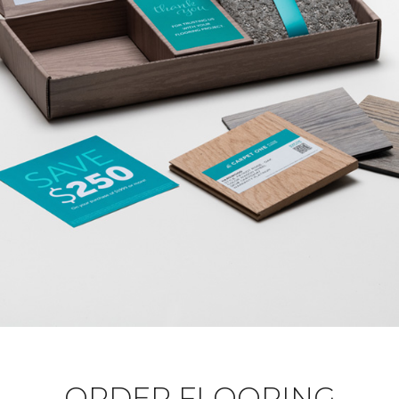
ORDER FLOORING