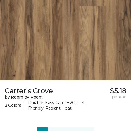
Carter's Grove
$5.18
by Room by Room
per sq. ft.
Durable, Easy Care, H2O, Pet-
|
2 Colors
Friendly, Radiant Heat