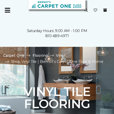
Saturday Hours: 9:00 AM - 1:00 PM
810-689-4971
Carpet One
Flooring
Vinyl
Shop Vinyl Tile | Biernot's Carpet One Floor & Home
VINYL TILE
FLOORING