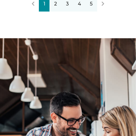
1
2
3
4
5