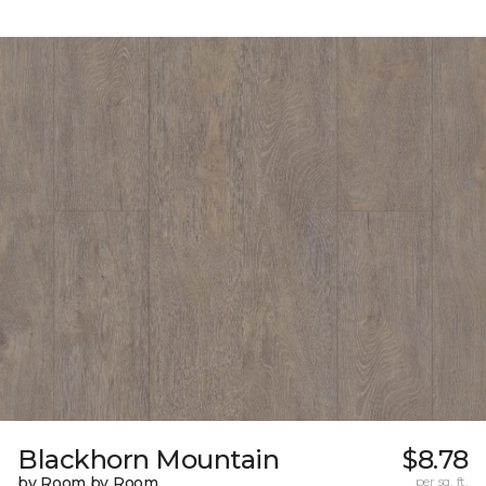
Blackhorn Mountain
$8.78
by Room by Room
per sq. ft.