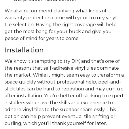
We also recommend clarifying what kinds of
warranty protection come with your luxury vinyl
tile selection. Having the right coverage will help
get the most bang for your buck and give you
peace of mind for years to come.
Installation
We know it’s tempting to try DIY, and that’s one of
the reasons that self-adhesive vinyl tiles dominate
the market. While it might seem easy to transform a
space quickly without professional help, peel-and-
stick tiles can be hard to reposition and may curl up
after installation. You’re better off sticking to expert
installers who have the skills and experience to
adhere vinyl tiles to the subfloor seamlessly. This
option can help prevent eventual tile shifting or
curling, which you’ll thank yourself for later.