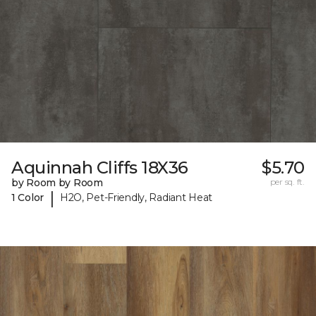
Aquinnah Cliffs 18X36
$5.70
by Room by Room
per sq. ft.
|
1 Color
H2O, Pet-Friendly, Radiant Heat