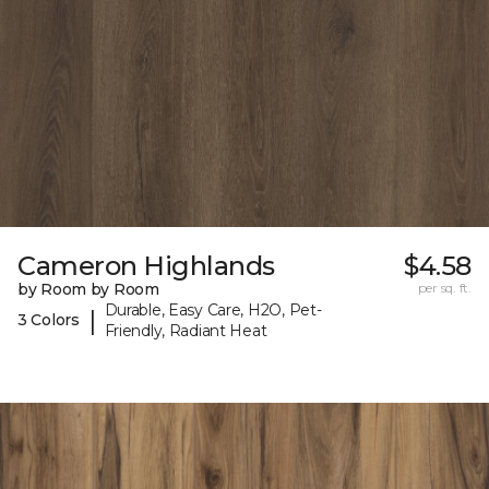
Cameron Highlands
$4.58
by Room by Room
per sq. ft.
Durable, Easy Care, H2O, Pet-
|
3 Colors
Friendly, Radiant Heat