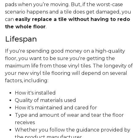
pads when you’re moving. But, if the worst-case
scenario happens and a tile does get damaged, you
can
easily replace a tile without having to redo
the whole floor
.
Lifespan
If you're spending good money on a high-quality
floor, you want to be sure you're getting the
maximum life from those vinyl tiles. The longevity of
your new vinyl tile flooring will depend on several
factors, including:
How it's installed
Quality of materials used
How it's maintained and cared for
Type and amount of wear and tear the floor
receives
Whether you follow the guidance provided by
the product manufacturer