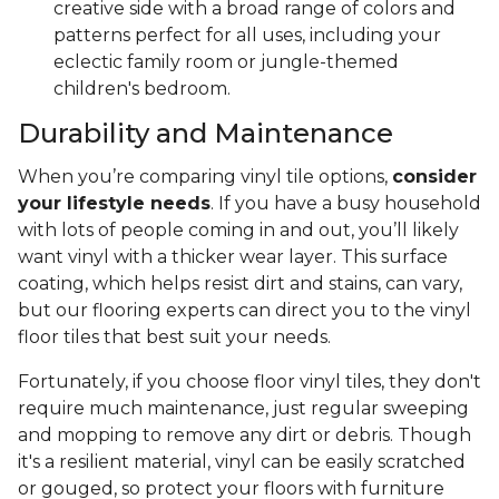
creative side with a broad range of colors and
patterns perfect for all uses, including your
eclectic family room or jungle-themed
children's bedroom.
Durability and Maintenance
When you’re comparing vinyl tile options,
consider
your lifestyle needs
. If you have a busy household
with lots of people coming in and out, you’ll likely
want vinyl with a thicker wear layer. This surface
coating, which helps resist dirt and stains, can vary,
but our flooring experts can direct you to the vinyl
floor tiles that best suit your needs.
Fortunately, if you choose floor vinyl tiles, they don't
require much maintenance, just regular sweeping
and mopping to remove any dirt or debris. Though
it's a resilient material, vinyl can be easily scratched
or gouged, so protect your floors with furniture