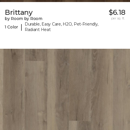
Brittany
$6.18
by Room by Room
per sq. ft.
Durable, Easy Care, H2O, Pet-Friendly,
|
1 Color
Radiant Heat