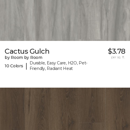
Cactus Gulch
$3.78
by Room by Room
per sq. ft.
Durable, Easy Care, H2O, Pet-
|
10 Colors
Friendly, Radiant Heat