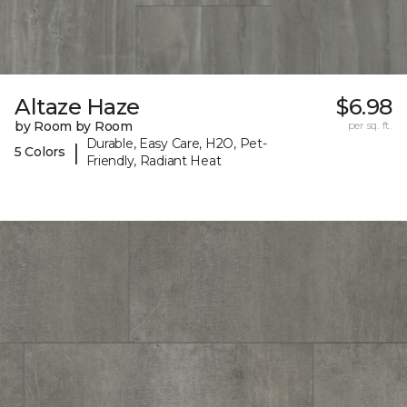
Altaze Haze
$6.98
by Room by Room
per sq. ft.
Durable, Easy Care, H2O, Pet-
|
5 Colors
Friendly, Radiant Heat