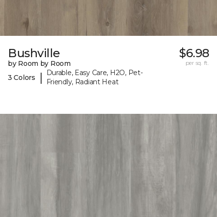
Bushville
$6.98
by Room by Room
per sq. ft.
Durable, Easy Care, H2O, Pet-
|
3 Colors
Friendly, Radiant Heat