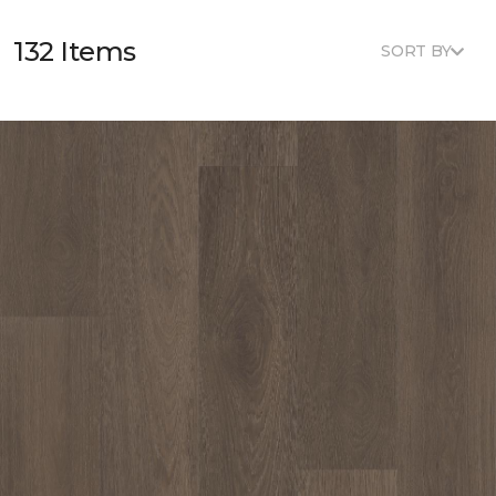
132 Items
SORT BY