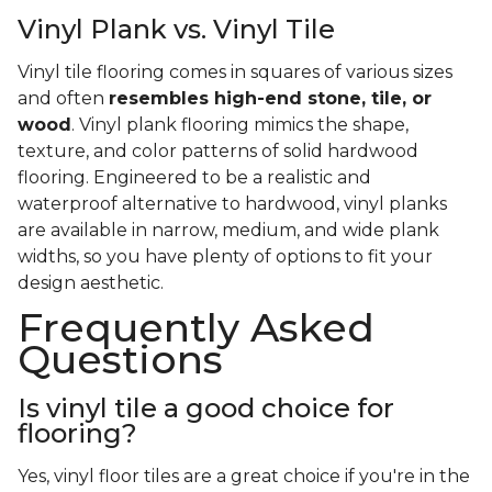
Vinyl Plank vs. Vinyl Tile
Vinyl tile flooring comes in squares of various sizes
and often
resembles high-end stone, tile, or
wood
. Vinyl plank flooring mimics the shape,
texture, and color patterns of solid hardwood
flooring. Engineered to be a realistic and
waterproof alternative to hardwood, vinyl planks
are available in narrow, medium, and wide plank
widths, so you have plenty of options to fit your
design aesthetic.
Frequently Asked
Questions
Is vinyl tile a good choice for
flooring?
Yes, vinyl floor tiles are a great choice if you're in the