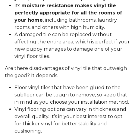
Its
moisture resistance makes vinyl tile
perfectly appropriate for all the rooms of
your home
, including bathrooms, laundry
rooms, and others with high humidity.
A damaged tile can be replaced without
affecting the entire area, which is perfect if your
new puppy manages to damage one of your
vinyl floor tiles.
Are there disadvantages of vinyl tile that outweigh
the good? It depends.
Floor vinyl tiles that have been glued to the
subfloor can be tough to remove, so keep that
in mind as you choose your installation method.
Vinyl flooring options can vary in thickness and
overall quality. It’s in your best interest to opt
for thicker vinyl for better stability and
cushioning.