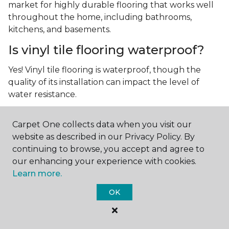
market for highly durable flooring that works well
throughout the home, including bathrooms,
kitchens, and basements.
Is vinyl tile flooring waterproof?
Yes! Vinyl tile flooring is waterproof, though the
quality of its installation can impact the level of
water resistance.
What is luxury vinyl tile flooring?
Carpet One collects data when you visit our
Luxury vinyl tile, or LVT, is a type of flooring that’s
website as described in our Privacy Policy. By
made up of layers of vinyl, a realistic photographic
continuing to browse, you accept and agree to
layer, and a highly durable protective layer.
our enhancing your experience with cookies.
Learn more.
OK