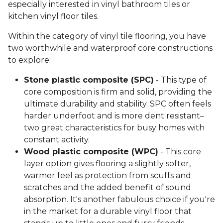
especially interested in vinyl bathroom tiles or
kitchen vinyl floor tiles.
Within the category of vinyl tile flooring, you have
two worthwhile and waterproof core constructions
to explore:
Stone plastic composite (SPC)
- This type of
core composition is firm and solid, providing the
ultimate durability and stability. SPC often feels
harder underfoot and is more dent resistant–
two great characteristics for busy homes with
constant activity.
Wood plastic composite (WPC)
- This core
layer option gives flooring a slightly softer,
warmer feel as protection from scuffs and
scratches and the added benefit of sound
absorption. It's another fabulous choice if you're
in the market for a durable vinyl floor that