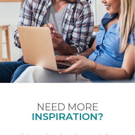
NEED MORE
INSPIRATION?