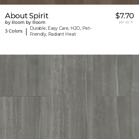
About Spirit
$7.70
by Room by Room
per sq. ft.
Durable, Easy Care, H2O, Pet-
|
3 Colors
Friendly, Radiant Heat