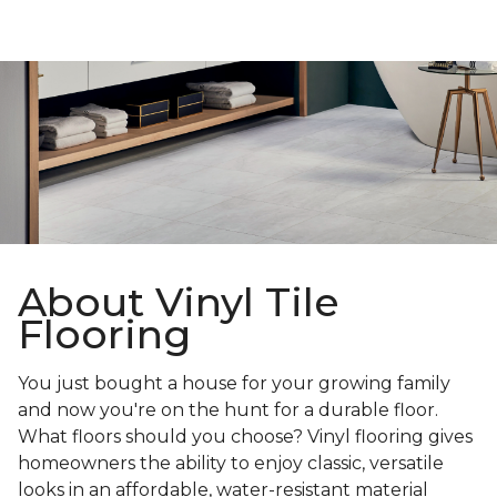
About Vinyl Tile
Flooring
You just bought a house for your growing family
and now you're on the hunt for a durable floor.
What floors should you choose? Vinyl flooring gives
homeowners the ability to enjoy classic, versatile
looks in an affordable, water-resistant material