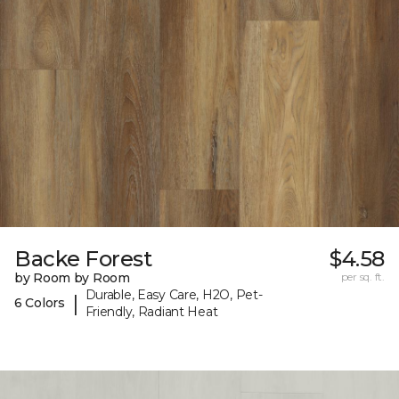
Backe Forest
$4.58
by Room by Room
per sq. ft.
Durable, Easy Care, H2O, Pet-
|
6 Colors
Friendly, Radiant Heat