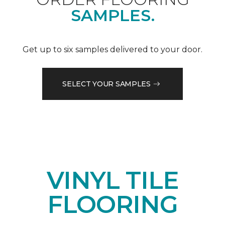
SAMPLES.
Get up to six samples delivered to your door.
SELECT YOUR SAMPLES
VINYL TILE
FLOORING