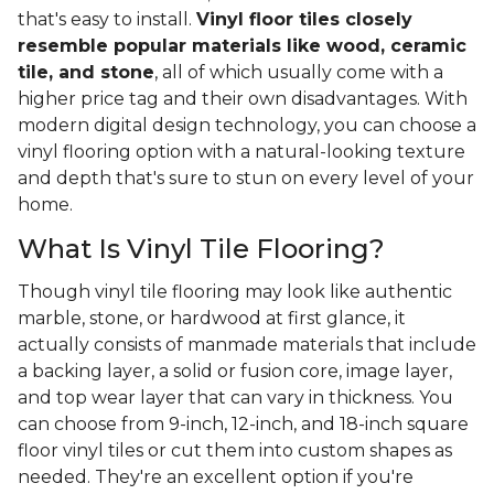
that's easy to install.
Vinyl floor tiles closely
resemble popular materials like wood, ceramic
tile, and stone
, all of which usually come with a
higher price tag and their own disadvantages. With
modern digital design technology, you can choose a
vinyl flooring option with a natural-looking texture
and depth that's sure to stun on every level of your
home.
What Is Vinyl Tile Flooring?
Though vinyl tile flooring may look like authentic
marble, stone, or hardwood at first glance, it
actually consists of manmade materials that include
a backing layer, a solid or fusion core, image layer,
and top wear layer that can vary in thickness. You
can choose from 9-inch, 12-inch, and 18-inch square
floor vinyl tiles or cut them into custom shapes as
needed. They're an excellent option if you're