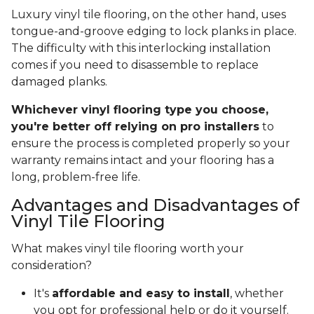
Luxury vinyl tile flooring, on the other hand, uses
tongue-and-groove edging to lock planks in place.
The difficulty with this interlocking installation
comes if you need to disassemble to replace
damaged planks.
Whichever vinyl flooring type you choose,
you're better off relying on pro installers
to
ensure the process is completed properly so your
warranty remains intact and your flooring has a
long, problem-free life.
Advantages and Disadvantages of
Vinyl Tile Flooring
What makes vinyl tile flooring worth your
consideration?
It's
affordable and easy to install
, whether
you opt for professional help or do it yourself.