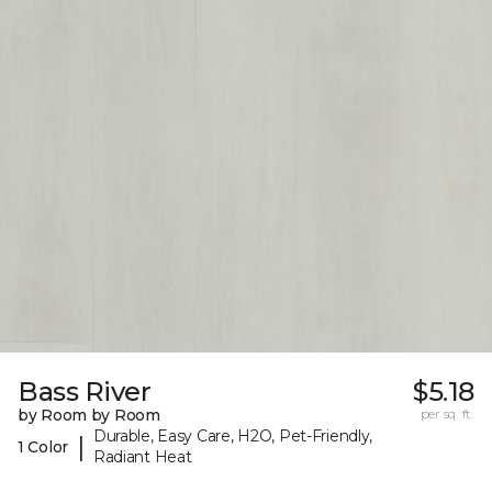
Bass River
$5.18
by Room by Room
per sq. ft.
Durable, Easy Care, H2O, Pet-Friendly,
|
1 Color
Radiant Heat