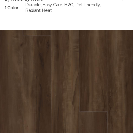
Durable, Easy Care, H2O, Pet-Friendly,
|
1 Color
Radiant Heat